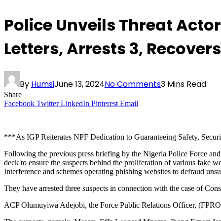
Police Unveils Threat Acto
Letters, Arrests 3, Recove
By
Humsi
June 13, 2024
No Comments
3 Mins Read
Share
Facebook
Twitter
LinkedIn
Pinterest
Email
***As IGP Reiterates NPF Dedication to Guaranteeing Safety, Securit
Following the previous press briefing by the Nigeria Police Force an
deck to ensure the suspects behind the proliferation of various fake 
Interference and schemes operating phishing websites to defraud u
They have arrested three suspects in connection with the case of Con
ACP Olumuyiwa Adejobi, the Force Public Relations Officer, (FPRO) 