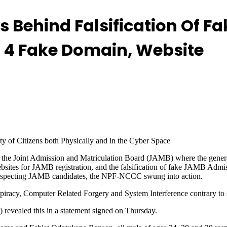
rs Behind Falsification Of 
rs 4 Fake Domain, Website
y of Citizens both Physically and in the Cyber Space
d the Joint Admission and Matriculation Board (JAMB) where the general
websites for JAMB registration, and the falsification of fake JAMB Adm
nsuspecting JAMB candidates, the NPF-NCCC swung into action.
spiracy, Computer Related Forgery and System Interference contrary to
revealed this in a statement signed on Thursday.