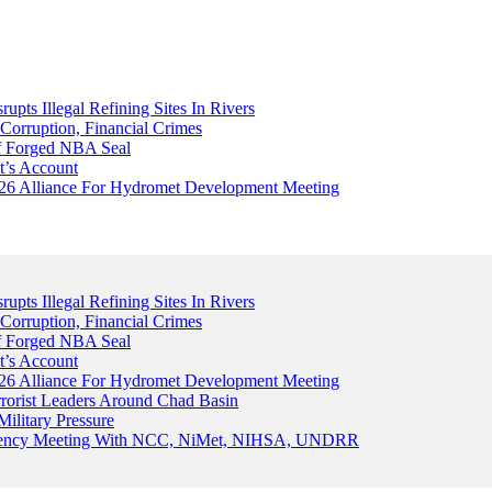
upts Illegal Refining Sites In Rivers
Corruption, Financial Crimes
Of Forged NBA Seal
t’s Account
026 Alliance For Hydromet Development Meeting
upts Illegal Refining Sites In Rivers
Corruption, Financial Crimes
Of Forged NBA Seal
t’s Account
026 Alliance For Hydromet Development Meeting
rrorist Leaders Around Chad Basin
ilitary Pressure
gency Meeting With NCC, NiMet, NIHSA, UNDRR