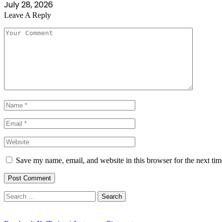
July 28, 2026
Leave A Reply
Save my name, email, and website in this browser for the next ti
Search
for: