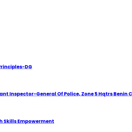
rinciples-DG
t Inspector-General Of Police, Zone 5 Hqtrs Benin C
th Skills Empowerment