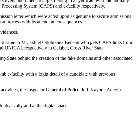
ively and others at large, belong to a syndicate who intentionally
 Processing System (CAPS) and e-facility respectively.
admission letter which were acted upon as genuine to secure admissions
on process with its attendant consequences.
evidences.
orward same to Mr. Eshiet Odotukana Benson who gets CAPS links from
nd UNICAL respectively in Calabar, Cross River State.
 Imọ State behind the creation of the fake domains and other associated
b e-facility with a login detail of a candidate with previous
ar activities, the Inspector General of Police, IGP Kayode Adeolu
physically and at the digital space.