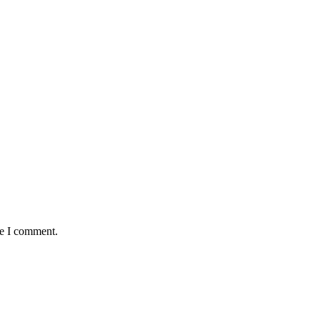
me I comment.