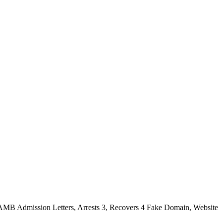
 JAMB Admission Letters, Arrests 3, Recovers 4 Fake Domain, Website