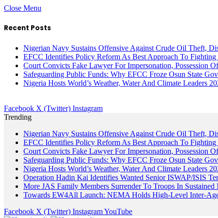
Close Menu
Recent Posts
Nigerian Navy Sustains Offensive Against Crude Oil Theft, Disr
EFCC Identifies Policy Reform As Best Approach To Fighting 
Court Convicts Fake Lawyer For Impersonation, Possession 
Safeguarding Public Funds: Why EFCC Froze Osun State Gov
Nigeria Hosts World’s Weather, Water And Climate Leaders 2
Facebook
X (Twitter)
Instagram
Trending
Nigerian Navy Sustains Offensive Against Crude Oil Theft, Disr
EFCC Identifies Policy Reform As Best Approach To Fighting 
Court Convicts Fake Lawyer For Impersonation, Possession 
Safeguarding Public Funds: Why EFCC Froze Osun State Gov
Nigeria Hosts World’s Weather, Water And Climate Leaders 2
Operation Hadin Kai Identifies Wanted Senior ISWAP/ISIS Te
More JAS Family Members Surrender To Troops In Sustained M
Towards EW4All Launch: NEMA Holds High-Level Inter-A
Facebook
X (Twitter)
Instagram
YouTube