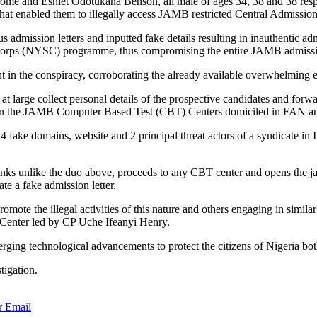
e and Eshiet Odotukana Benson, all male of ages 34, 38 and 38 respect
at enabled them to illegally access JAMB restricted Central Admission
us admission letters and inputted fake details resulting in inauthentic 
ice Corps (NYSC) programme, thus compromising the entire JAMB admissi
nt in the conspiracy, corroborating the already available overwhelming 
t large collect personal details of the prospective candidates and f
ing in the JAMB Computer Based Test (CBT) Centers domiciled in FAN a
 4 fake domains, website and 2 principal threat actors of a syndicate in
inks unlike the duo above, proceeds to any CBT center and opens the jam
te a fake admission letter.
promote the illegal activities of this nature and others engaging in simil
Center led by CP Uche Ifeanyi Henry.
ing technological advancements to protect the citizens of Nigeria both 
tigation.
r
Email