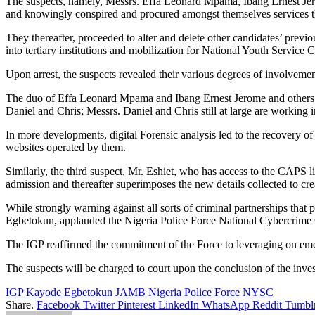
The suspects, namely, Messrs. Effa Leonard Mpama, Ibang Ernest Jerom
and knowingly conspired and procured amongst themselves services th
They thereafter, proceeded to alter and delete other candidates’ previo
into tertiary institutions and mobilization for National Youth Serv
Upon arrest, the suspects revealed their various degrees of involveme
The duo of Effa Leonard Mpama and Ibang Ernest Jerome and others a
Daniel and Chris; Messrs. Daniel and Chris still at large are work
In more developments, digital Forensic analysis led to the recovery of
websites operated by them.
Similarly, the third suspect, Mr. Eshiet, who has access to the CAPS l
admission and thereafter superimposes the new details collected to crea
While strongly warning against all sorts of criminal partnerships that 
Egbetokun, applauded the Nigeria Police Force National Cybercrime 
The IGP reaffirmed the commitment of the Force to leveraging on emerg
The suspects will be charged to court upon the conclusion of the inves
IGP Kayode Egbetokun
JAMB
Nigeria Police Force
NYSC
Share.
Facebook
Twitter
Pinterest
LinkedIn
WhatsApp
Reddit
Tumbl