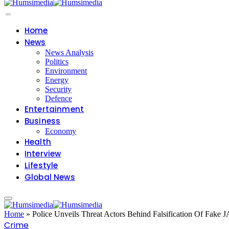
Home
News
News Analysis
Politics
Environment
Energy
Security
Defence
Entertainment
Business
Economy
Health
Interview
Lifestyle
Global News
Home
»
Police Unveils Threat Actors Behind Falsification Of Fake
Crime