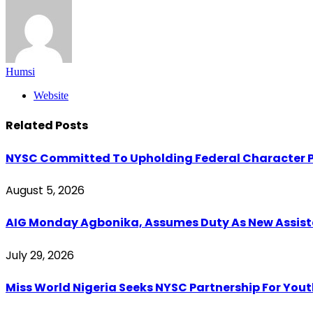
Humsi
Website
Related
Posts
NYSC Committed To Upholding Federal Character P
August 5, 2026
AIG Monday Agbonika, Assumes Duty As New Assistan
July 29, 2026
Miss World Nigeria Seeks NYSC Partnership For You