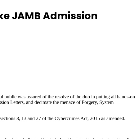
Fake JAMB Admission
 public was assured of the resolve of the duo in putting all hands-on
ission Letters, and decimate the menace of Forgery, System
 sections 8, 13 and 27 of the Cybercrimes Act, 2015 as amended.