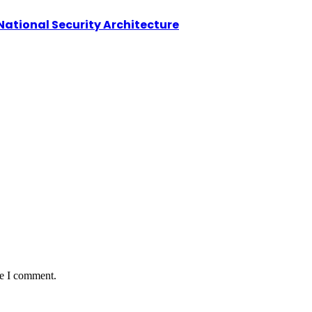
National Security Architecture
me I comment.