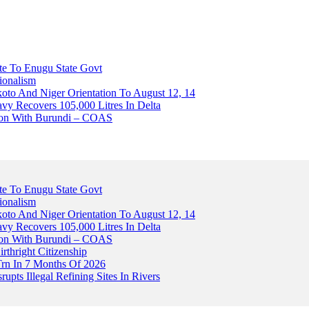
ute To Enugu State Govt
ionalism
o And Niger Orientation To August 12, 14
avy Recovers 105,000 Litres In Delta
tion With Burundi – COAS
ute To Enugu State Govt
ionalism
o And Niger Orientation To August 12, 14
avy Recovers 105,000 Litres In Delta
tion With Burundi – COAS
thright Citizenship
Trn In 7 Months Of 2026
upts Illegal Refining Sites In Rivers