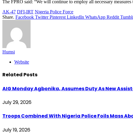
The FPRO said: “We will continue to employ all necessary measures to
AK-47
DFI-IRT
Nigeria Police Force
Share.
Facebook
Twitter
Pinterest
LinkedIn
WhatsApp
Reddit
Tumbl
Humsi
Website
Related
Posts
AIG Monday Agbonika, Assumes Duty As New Assistan
July 29, 2026
Troops Combined With Nigeria Police Foils Mass 
July 19, 2026