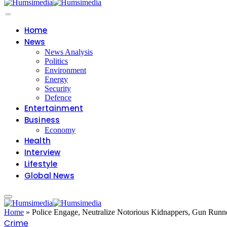
Home
News
News Analysis
Politics
Environment
Energy
Security
Defence
Entertainment
Business
Economy
Health
Interview
Lifestyle
Global News
Home
»
Police Engage, Neutralize Notorious Kidnappers, Gun Runn
Crime