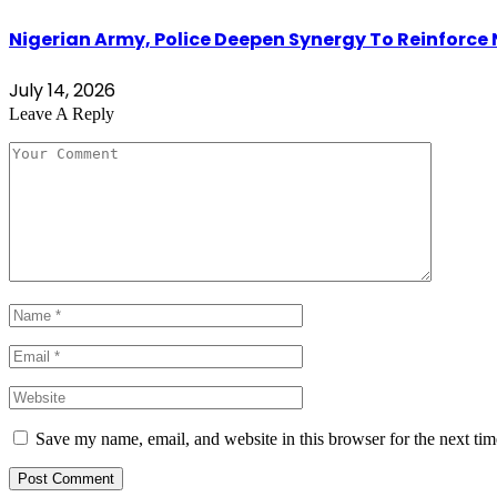
Nigerian Army, Police Deepen Synergy To Reinforce 
July 14, 2026
Leave A Reply
Save my name, email, and website in this browser for the next ti