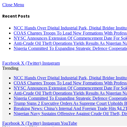
Close Menu
Recent Posts
NCC Hands Over Digital Industrial Park, Digital Bridge Instit
COAS Charges Troops To Lead New Formations With Profess
NYSC Announces Extension Of Commencement Date For Sokot
Anti-Crude Oil Theft Operations Yields Results As Nigerian N
Nigeria Committed To Expanding Strategic Defence Coopera
Facebook
X (Twitter)
Instagram
Trending
NCC Hands Over Digital Industrial Park, Digital Bridge Instit
COAS Charges Troops To Lead New Formations With Profess
NYSC Announces Extension Of Commencement Date For Sokot
Anti-Crude Oil Theft Operations Yields Results As Nigerian N
Nigeria Committed To Expanding Strategic Defence Coopera
Trump Signs 2 Executive Orders As Supreme Court Upholds Bir
Breaking News: China’s Internal And Foreign Trade Hits $4.2
Nigerian Navy Sustains Offensive Against Crude Oil Theft, Disr
Facebook
X (Twitter)
Instagram
YouTube