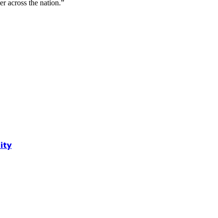
r across the nation.”
ity