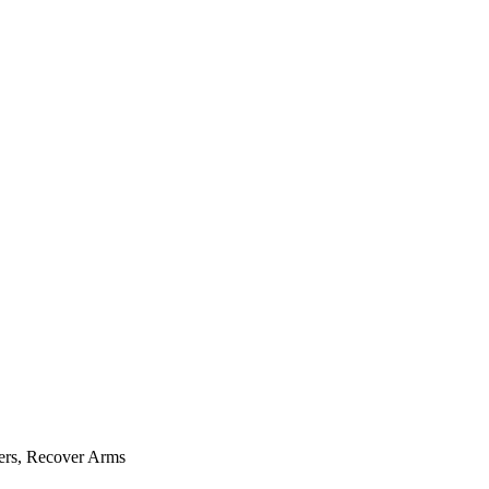
ers, Recover Arms