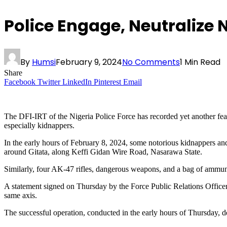
Police Engage, Neutralize
By
Humsi
February 9, 2024
No Comments
1 Min Read
Share
Facebook
Twitter
LinkedIn
Pinterest
Email
The DFI-IRT of the Nigeria Police Force has recorded yet another feat i
especially kidnappers.
In the early hours of February 8, 2024, some notorious kidnappers an
around Gitata, along Keffi Gidan Wire Road, Nasarawa State.
Similarly, four AK-47 rifles, dangerous weapons, and a bag of ammun
A statement signed on Thursday by the Force Public Relations Office
same axis.
The successful operation, conducted in the early hours of Thursday, d