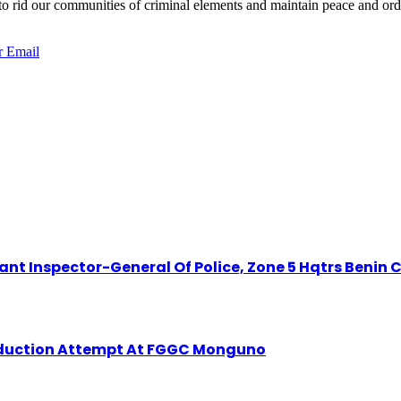
 rid our communities of criminal elements and maintain peace and orde
r
Email
t Inspector-General Of Police, Zone 5 Hqtrs Benin C
Abduction Attempt At FGGC Monguno