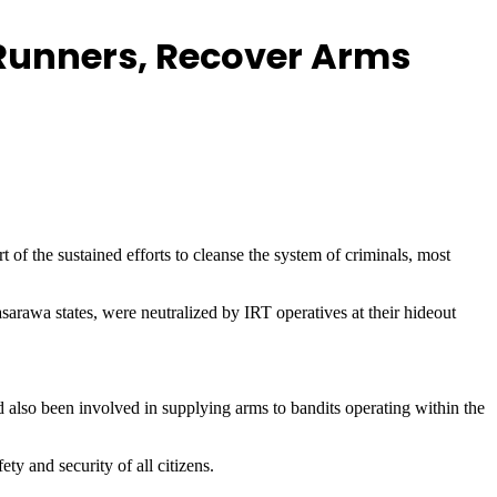
 Runners, Recover Arms
 of the sustained efforts to cleanse the system of criminals, most
rawa states, were neutralized by IRT operatives at their hideout
also been involved in supplying arms to bandits operating within the
y and security of all citizens.