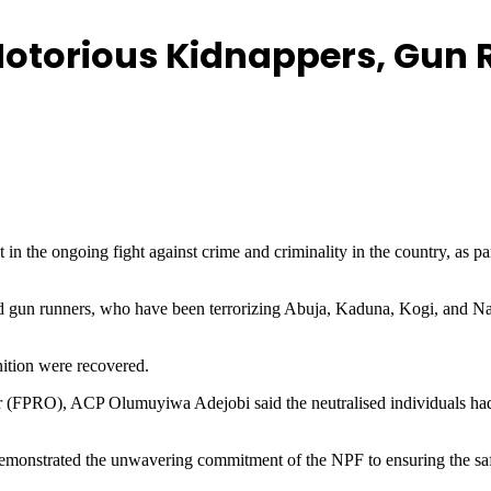
 Notorious Kidnappers, Gun
n the ongoing fight against crime and criminality in the country, as part
d gun runners, who have been terrorizing Abuja, Kaduna, Kogi, and Nasa
ition were recovered.
r (FPRO), ACP Olumuyiwa Adejobi said the neutralised individuals had 
emonstrated the unwavering commitment of the NPF to ensuring the safet