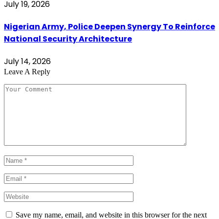
July 19, 2026
Nigerian Army, Police Deepen Synergy To Reinforce
National Security Architecture
July 14, 2026
Leave A Reply
Save my name, email, and website in this browser for the next