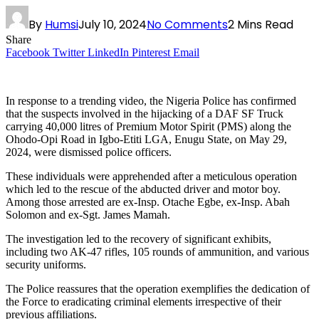
By
Humsi
July 10, 2024
No Comments
2 Mins Read
Share
Facebook
Twitter
LinkedIn
Pinterest
Email
In response to a trending video, the Nigeria Police has confirmed
that the suspects involved in the hijacking of a DAF SF Truck
carrying 40,000 litres of Premium Motor Spirit (PMS) along the
Ohodo-Opi Road in Igbo-Etiti LGA, Enugu State, on May 29,
2024, were dismissed police officers.
These individuals were apprehended after a meticulous operation
which led to the rescue of the abducted driver and motor boy.
Among those arrested are ex-Insp. Otache Egbe, ex-Insp. Abah
Solomon and ex-Sgt. James Mamah.
The investigation led to the recovery of significant exhibits,
including two AK-47 rifles, 105 rounds of ammunition, and various
security uniforms.
The Police reassures that the operation exemplifies the dedication of
the Force to eradicating criminal elements irrespective of their
previous affiliations.