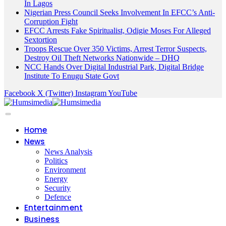
In Lagos
Nigerian Press Council Seeks Involvement In EFCC’s Anti-
Corruption Fight
EFCC Arrests Fake Spiritualist, Odigie Moses For Alleged
Sextortion
Troops Rescue Over 350 Victims, Arrest Terror Suspects,
Destroy Oil Theft Networks Nationwide – DHQ
NCC Hands Over Digital Industrial Park, Digital Bridge
Institute To Enugu State Govt
Facebook
X (Twitter)
Instagram
YouTube
Home
News
News Analysis
Politics
Environment
Energy
Security
Defence
Entertainment
Business