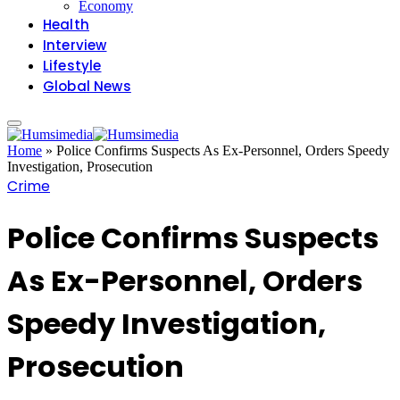
Economy
Health
Interview
Lifestyle
Global News
Home
»
Police Confirms Suspects As Ex-Personnel, Orders Speedy
Investigation, Prosecution
Crime
Police Confirms Suspects
As Ex-Personnel, Orders
Speedy Investigation,
Prosecution