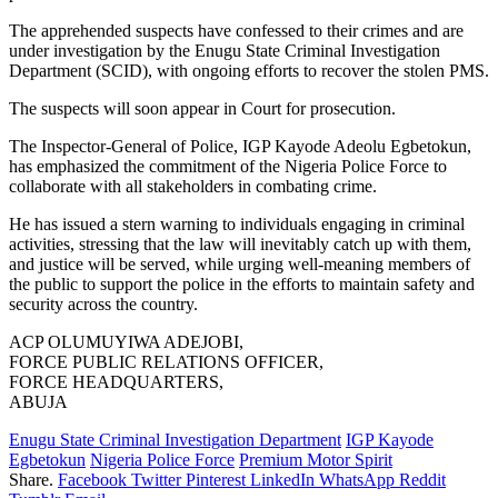
The apprehended suspects have confessed to their crimes and are
under investigation by the Enugu State Criminal Investigation
Department (SCID), with ongoing efforts to recover the stolen PMS.
The suspects will soon appear in Court for prosecution.
The Inspector-General of Police, IGP Kayode Adeolu Egbetokun,
has emphasized the commitment of the Nigeria Police Force to
collaborate with all stakeholders in combating crime.
He has issued a stern warning to individuals engaging in criminal
activities, stressing that the law will inevitably catch up with them,
and justice will be served, while urging well-meaning members of
the public to support the police in the efforts to maintain safety and
security across the country.
ACP OLUMUYIWA ADEJOBI,
FORCE PUBLIC RELATIONS OFFICER,
FORCE HEADQUARTERS,
ABUJA
Enugu State Criminal Investigation Department
IGP Kayode
Egbetokun
Nigeria Police Force
Premium Motor Spirit
Share.
Facebook
Twitter
Pinterest
LinkedIn
WhatsApp
Reddit