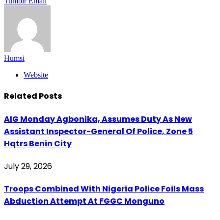
Tumblr
Email
Humsi
Website
Related
Posts
AIG Monday Agbonika, Assumes Duty As New
Assistant Inspector-General Of Police, Zone 5
Hqtrs Benin City
July 29, 2026
Troops Combined With Nigeria Police Foils Mass
Abduction Attempt At FGGC Monguno