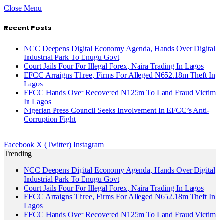
Close Menu
Recent Posts
NCC Deepens Digital Economy Agenda, Hands Over Digital
Industrial Park To Enugu Govt
Court Jails Four For Illegal Forex, Naira Trading In Lagos
EFCC Arraigns Three, Firms For Alleged N652.18m Theft In
Lagos
EFCC Hands Over Recovered N125m To Land Fraud Victim
In Lagos
Nigerian Press Council Seeks Involvement In EFCC’s Anti-
Corruption Fight
Facebook
X (Twitter)
Instagram
Trending
NCC Deepens Digital Economy Agenda, Hands Over Digital
Industrial Park To Enugu Govt
Court Jails Four For Illegal Forex, Naira Trading In Lagos
EFCC Arraigns Three, Firms For Alleged N652.18m Theft In
Lagos
EFCC Hands Over Recovered N125m To Land Fraud Victim