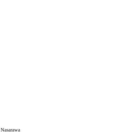
n Nasarawa