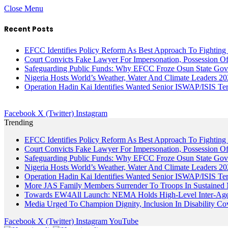
Close Menu
Recent Posts
EFCC Identifies Policy Reform As Best Approach To Fighting 
Court Convicts Fake Lawyer For Impersonation, Possession 
Safeguarding Public Funds: Why EFCC Froze Osun State Gov
Nigeria Hosts World’s Weather, Water And Climate Leaders 2
Operation Hadin Kai Identifies Wanted Senior ISWAP/ISIS Te
Facebook
X (Twitter)
Instagram
Trending
EFCC Identifies Policy Reform As Best Approach To Fighting 
Court Convicts Fake Lawyer For Impersonation, Possession 
Safeguarding Public Funds: Why EFCC Froze Osun State Gov
Nigeria Hosts World’s Weather, Water And Climate Leaders 2
Operation Hadin Kai Identifies Wanted Senior ISWAP/ISIS Te
More JAS Family Members Surrender To Troops In Sustained M
Towards EW4All Launch: NEMA Holds High-Level Inter-A
Media Urged To Champion Dignity, Inclusion In Disability Co
Facebook
X (Twitter)
Instagram
YouTube