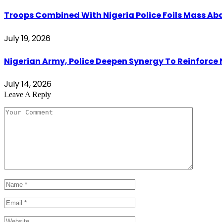
Troops Combined With Nigeria Police Foils Mass 
July 19, 2026
Nigerian Army, Police Deepen Synergy To Reinforce 
July 14, 2026
Leave A Reply