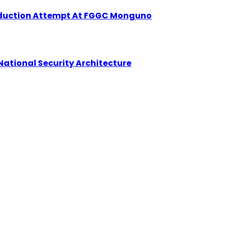
Abduction Attempt At FGGC Monguno
National Security Architecture