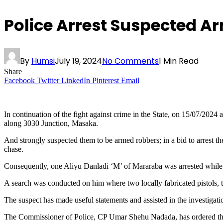
Police Arrest Suspected A
By
Humsi
July 19, 2024
No Comments
1 Min Read
Share
Facebook
Twitter
LinkedIn
Pinterest
Email
In continuation of the fight against crime in the State, on 15/07/2024
along 3030 Junction, Masaka.
And strongly suspected them to be armed robbers; in a bid to arrest t
chase.
Consequently, one Aliyu Danladi ‘M’ of Mararaba was arrested while
A search was conducted on him where two locally fabricated pistols, t
The suspect has made useful statements and assisted in the investigati
The Commissioner of Police, CP Umar Shehu Nadada, has ordered the tran