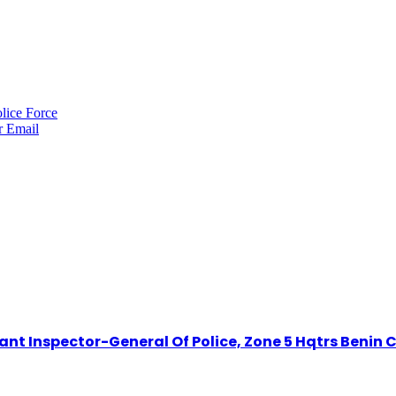
lice Force
r
Email
t Inspector-General Of Police, Zone 5 Hqtrs Benin C