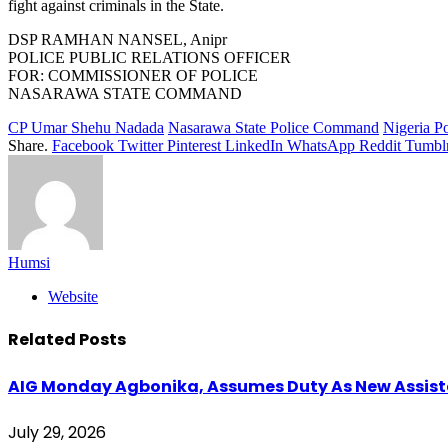
fight against criminals in the State.
DSP RAMHAN NANSEL, Anipr
POLICE PUBLIC RELATIONS OFFICER
FOR: COMMISSIONER OF POLICE
NASARAWA STATE COMMAND
CP Umar Shehu Nadada
Nasarawa State Police Command
Nigeria Po
Share.
Facebook
Twitter
Pinterest
LinkedIn
WhatsApp
Reddit
Tumbl
Humsi
Website
Related
Posts
AIG Monday Agbonika, Assumes Duty As New Assistan
July 29, 2026