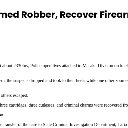
rmed Robber, Recover Fire
 at about 2330hrs, Police operatives attached to Masaka Division on intel
hem, the suspects dropped and took to their heels while one other zoome
 others escaped.
hree cartridges, three cutlasses, and criminal charms were recovered fr
on.
sfer of the case to State Criminal Investigation Department, Lafia for 