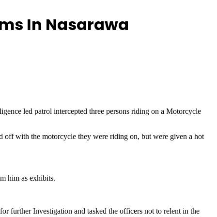
arms In Nasarawa
ligence led patrol intercepted three persons riding on a Motorcycle
d off with the motorcycle they were riding on, but were given a hot
om him as exhibits.
further Investigation and tasked the officers not to relent in the