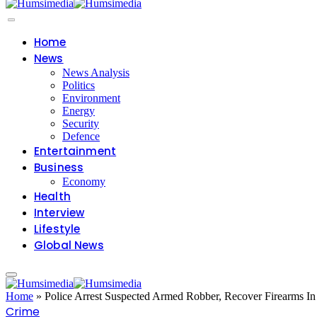
Home
News
News Analysis
Politics
Environment
Energy
Security
Defence
Entertainment
Business
Economy
Health
Interview
Lifestyle
Global News
Home
»
Police Arrest Suspected Armed Robber, Recover Firearms I
Crime