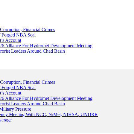
Corruption, Financial Crimes
Of Forged NBA Seal
t’s Account
026 Alliance For Hydromet Development Meeting
rrorist Leaders Around Chad Basin
Corruption, Financial Crimes
Of Forged NBA Seal
t’s Account
026 Alliance For Hydromet Development Meeting
rrorist Leaders Around Chad Basin
ilitary Pressure
gency Meeting With NCC, NiMet, NIHSA, UNDRR
verage