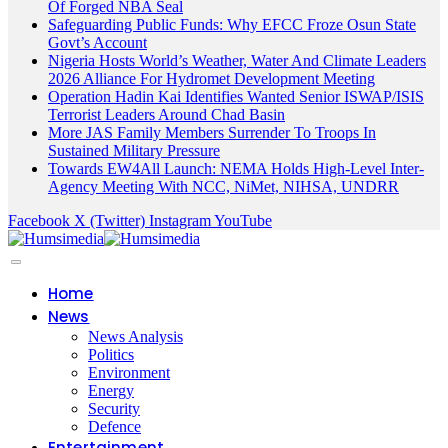
Of Forged NBA Seal
Safeguarding Public Funds: Why EFCC Froze Osun State
Govt’s Account
Nigeria Hosts World’s Weather, Water And Climate Leaders
2026 Alliance For Hydromet Development Meeting
Operation Hadin Kai Identifies Wanted Senior ISWAP/ISIS
Terrorist Leaders Around Chad Basin
More JAS Family Members Surrender To Troops In
Sustained Military Pressure
Towards EW4All Launch: NEMA Holds High-Level Inter-
Agency Meeting With NCC, NiMet, NIHSA, UNDRR
Facebook
X (Twitter)
Instagram
YouTube
Home
News
News Analysis
Politics
Environment
Energy
Security
Defence
Entertainment