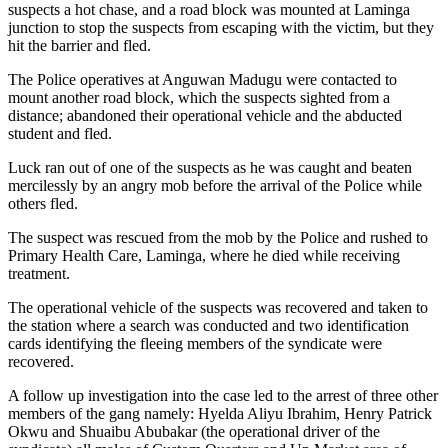
suspects a hot chase, and a road block was mounted at Laminga
junction to stop the suspects from escaping with the victim, but they
hit the barrier and fled.
The Police operatives at Anguwan Madugu were contacted to
mount another road block, which the suspects sighted from a
distance; abandoned their operational vehicle and the abducted
student and fled.
Luck ran out of one of the suspects as he was caught and beaten
mercilessly by an angry mob before the arrival of the Police while
others fled.
The suspect was rescued from the mob by the Police and rushed to
Primary Health Care, Laminga, where he died while receiving
treatment.
The operational vehicle of the suspects was recovered and taken to
the station where a search was conducted and two identification
cards identifying the fleeing members of the syndicate were
recovered.
A follow up investigation into the case led to the arrest of three other
members of the gang namely: Hyelda Aliyu Ibrahim, Henry Patrick
Okwu and Shuaibu Abubakar (the operational driver of the