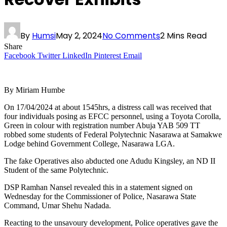
By
Humsi
May 2, 2024
No Comments
2 Mins Read
Share
Facebook
Twitter
LinkedIn
Pinterest
Email
By Miriam Humbe
On 17/04/2024 at about 1545hrs, a distress call was received that
four individuals posing as EFCC personnel, using a Toyota Corolla,
Green in colour with registration number Abuja YAB 509 TT
robbed some students of Federal Polytechnic Nasarawa at Samakwe
Lodge behind Government College, Nasarawa LGA.
The fake Operatives also abducted one Adudu Kingsley, an ND II
Student of the same Polytechnic.
DSP Ramhan Nansel revealed this in a statement signed on
Wednesday for the Commissioner of Police, Nasarawa State
Command, Umar Shehu Nadada.
Reacting to the unsavoury development, Police operatives gave the