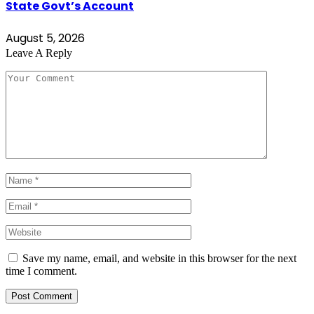
State Govt’s Account
August 5, 2026
Leave A Reply
Save my name, email, and website in this browser for the next
time I comment.