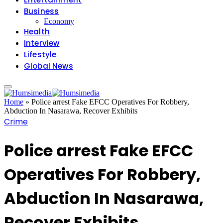
Business
Economy
Health
Interview
Lifestyle
Global News
Home
»
Police arrest Fake EFCC Operatives For Robbery,
Abduction In Nasarawa, Recover Exhibits
Crime
Police arrest Fake EFCC
Operatives For Robbery,
Abduction In Nasarawa,
Recover Exhibits