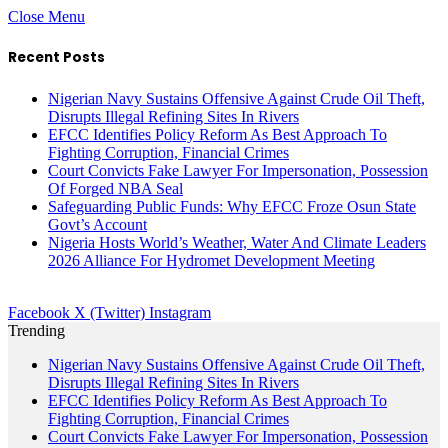
Close Menu
Recent Posts
Nigerian Navy Sustains Offensive Against Crude Oil Theft,
Disrupts Illegal Refining Sites In Rivers
EFCC Identifies Policy Reform As Best Approach To
Fighting Corruption, Financial Crimes
Court Convicts Fake Lawyer For Impersonation, Possession
Of Forged NBA Seal
Safeguarding Public Funds: Why EFCC Froze Osun State
Govt’s Account
Nigeria Hosts World’s Weather, Water And Climate Leaders
2026 Alliance For Hydromet Development Meeting
Facebook
X (Twitter)
Instagram
Trending
Nigerian Navy Sustains Offensive Against Crude Oil Theft,
Disrupts Illegal Refining Sites In Rivers
EFCC Identifies Policy Reform As Best Approach To
Fighting Corruption, Financial Crimes
Court Convicts Fake Lawyer For Impersonation, Possession