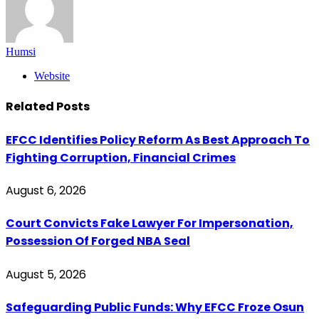
Humsi
Website
Related
Posts
EFCC Identifies Policy Reform As Best Approach To
Fighting Corruption, Financial Crimes
August 6, 2026
Court Convicts Fake Lawyer For Impersonation,
Possession Of Forged NBA Seal
August 5, 2026
Safeguarding Public Funds: Why EFCC Froze Osun