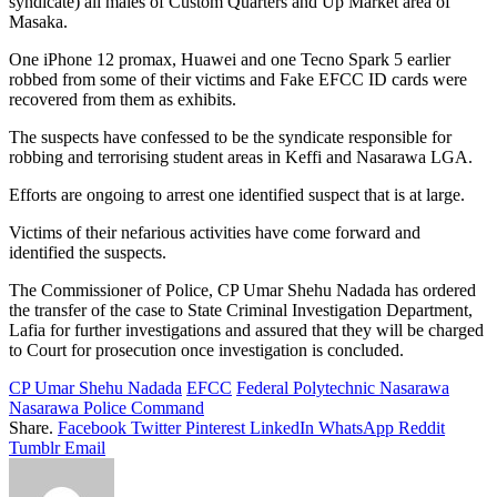
syndicate) all males of Custom Quarters and Up Market area of
Masaka.
One iPhone 12 promax, Huawei and one Tecno Spark 5 earlier
robbed from some of their victims and Fake EFCC ID cards were
recovered from them as exhibits.
The suspects have confessed to be the syndicate responsible for
robbing and terrorising student areas in Keffi and Nasarawa LGA.
Efforts are ongoing to arrest one identified suspect that is at large.
Victims of their nefarious activities have come forward and
identified the suspects.
The Commissioner of Police, CP Umar Shehu Nadada has ordered
the transfer of the case to State Criminal Investigation Department,
Lafia for further investigations and assured that they will be charged
to Court for prosecution once investigation is concluded.
CP Umar Shehu Nadada
EFCC
Federal Polytechnic Nasarawa
Nasarawa Police Command
Share.
Facebook
Twitter
Pinterest
LinkedIn
WhatsApp
Reddit
Tumblr
Email