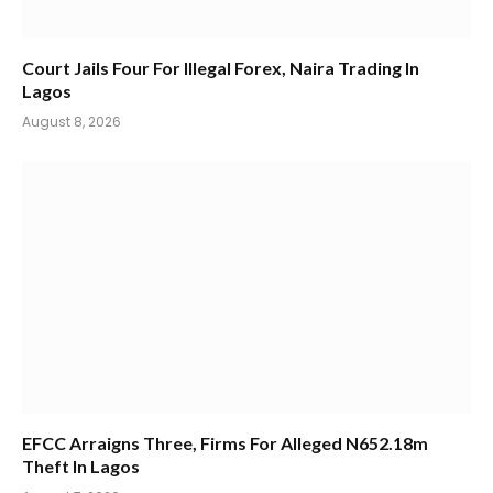
Court Jails Four For Illegal Forex, Naira Trading In
Lagos
August 8, 2026
EFCC Arraigns Three, Firms For Alleged N652.18m
Theft In Lagos