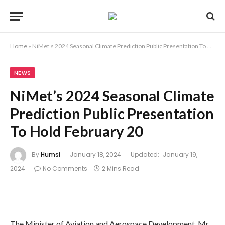
Home
»
NiMet’s 2024 Seasonal Climate Prediction Public Presentation To Hold February 20
NEWS
NiMet’s 2024 Seasonal Climate
Prediction Public Presentation
To Hold February 20
By
Humsi
January 18, 2024
Updated:
January 19,
2024
No Comments
2 Mins Read
The Minister of Aviation and Aerospace Development, Mr