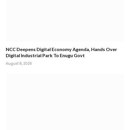
NCC Deepens Digital Economy Agenda, Hands Over
Digital Industrial Park To Enugu Govt
August 8, 2026