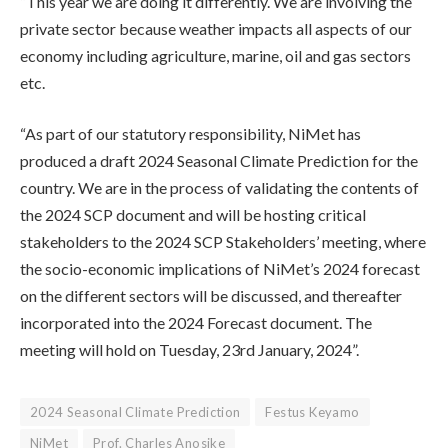
“This year we are doing it differently. We are involving the
private sector because weather impacts all aspects of our
economy including agriculture, marine, oil and gas sectors
etc.
“As part of our statutory responsibility, NiMet has
produced a draft 2024 Seasonal Climate Prediction for the
country. We are in the process of validating the contents of
the 2024 SCP document and will be hosting critical
stakeholders to the 2024 SCP Stakeholders’ meeting, where
the socio-economic implications of NiMet’s 2024 forecast
on the different sectors will be discussed, and thereafter
incorporated into the 2024 Forecast document. The
meeting will hold on Tuesday, 23rd January, 2024”.
2024 Seasonal Climate Prediction
Festus Keyamo
NiMet
Prof. Charles Anosike