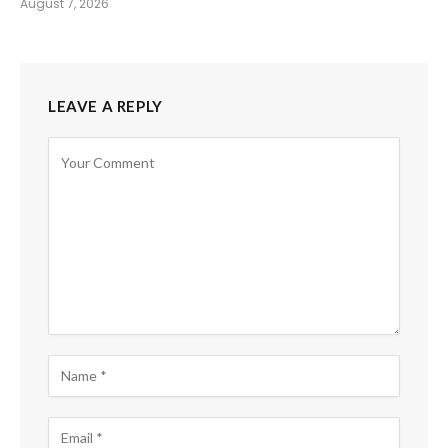
August 7, 2026
LEAVE A REPLY