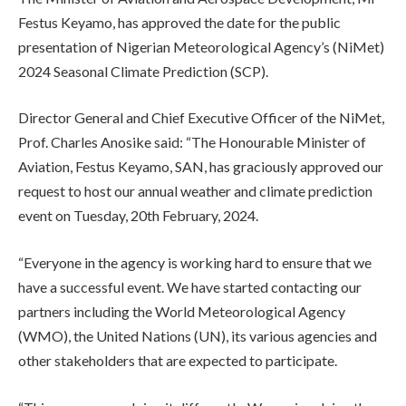
Festus Keyamo, has approved the date for the public
presentation of Nigerian Meteorological Agency’s (NiMet)
2024 Seasonal Climate Prediction (SCP).
Director General and Chief Executive Officer of the NiMet,
Prof. Charles Anosike said: “The Honourable Minister of
Aviation, Festus Keyamo, SAN, has graciously approved our
request to host our annual weather and climate prediction
event on Tuesday, 20th February, 2024.
“Everyone in the agency is working hard to ensure that we
have a successful event. We have started contacting our
partners including the World Meteorological Agency
(WMO), the United Nations (UN), its various agencies and
other stakeholders that are expected to participate.