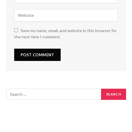
Save my name, email, and website in this browser for
the next time I comment.