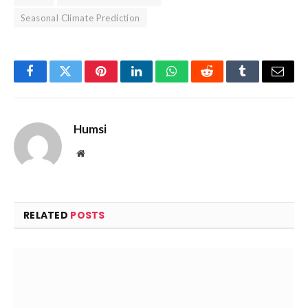
Seasonal Climate Prediction
Facebook
Twitter
Pinterest
LinkedIn
WhatsApp
Reddit
Tumblr
Email
Humsi
Website
RELATED
POSTS