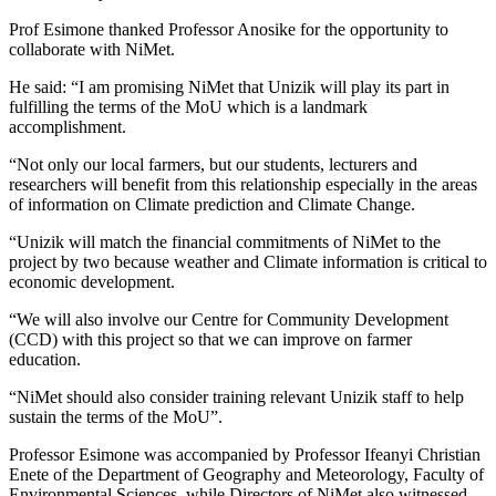
Prof Esimone thanked Professor Anosike for the opportunity to
collaborate with NiMet.
He said: “I am promising NiMet that Unizik will play its part in
fulfilling the terms of the MoU which is a landmark
accomplishment.
“Not only our local farmers, but our students, lecturers and
researchers will benefit from this relationship especially in the areas
of information on Climate prediction and Climate Change.
“Unizik will match the financial commitments of NiMet to the
project by two because weather and Climate information is critical to
economic development.
“We will also involve our Centre for Community Development
(CCD) with this project so that we can improve on farmer
education.
“NiMet should also consider training relevant Unizik staff to help
sustain the terms of the MoU”.
Professor Esimone was accompanied by Professor Ifeanyi Christian
Enete of the Department of Geography and Meteorology, Faculty of
Environmental Sciences, while Directors of NiMet also witnessed