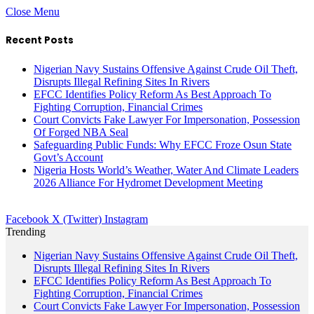
Close Menu
Recent Posts
Nigerian Navy Sustains Offensive Against Crude Oil Theft,
Disrupts Illegal Refining Sites In Rivers
EFCC Identifies Policy Reform As Best Approach To
Fighting Corruption, Financial Crimes
Court Convicts Fake Lawyer For Impersonation, Possession
Of Forged NBA Seal
Safeguarding Public Funds: Why EFCC Froze Osun State
Govt’s Account
Nigeria Hosts World’s Weather, Water And Climate Leaders
2026 Alliance For Hydromet Development Meeting
Facebook
X (Twitter)
Instagram
Trending
Nigerian Navy Sustains Offensive Against Crude Oil Theft,
Disrupts Illegal Refining Sites In Rivers
EFCC Identifies Policy Reform As Best Approach To
Fighting Corruption, Financial Crimes
Court Convicts Fake Lawyer For Impersonation, Possession