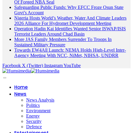
Of Forged NBA Seal
Safeguarding Public Funds: Why EFCC Froze Osun State
Govt’s Account
Nigeria Hosts World’s Weather, Water And Climate Leaders
2026 Alliance For Hydromet Development Meeting
Operation Hadin Kai Identifies Wanted Senior ISWAP/ISIS
Terrorist Leaders Around Chad Basin
More JAS Family Members Surrender To Troops In
Sustained Military Pressure
Towards EW4All Launch: NEMA Holds High-Level Inter-
Agency Meeting With NCC, NiMet, NIHSA, UNDRR
Facebook
X (Twitter)
Instagram
YouTube
Home
News
News Analysis
Politics
Environment
Energy
Security
Defence
Entertainment