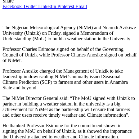
Share
Facebook
Twitter
LinkedIn
Pinterest
Email
The Nigerian Meteorological Agency (NiMet) and Nnamdi Azikiwe
University (Unizik) on Friday, signed a Memorandum of
Understanding (MoU) to build a weather station in the University.
Professor Charles Esimone signed on behalf of the Governing
Council of Unizik while Professor Charles Anosike signed on behalf
of NiMet.
Professor Anosike charged the Management of Unizik to take
leadership in downscaling NiMet’s annually issued Seasonal
Climate Prediction (SCP) to farmers and other users in Anambra
State and beyond.
The NiMet Director General said: “The MoU signed with Unizik to
partner in building a weather station in the university is a big
achievement for NiMet as the partnership will ensure that farmers
and other users receive timely weather and Climate information”.
He thanked Professor Esimone for the commitment shown in
signing the MoU on behalf of Unizik, as it showed the importance
the University attached to weather and Climate information.