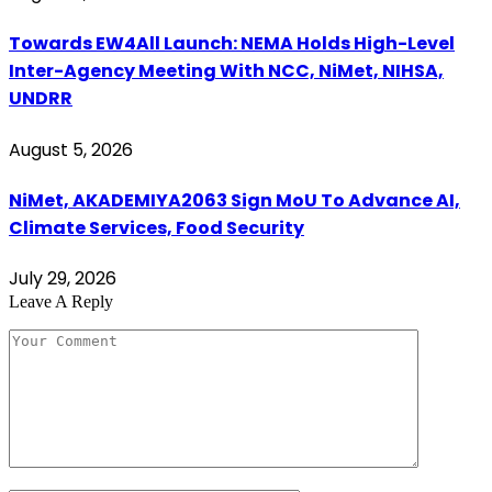
Towards EW4All Launch: NEMA Holds High-Level
Inter-Agency Meeting With NCC, NiMet, NIHSA,
UNDRR
August 5, 2026
NiMet, AKADEMIYA2063 Sign MoU To Advance AI,
Climate Services, Food Security
July 29, 2026
Leave A Reply