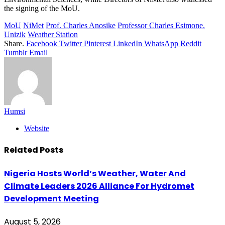
the signing of the MoU.
MoU
NiMet
Prof. Charles Anosike
Professor Charles Esimone.
Unizik
Weather Station
Share.
Facebook
Twitter
Pinterest
LinkedIn
WhatsApp
Reddit
Tumblr
Email
Humsi
Website
Related
Posts
Nigeria Hosts World’s Weather, Water And
Climate Leaders 2026 Alliance For Hydromet
Development Meeting
August 5, 2026