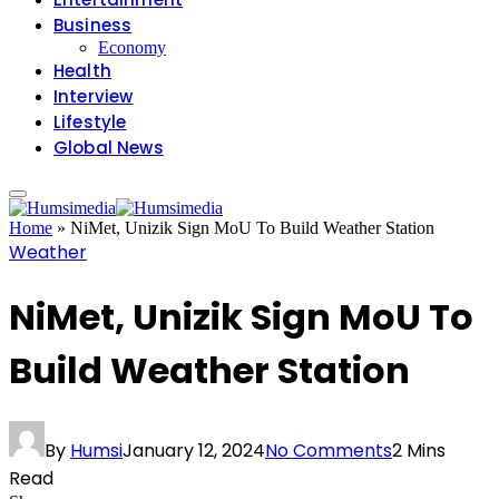
Business
Economy
Health
Interview
Lifestyle
Global News
Home
»
NiMet, Unizik Sign MoU To Build Weather Station
Weather
NiMet, Unizik Sign MoU To
Build Weather Station
By
Humsi
January 12, 2024
No Comments
2 Mins
Read