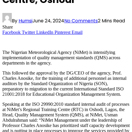
By
Humsi
June 24, 2024
No Comments
2 Mins Read
Share
Facebook
Twitter
LinkedIn
Pinterest
Email
The Nigerian Meteorological Agency (NiMet) is intensifying
implementation of quality management standards (QMS) across
departments in the agency.
This followed the approval by the DG/CEO of the agency, Prof.
Charles Anosike, for the training of additional personnel as internal
auditors by the Standard Organization of Nigeria (SON),
preparatory to migration to the current International Standard ISO
21001:2018 for Educational Organization Management System.
Speaking at the ISO 29990:2010 standard internal audit of processes
at NiMet’s Regional Training Centre (RTC) in Oshodi, Lagos, the
Head, Quality Management System (QMS), at NiMet, Usman
Abdulrahman said: “NiMet Management under the leadership of
Professor Charles Anosike has prioritized staff capacity development
and is putting in place processes to improve the services provided by