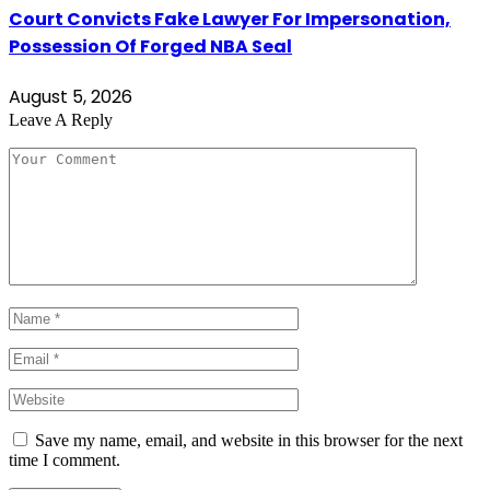
Court Convicts Fake Lawyer For Impersonation,
Possession Of Forged NBA Seal
August 5, 2026
Leave A Reply
Save my name, email, and website in this browser for the next
time I comment.