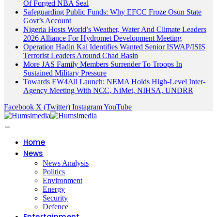
Of Forged NBA Seal
Safeguarding Public Funds: Why EFCC Froze Osun State
Govt’s Account
Nigeria Hosts World’s Weather, Water And Climate Leaders
2026 Alliance For Hydromet Development Meeting
Operation Hadin Kai Identifies Wanted Senior ISWAP/ISIS
Terrorist Leaders Around Chad Basin
More JAS Family Members Surrender To Troops In
Sustained Military Pressure
Towards EW4All Launch: NEMA Holds High-Level Inter-
Agency Meeting With NCC, NiMet, NIHSA, UNDRR
Facebook
X (Twitter)
Instagram
YouTube
Home
News
News Analysis
Politics
Environment
Energy
Security
Defence
Entertainment