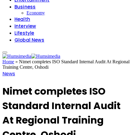
Business
Economy
Health
Interview
Lifestyle
Global News
Home
»
Nimet completes ISO Standard Internal Audit At Regional
Training Centre, Oshodi
News
Nimet completes ISO
Standard Internal Audit
At Regional Training
Centre, Oshodi