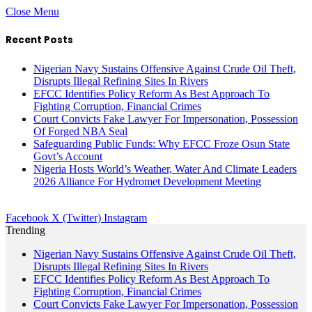
Close Menu
Recent Posts
Nigerian Navy Sustains Offensive Against Crude Oil Theft,
Disrupts Illegal Refining Sites In Rivers
EFCC Identifies Policy Reform As Best Approach To
Fighting Corruption, Financial Crimes
Court Convicts Fake Lawyer For Impersonation, Possession
Of Forged NBA Seal
Safeguarding Public Funds: Why EFCC Froze Osun State
Govt’s Account
Nigeria Hosts World’s Weather, Water And Climate Leaders
2026 Alliance For Hydromet Development Meeting
Facebook
X (Twitter)
Instagram
Trending
Nigerian Navy Sustains Offensive Against Crude Oil Theft,
Disrupts Illegal Refining Sites In Rivers
EFCC Identifies Policy Reform As Best Approach To
Fighting Corruption, Financial Crimes
Court Convicts Fake Lawyer For Impersonation, Possession