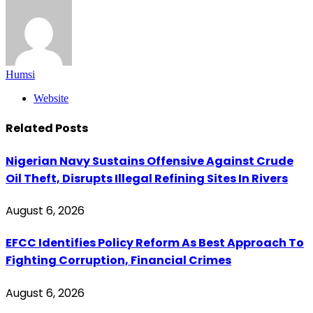
Humsi
Website
Related
Posts
Nigerian Navy Sustains Offensive Against Crude
Oil Theft, Disrupts Illegal Refining Sites In Rivers
August 6, 2026
EFCC Identifies Policy Reform As Best Approach To
Fighting Corruption, Financial Crimes
August 6, 2026