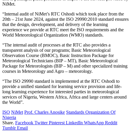
NiMet.
“Internal audit of NiMet’s RTC Oshodi which took place from the
20th – 21st June 2024, against the ISO 29990:2010 standard ensures
that the design, development, and delivery of the learning
experience we provide at RTC meet the ISO requirements and the
World Meteorological Organization (WMO) standards.
“The internal audit of processes at the RTC also provides a
transparent analysis of our programs; Basic Meteorological
Observation Course (BMOC), Basic Instruction Package for
Meteorological Technicians (BIP – MT), Basic Meteorological
Package for Meteorologists (BIP – M) and other specialized training
courses in Meteorology and Agro – meteorology.
“The ISO 29990 standard is implemented at the RTC Oshodi to
provide a unified standard for learning service provision and life-
long learning experience for interested parties in meteorological
services of Nigeria, Western Africa, Africa and large centers around
the World”.
ISO
NiMet
Prof. Charles Anosike
Standards Organization Of
Nigeria
Share.
Facebook
Twitter
Pinterest
LinkedIn
WhatsApp
Reddit
Tumblr
Email