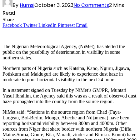
By
Humsi
October 3, 2023
No Comments
2 Mins
Read
Share
Facebook
Twitter
LinkedIn
Pinterest
Email
The Nigerian Meteorological Agency, (NiMet), has alerted the
public on the possibility of deterioration in visibility in some
northern states.
Northern parts of Nigeria such as Katsina, Kano, Nguru, Jigawa,
Potiskum and Maiduguri are likely to experience dust haze in
moderate to poor horizontal visibility in the next 24 hours.
In a statement signed on Tuesday by NiMet’s GM/PR, Muntari
Yusuf Ibrahim, the Agency said this was as a result of observed dust
haze propagated into the country from the source region.
NiMet said: “Stations in the source region from Chad (Faya-
Largeau, Bol-Berim, Mongo, Abeche and Ndjamena) have been
reporting horizontal visibility between 800m and 4000m. Other
sources from Niger that share border with northern Nigeria (Diffa,
Maine-Soroa, Goure, Bila, Maradi, zinder and Birni-n- Konni) have