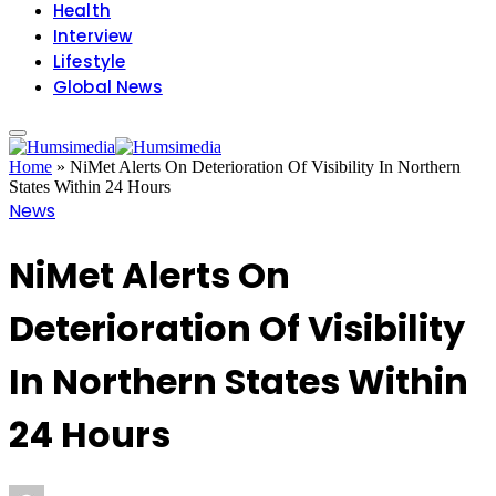
Health
Interview
Lifestyle
Global News
Home
»
NiMet Alerts On Deterioration Of Visibility In Northern
States Within 24 Hours
News
NiMet Alerts On
Deterioration Of Visibility
In Northern States Within
24 Hours