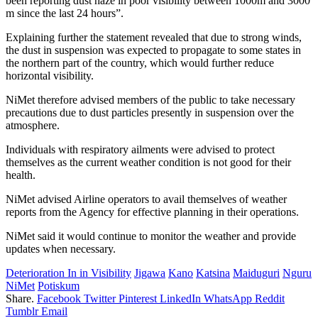
been reporting dust haze in poor visibility between 1000m and 3000
m since the last 24 hours”.
Explaining further the statement revealed that due to strong winds,
the dust in suspension was expected to propagate to some states in
the northern part of the country, which would further reduce
horizontal visibility.
NiMet therefore advised members of the public to take necessary
precautions due to dust particles presently in suspension over the
atmosphere.
Individuals with respiratory ailments were advised to protect
themselves as the current weather condition is not good for their
health.
NiMet advised Airline operators to avail themselves of weather
reports from the Agency for effective planning in their operations.
NiMet said it would continue to monitor the weather and provide
updates when necessary.
Deterioration In in Visibility
Jigawa
Kano
Katsina
Maiduguri
Nguru
NiMet
Potiskum
Share.
Facebook
Twitter
Pinterest
LinkedIn
WhatsApp
Reddit
Tumblr
Email