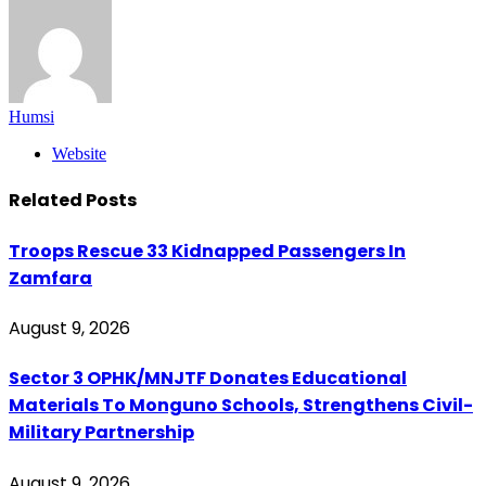
Humsi
Website
Related
Posts
Troops Rescue 33 Kidnapped Passengers In
Zamfara
August 9, 2026
Sector 3 OPHK/MNJTF Donates Educational
Materials To Monguno Schools, Strengthens Civil-
Military Partnership
August 9, 2026