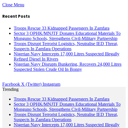
Close Menu
Recent Posts
Troops Rescue 33 Kidnapped Passengers In Zamfara
Sector 3 OPHK/MNJTF Donates Educational Materials To
Monguno Schools, Strengthens Civil-Military Partnership
Troops Disrupt Terrorist Logistics, Neutralise IED Threat,
Suspects In Zamfara Operations
Nigerian Navy Intercepts 17,000 Litres Suspected Illegally
Refined Diesel In Rivers
Nigerian Navy Disrupts Bunkering, Recovers 24,000 Litres
Suspected Stolen Crude Oil In Bonny
Facebook
X (Twitter)
Instagram
Trending
Troops Rescue 33 Kidnapped Passengers In Zamfara
Sector 3 OPHK/MNJTF Donates Educational Materials To
Monguno Schools, Strengthens Civil-Military Partnership
Troops Disrupt Terrorist Logistics, Neutralise IED Threat,
Suspects In Zamfara Operations
Nigerian Navy Intercepts 17,000 Litres Suspected Illegally