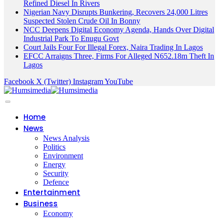
Refined Diesel In Rivers
Nigerian Navy Disrupts Bunkering, Recovers 24,000 Litres
Suspected Stolen Crude Oil In Bonny
NCC Deepens Digital Economy Agenda, Hands Over Digital
Industrial Park To Enugu Govt
Court Jails Four For Illegal Forex, Naira Trading In Lagos
EFCC Arraigns Three, Firms For Alleged N652.18m Theft In
Lagos
Facebook
X (Twitter)
Instagram
YouTube
Home
News
News Analysis
Politics
Environment
Energy
Security
Defence
Entertainment
Business
Economy