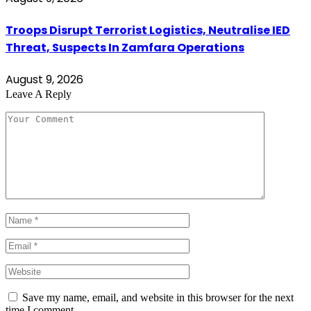
Troops Disrupt Terrorist Logistics, Neutralise IED
Threat, Suspects In Zamfara Operations
August 9, 2026
Leave A Reply
Save my name, email, and website in this browser for the next
time I comment.