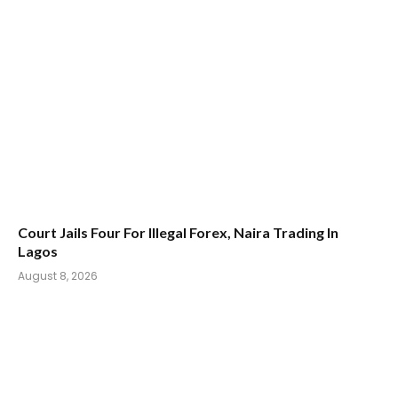
Court Jails Four For Illegal Forex, Naira Trading In
Lagos
August 8, 2026