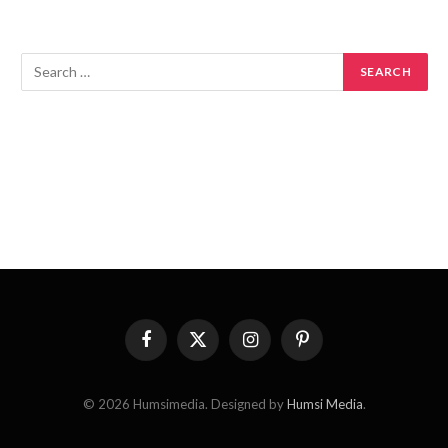
Facebook
X
Instagram
Pinterest
(Twitter)
© 2026 Humsimedia. Designed by
Humsi Media
.