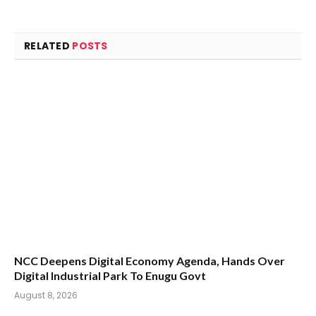
RELATED
POSTS
NCC Deepens Digital Economy Agenda, Hands Over
Digital Industrial Park To Enugu Govt
August 8, 2026