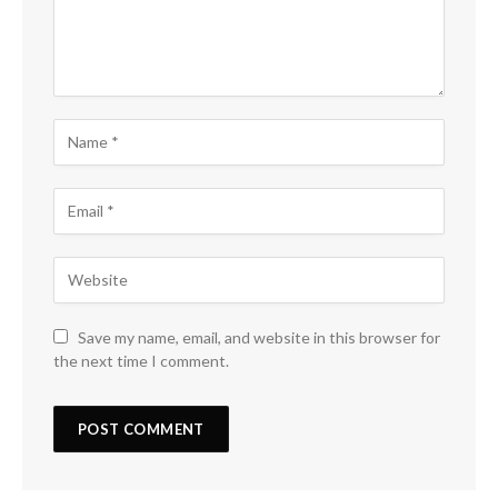
Save my name, email, and website in this browser for
the next time I comment.