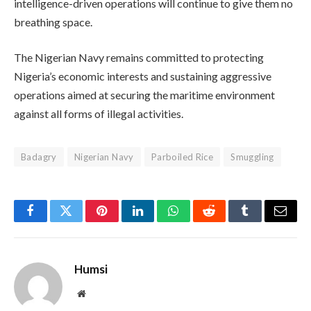
intelligence-driven operations will continue to give them no
breathing space.
The Nigerian Navy remains committed to protecting
Nigeria’s economic interests and sustaining aggressive
operations aimed at securing the maritime environment
against all forms of illegal activities.
Badagry
Nigerian Navy
Parboiled Rice
Smuggling
Facebook
Twitter
Pinterest
LinkedIn
WhatsApp
Reddit
Tumblr
Email
Humsi
Website