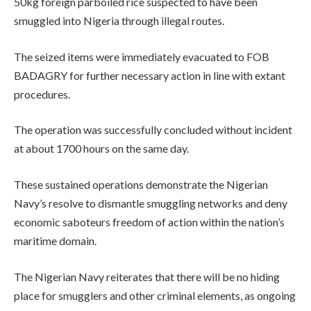
50kg foreign parboiled rice suspected to have been
smuggled into Nigeria through illegal routes.
The seized items were immediately evacuated to FOB
BADAGRY for further necessary action in line with extant
procedures.
The operation was successfully concluded without incident
at about 1700 hours on the same day.
These sustained operations demonstrate the Nigerian
Navy’s resolve to dismantle smuggling networks and deny
economic saboteurs freedom of action within the nation’s
maritime domain.
The Nigerian Navy reiterates that there will be no hiding
place for smugglers and other criminal elements, as ongoing