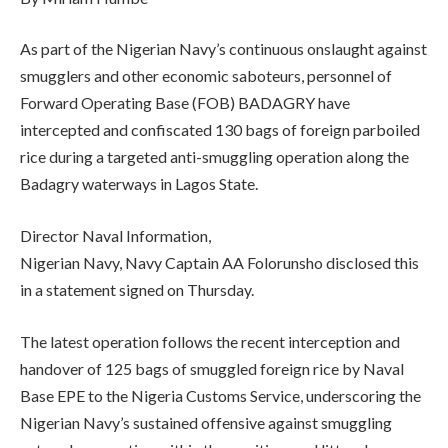
As part of the Nigerian Navy’s continuous onslaught against
smugglers and other economic saboteurs, personnel of
Forward Operating Base (FOB) BADAGRY have
intercepted and confiscated 130 bags of foreign parboiled
rice during a targeted anti-smuggling operation along the
Badagry waterways in Lagos State.
Director Naval Information,
Nigerian Navy, Navy Captain AA Folorunsho disclosed this
in a statement signed on Thursday.
The latest operation follows the recent interception and
handover of 125 bags of smuggled foreign rice by Naval
Base EPE to the Nigeria Customs Service, underscoring the
Nigerian Navy’s sustained offensive against smuggling