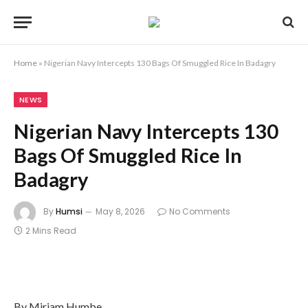
Home
»
Nigerian Navy Intercepts 130 Bags Of Smuggled Rice In Badagry
NEWS
Nigerian Navy Intercepts 130
Bags Of Smuggled Rice In
Badagry
By
Humsi
May 8, 2026
No Comments
2 Mins Read
By Miriam Humbe