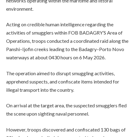
networks operating within the maritime and littoral
environment.
Acting on credible human intelligence regarding the
activities of smugglers within FOB BADAGRY’S Area of
Operations, troops conducted a coordinated raid along the
Panshi–Ijofin creeks leading to the Badagry–Porto Novo
waterways at about 0430 hours on 6 May 2026.
The operation aimed to disrupt smuggling activities,
apprehend suspects, and confiscate items intended for
illegal transport into the country.
On arrival at the target area, the suspected smugglers fled
the scene upon sighting naval personnel.
However, troops discovered and confiscated 130 bags of