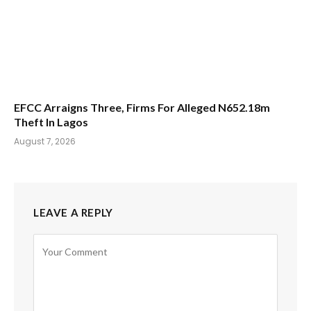
EFCC Arraigns Three, Firms For Alleged N652.18m
Theft In Lagos
August 7, 2026
LEAVE A REPLY