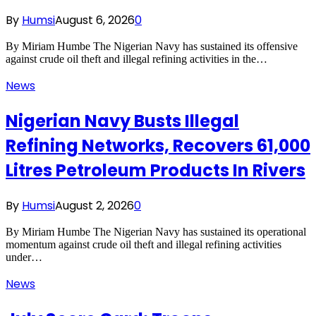
By
Humsi
August 6, 2026
0
By Miriam Humbe The Nigerian Navy has sustained its offensive
against crude oil theft and illegal refining activities in the…
News
Nigerian Navy Busts Illegal
Refining Networks, Recovers 61,000
Litres Petroleum Products In Rivers
By
Humsi
August 2, 2026
0
By Miriam Humbe The Nigerian Navy has sustained its operational
momentum against crude oil theft and illegal refining activities
under…
News