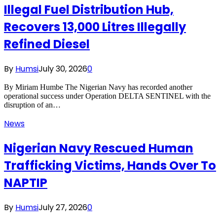
Illegal Fuel Distribution Hub,
Recovers 13,000 Litres Illegally
Refined Diesel
By
Humsi
July 30, 2026
0
By Miriam Humbe The Nigerian Navy has recorded another
operational success under Operation DELTA SENTINEL with the
disruption of an…
News
Nigerian Navy Rescued Human
Trafficking Victims, Hands Over To
NAPTIP
By
Humsi
July 27, 2026
0