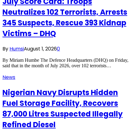
July Score Card: Troops
Neutralizes 102 Terrorists, Arrests
345 Suspects, Rescue 393 Kidnap
Victims – DHQ
By
Humsi
August 1, 2026
0
By Miriam Humbe The Defence Headquarters (DHQ) on Friday,
said that in the month of July 2026, over 102 terrorists…
News
Nigerian Navy Disrupts Hidden
Fuel Storage Facility, Recovers
87,000 Litres Suspected Illegally
Refined Diesel