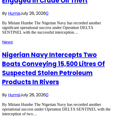
Engaged In Crude Oil Theft
By
Humsi
July 26, 2026
0
By Miriam Humbe The Nigerian Navy has recorded another
significant operational success under Operation DELTA
SENTINEL with the successful interception…
News
Nigerian Navy Intercepts Two
Boats Conveying 15,500 Litres Of
Suspected Stolen Petroleum
Products In Rivers
By
Humsi
July 26, 2026
0
By Miriam Humbe The Nigerian Navy has recorded another
operational success under Operation DELTA SENTINEL with the
interception of two…