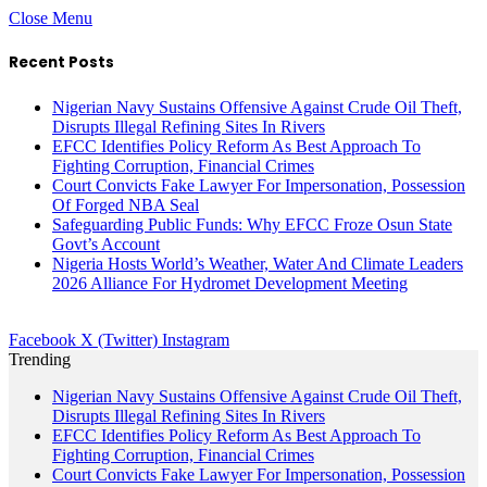
Close Menu
Recent Posts
Nigerian Navy Sustains Offensive Against Crude Oil Theft,
Disrupts Illegal Refining Sites In Rivers
EFCC Identifies Policy Reform As Best Approach To
Fighting Corruption, Financial Crimes
Court Convicts Fake Lawyer For Impersonation, Possession
Of Forged NBA Seal
Safeguarding Public Funds: Why EFCC Froze Osun State
Govt’s Account
Nigeria Hosts World’s Weather, Water And Climate Leaders
2026 Alliance For Hydromet Development Meeting
Facebook
X (Twitter)
Instagram
Trending
Nigerian Navy Sustains Offensive Against Crude Oil Theft,
Disrupts Illegal Refining Sites In Rivers
EFCC Identifies Policy Reform As Best Approach To
Fighting Corruption, Financial Crimes
Court Convicts Fake Lawyer For Impersonation, Possession