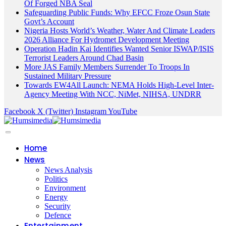
Of Forged NBA Seal
Safeguarding Public Funds: Why EFCC Froze Osun State
Govt’s Account
Nigeria Hosts World’s Weather, Water And Climate Leaders
2026 Alliance For Hydromet Development Meeting
Operation Hadin Kai Identifies Wanted Senior ISWAP/ISIS
Terrorist Leaders Around Chad Basin
More JAS Family Members Surrender To Troops In
Sustained Military Pressure
Towards EW4All Launch: NEMA Holds High-Level Inter-
Agency Meeting With NCC, NiMet, NIHSA, UNDRR
Facebook
X (Twitter)
Instagram
YouTube
Home
News
News Analysis
Politics
Environment
Energy
Security
Defence
Entertainment