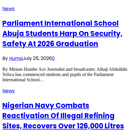
News
Parliament International School
Abuja Students Harp On Security,
Safety At 2026 Graduation
By
Humsi
July 25, 2026
0
By Miriam Humbe Ace Journalist and broadcaster, Alhaji Abdullahi
Yelwa has commenced students and pupils of the Parliament
International School…
News
Nigerian Navy Combats
Reactivation Of Illegal Refining
Sites, Recovers Over 126,000 Litres