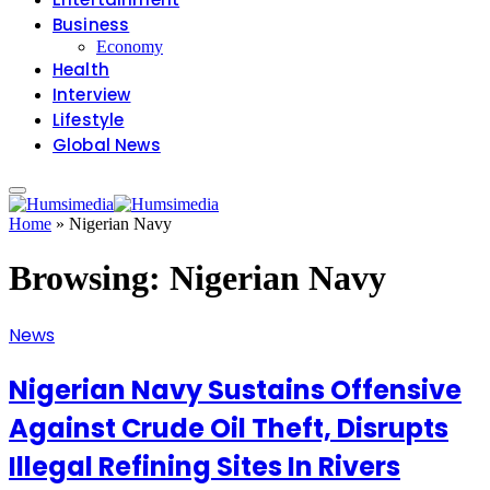
Business
Economy
Health
Interview
Lifestyle
Global News
Home
»
Nigerian Navy
Browsing:
Nigerian Navy
News
Nigerian Navy Sustains Offensive
Against Crude Oil Theft, Disrupts
Illegal Refining Sites In Rivers