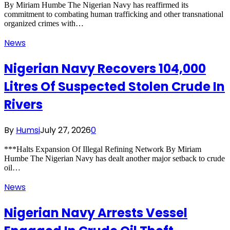
By Miriam Humbe The Nigerian Navy has reaffirmed its
commitment to combating human trafficking and other transnational
organized crimes with…
News
Nigerian Navy Recovers 104,000
Litres Of Suspected Stolen Crude In
Rivers
By
Humsi
July 27, 2026
0
***Halts Expansion Of Illegal Refining Network By Miriam
Humbe The Nigerian Navy has dealt another major setback to crude
oil…
News
Nigerian Navy Arrests Vessel