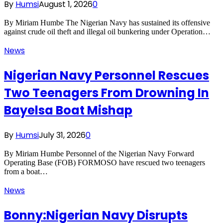
By
Humsi
August 1, 2026
0
By Miriam Humbe The Nigerian Navy has sustained its offensive
against crude oil theft and illegal oil bunkering under Operation…
News
Nigerian Navy Personnel Rescues
Two Teenagers From Drowning In
Bayelsa Boat Mishap
By
Humsi
July 31, 2026
0
By Miriam Humbe Personnel of the Nigerian Navy Forward
Operating Base (FOB) FORMOSO have rescued two teenagers
from a boat…
News
Bonny:Nigerian Navy Disrupts