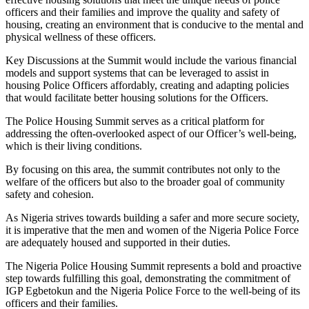
officers and their families and improve the quality and safety of
housing, creating an environment that is conducive to the mental and
physical wellness of these officers.
Key Discussions at the Summit would include the various financial
models and support systems that can be leveraged to assist in
housing Police Officers affordably, creating and adapting policies
that would facilitate better housing solutions for the Officers.
The Police Housing Summit serves as a critical platform for
addressing the often-overlooked aspect of our Officer’s well-being,
which is their living conditions.
By focusing on this area, the summit contributes not only to the
welfare of the officers but also to the broader goal of community
safety and cohesion.
As Nigeria strives towards building a safer and more secure society,
it is imperative that the men and women of the Nigeria Police Force
are adequately housed and supported in their duties.
The Nigeria Police Housing Summit represents a bold and proactive
step towards fulfilling this goal, demonstrating the commitment of
IGP Egbetokun and the Nigeria Police Force to the well-being of its
officers and their families.