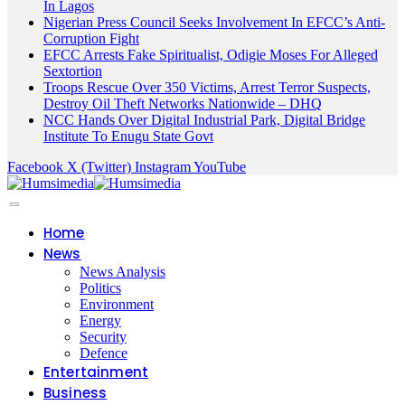
In Lagos
Nigerian Press Council Seeks Involvement In EFCC’s Anti-
Corruption Fight
EFCC Arrests Fake Spiritualist, Odigie Moses For Alleged
Sextortion
Troops Rescue Over 350 Victims, Arrest Terror Suspects,
Destroy Oil Theft Networks Nationwide – DHQ
NCC Hands Over Digital Industrial Park, Digital Bridge
Institute To Enugu State Govt
Facebook
X (Twitter)
Instagram
YouTube
Home
News
News Analysis
Politics
Environment
Energy
Security
Defence
Entertainment
Business