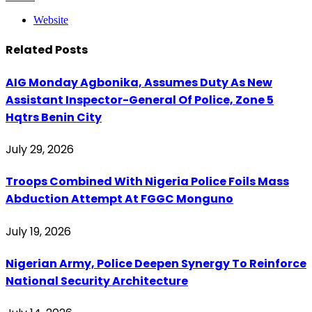
Website
Related
Posts
AIG Monday Agbonika, Assumes Duty As New
Assistant Inspector-General Of Police, Zone 5
Hqtrs Benin City
July 29, 2026
Troops Combined With Nigeria Police Foils Mass
Abduction Attempt At FGGC Monguno
July 19, 2026
Nigerian Army, Police Deepen Synergy To Reinforce
National Security Architecture