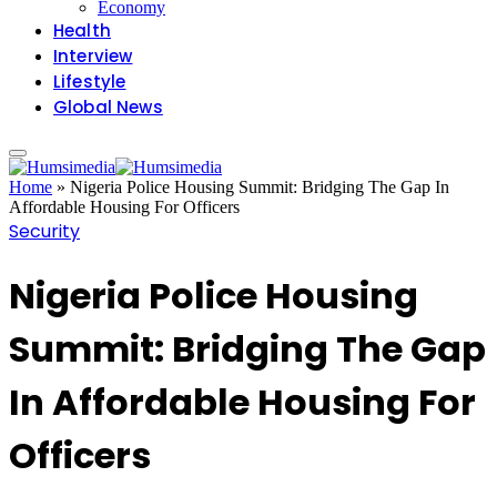
Economy
Health
Interview
Lifestyle
Global News
Home
»
Nigeria Police Housing Summit: Bridging The Gap In
Affordable Housing For Officers
Security
Nigeria Police Housing
Summit: Bridging The Gap
In Affordable Housing For
Officers