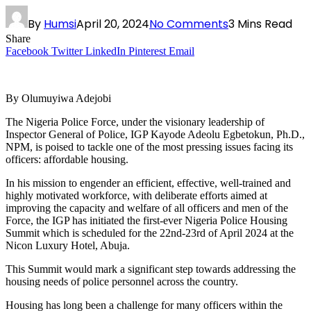
By
Humsi
April 20, 2024
No Comments
3 Mins Read
Share
Facebook
Twitter
LinkedIn
Pinterest
Email
By Olumuyiwa Adejobi
The Nigeria Police Force, under the visionary leadership of
Inspector General of Police, IGP Kayode Adeolu Egbetokun, Ph.D.,
NPM, is poised to tackle one of the most pressing issues facing its
officers: affordable housing.
In his mission to engender an efficient, effective, well-trained and
highly motivated workforce, with deliberate efforts aimed at
improving the capacity and welfare of all officers and men of the
Force, the IGP has initiated the first-ever Nigeria Police Housing
Summit which is scheduled for the 22nd-23rd of April 2024 at the
Nicon Luxury Hotel, Abuja.
This Summit would mark a significant step towards addressing the
housing needs of police personnel across the country.
Housing has long been a challenge for many officers within the