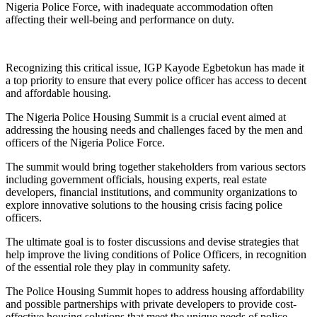
Nigeria Police Force, with inadequate accommodation often
affecting their well-being and performance on duty.
Recognizing this critical issue, IGP Kayode Egbetokun has made it
a top priority to ensure that every police officer has access to decent
and affordable housing.
The Nigeria Police Housing Summit is a crucial event aimed at
addressing the housing needs and challenges faced by the men and
officers of the Nigeria Police Force.
The summit would bring together stakeholders from various sectors
including government officials, housing experts, real estate
developers, financial institutions, and community organizations to
explore innovative solutions to the housing crisis facing police
officers.
The ultimate goal is to foster discussions and devise strategies that
help improve the living conditions of Police Officers, in recognition
of the essential role they play in community safety.
The Police Housing Summit hopes to address housing affordability
and possible partnerships with private developers to provide cost-
effective housing solutions that meet the unique needs of police