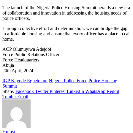
The launch of the Nigeria Police Housing Summit heralds a new era
of collaboration and innovation in addressing the housing needs of
police officers.
Through collective effort and determination, we can bridge the gap
in affordable housing and ensure that every officer has a place to call
home.
ACP Olumuyiwa Adejobi
Force Public Relations Officer
Force Headquarters
Abuja
20th April, 2024
IGP Kayode Egbetokun
Nigeria Police Force
Police Housing
Summit
Share.
Facebook
Twitter
Pinterest
LinkedIn
WhatsApp
Reddit
Tumblr
Email
Humsi