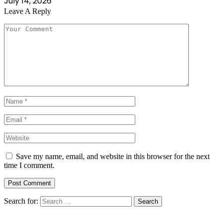
July 14, 2026
Leave A Reply
Save my name, email, and website in this browser for the next
time I comment.
Search for: