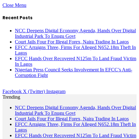
Close Menu
Recent Posts
NCC Deepens Digital Economy Agenda, Hands Over Digital
Industrial Park To Enugu Govt
Court Jails Four For Illegal Forex, Naira Trading In Lagos
EFCC Arraigns Three, Firms For Alleged N652.18m Theft In
Lagos
EFCC Hands Over Recovered N125m To Land Fraud Victim
In Lagos
Nigerian Press Council Seeks Involvement In EFCC’s Anti-
Corruption Fight
Facebook
X (Twitter)
Instagram
Trending
NCC Deepens Digital Economy Agenda, Hands Over Digital
Industrial Park To Enugu Govt
Court Jails Four For Illegal Forex, Naira Trading In Lagos
EFCC Arraigns Three, Firms For Alleged N652.18m Theft In
Lagos
EFCC Hands Over Recovered N125m To Land Fraud Victim