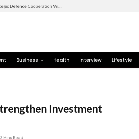
Nigeria Committed To Expanding Strategic Defence Cooperation With Burundi – COAS
ent
Business
Health
Interview
Lifestyle
Strengthen Investment
3 Mins Read