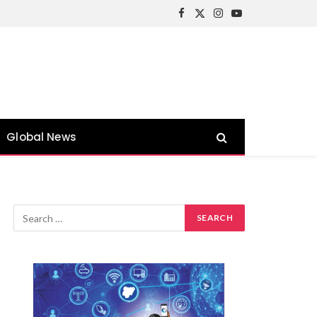
Facebook
X
Instagram
YouTube
(Twitter)
Global News