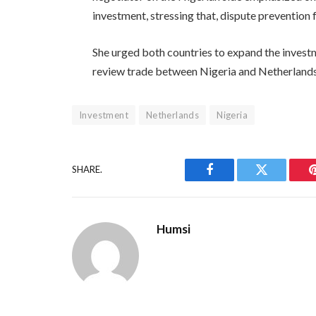
investment, stressing that, dispute prevention 
She urged both countries to expand the investme
review trade between Nigeria and Netherlands s
Investment
Netherlands
Nigeria
SHARE.
Facebook
Twitter
Humsi