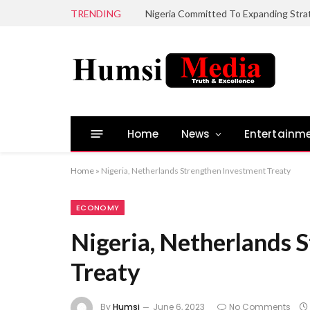
TRENDING
Home
News
Entertainm
Home
»
Nigeria, Netherlands Strengthen Investment Treaty
ECONOMY
Nigeria, Netherlands 
Treaty
By
Humsi
June 6, 2023
No Comments