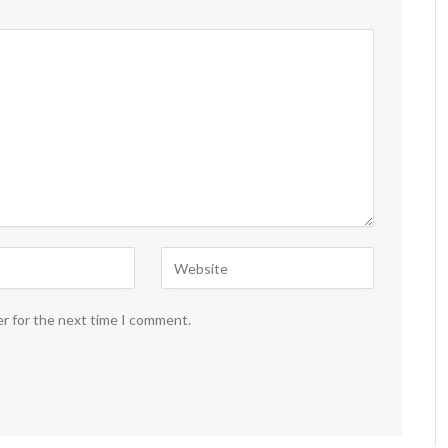
er for the next time I comment.