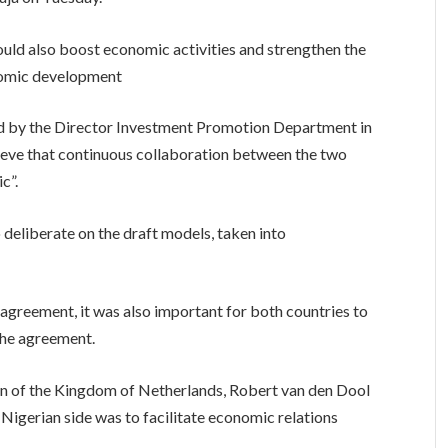
ould also boost economic activities and strengthen the
onomic development
 by the Director Investment Promotion Department in
lieve that continuous collaboration between the two
c”.
 deliberate on the draft models, taken into
agreement, it was also important for both countries to
the agreement.
n of the Kingdom of Netherlands, Robert van den Dool
 Nigerian side was to facilitate economic relations