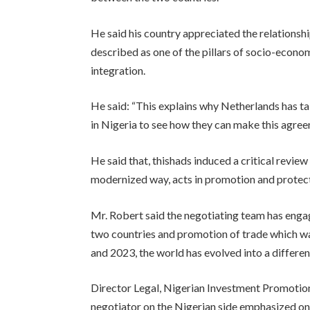
He said his country appreciated the relationsh
described as one of the pillars of socio-eco
integration.
He said: “This explains why Netherlands has ta
in Nigeria to see how they can make this agreem
He said that, thishads induced a critical review 
modernized way, acts in promotion and protect
Mr. Robert said the negotiating team has enga
two countries and promotion of trade which wa
and 2023, the world has evolved into a differen
Director Legal, Nigerian Investment Promotion
negotiator on the Nigerian side emphasized on 