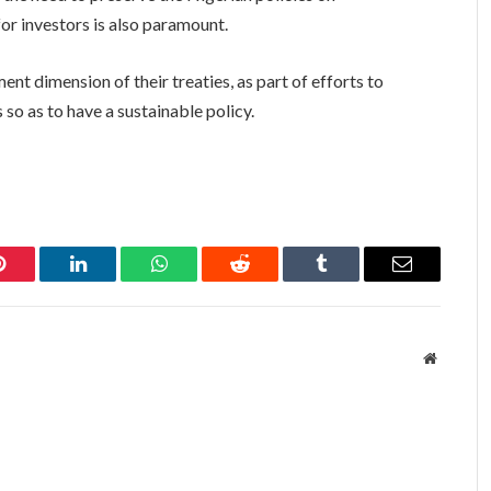
for investors is also paramount.
nt dimension of their treaties, as part of efforts to
o as to have a sustainable policy.
Pinterest
LinkedIn
WhatsApp
Reddit
Tumblr
Email
Website