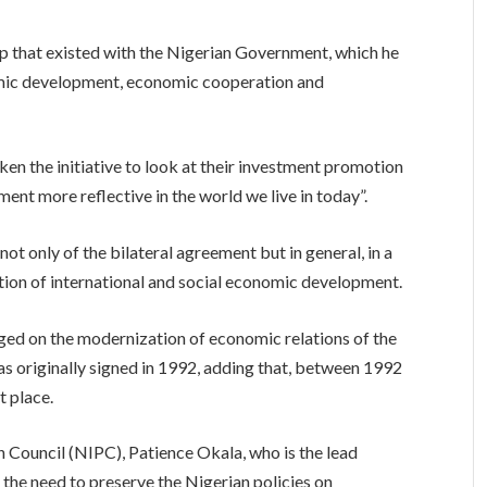
ip that existed with the Nigerian Government, which he
nomic development, economic cooperation and
ken the initiative to look at their investment promotion
ent more reflective in the world we live in today”.
not only of the bilateral agreement but in general, in a
ion of international and social economic development.
ged on the modernization of economic relations of the
s originally signed in 1992, adding that, between 1992
t place.
 Council (NIPC), Patience Okala, who is the lead
the need to preserve the Nigerian policies on