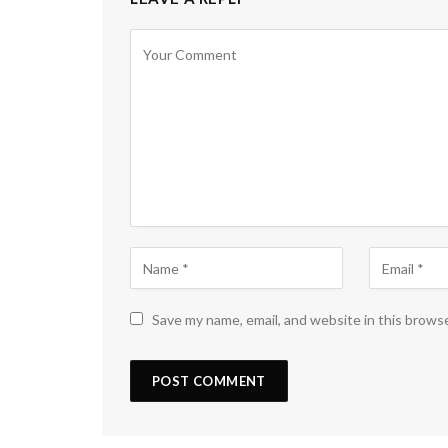
Save my name, email, and website in this brows