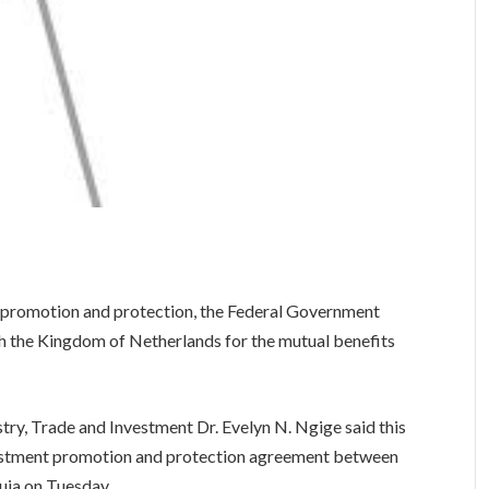
nt promotion and protection, the Federal Government
h the Kingdom of Netherlands for the mutual benefits
try, Trade and Investment Dr. Evelyn N. Ngige said this
nvestment promotion and protection agreement between
uja on Tuesday.