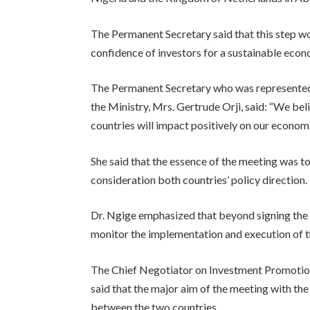
The Permanent Secretary said that this step w
confidence of investors for a sustainable ec
The Permanent Secretary who was represented
the Ministry, Mrs. Gertrude Orji, said: “We be
countries will impact positively on our economi
She said that the essence of the meeting was to
consideration both countries’ policy direction.
Dr. Ngige emphasized that beyond signing the 
monitor the implementation and execution of 
The Chief Negotiator on Investment Promotio
said that the major aim of the meeting with the
between the two countries.