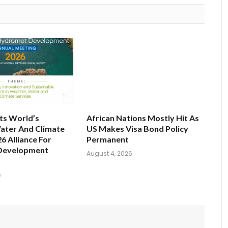
ts World’s
African Nations Mostly Hit As
ater And Climate
US Makes Visa Bond Policy
6 Alliance For
Permanent
Development
August 4, 2026
6