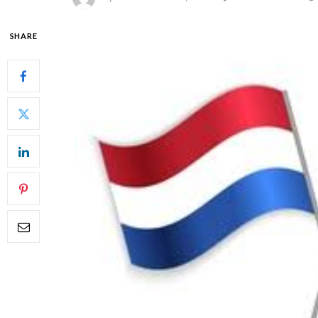
SHARE