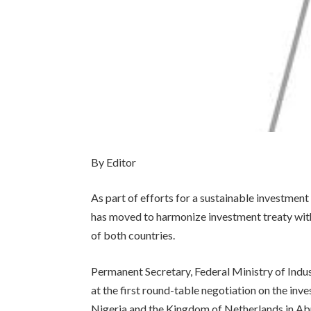
By Editor
As part of efforts for a sustainable investme
has moved to harmonize investment treaty wit
of both countries.
Permanent Secretary, Federal Ministry of Indus
at the first round-table negotiation on the i
Nigeria and the Kingdom of Netherlands in Ab