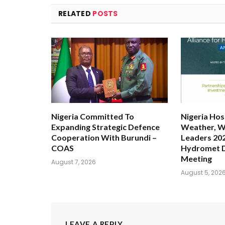
RELATED
POSTS
Nigeria Committed To
Nigeria Hos
Expanding Strategic Defence
Weather, W
Cooperation With Burundi –
Leaders 202
COAS
Hydromet 
Meeting
August 7, 2026
August 5, 202
LEAVE A REPLY