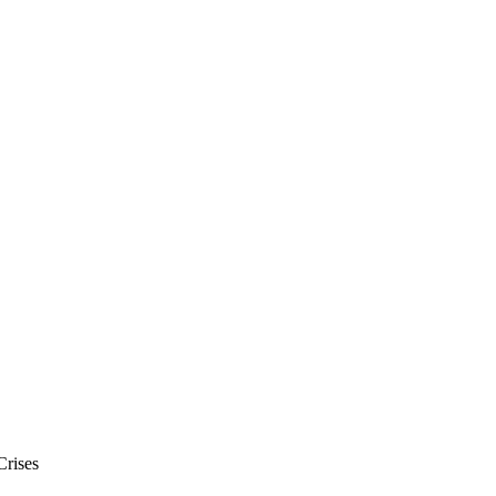
Crises