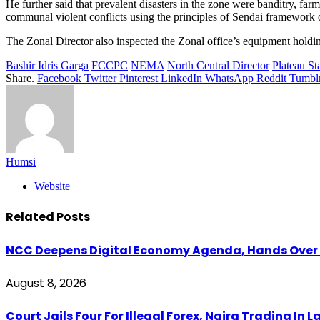
He further said that prevalent disasters in the zone were banditry, f
communal violent conflicts using the principles of Sendai framework 
The Zonal Director also inspected the Zonal office’s equipment holdin
Bashir Idris Garga
FCCPC
NEMA
North Central Director
Plateau S
Share.
Facebook
Twitter
Pinterest
LinkedIn
WhatsApp
Reddit
Tumbl
Humsi
Website
Related
Posts
NCC Deepens Digital Economy Agenda, Hands Over D
August 8, 2026
Court Jails Four For Illegal Forex, Naira Trading In 