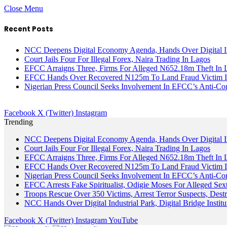
Close Menu
Recent Posts
NCC Deepens Digital Economy Agenda, Hands Over Digital In
Court Jails Four For Illegal Forex, Naira Trading In Lagos
EFCC Arraigns Three, Firms For Alleged N652.18m Theft In 
EFCC Hands Over Recovered N125m To Land Fraud Victim I
Nigerian Press Council Seeks Involvement In EFCC’s Anti-Cor
Facebook
X (Twitter)
Instagram
Trending
NCC Deepens Digital Economy Agenda, Hands Over Digital In
Court Jails Four For Illegal Forex, Naira Trading In Lagos
EFCC Arraigns Three, Firms For Alleged N652.18m Theft In 
EFCC Hands Over Recovered N125m To Land Fraud Victim I
Nigerian Press Council Seeks Involvement In EFCC’s Anti-Cor
EFCC Arrests Fake Spiritualist, Odigie Moses For Alleged Sext
Troops Rescue Over 350 Victims, Arrest Terror Suspects, De
NCC Hands Over Digital Industrial Park, Digital Bridge Instit
Facebook
X (Twitter)
Instagram
YouTube