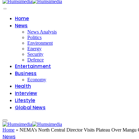
Home
News
News Analysis
Politics
Environment
Energy
Security
Defence
Entertainment
Business
Economy
Health
Interview
Lifestyle
Global News
Home
»
NEMA’s North Central Director Visits Plateau Over Mangu 
News