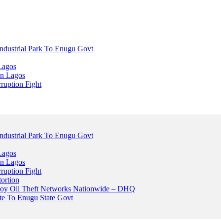
dustrial Park To Enugu Govt
Lagos
n Lagos
ruption Fight
dustrial Park To Enugu Govt
Lagos
n Lagos
ruption Fight
ortion
stroy Oil Theft Networks Nationwide – DHQ
ute To Enugu State Govt