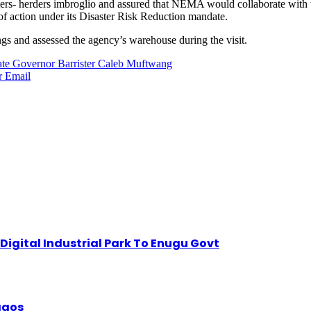
armers- herders imbroglio and assured that NEMA would collaborate with 
of action under its Disaster Risk Reduction mandate.
gs and assessed the agency’s warehouse during the visit.
tate Governor Barrister Caleb Muftwang
r
Email
igital Industrial Park To Enugu Govt
Lagos