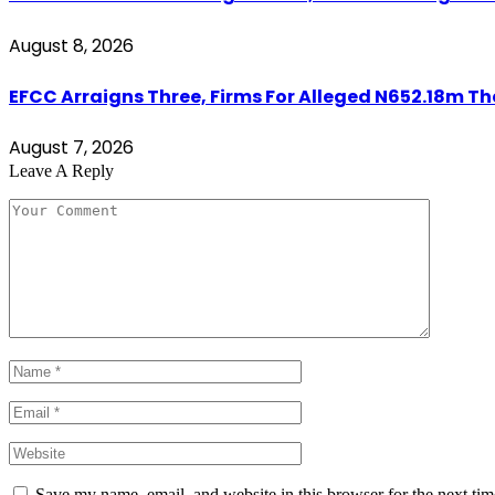
August 8, 2026
EFCC Arraigns Three, Firms For Alleged N652.18m Th
August 7, 2026
Leave A Reply
Save my name, email, and website in this browser for the next ti