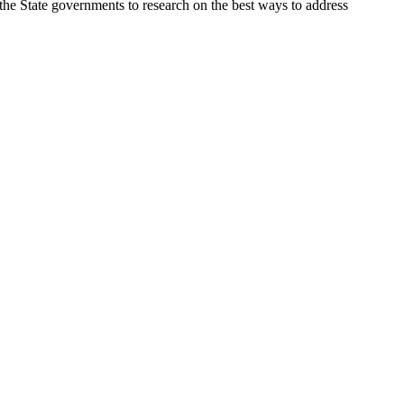
the State governments to research on the best ways to address