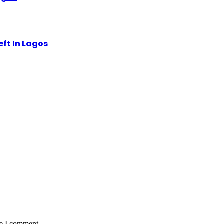
eft In Lagos
me I comment.