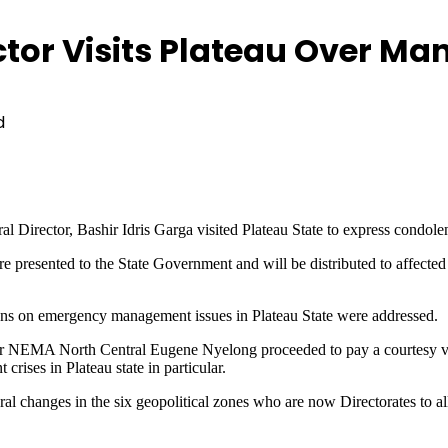
tor Visits Plateau Over Ma
d
rector, Bashir Idris Garga visited Plateau State to express condol
presented to the State Government and will be distributed to affected
ns on emergency management issues in Plateau State were addressed.
r NEMA North Central Eugene Nyelong proceeded to pay a courtesy vis
rises in Plateau state in particular.
al changes in the six geopolitical zones who are now Directorates to 