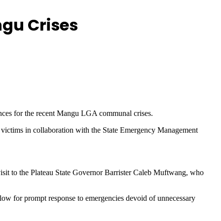
ngu Crises
ences for the recent Mangu LGA communal crises.
 victims in collaboration with the State Emergency Management
it to the Plateau State Governor Barrister Caleb Muftwang, who
allow for prompt response to emergencies devoid of unnecessary