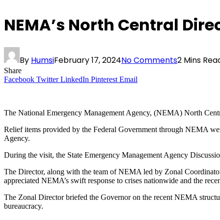
NEMA’s North Central Direc
By
Humsi
February 17, 2024
No Comments
2 Mins Rea
Share
Facebook
Twitter
LinkedIn
Pinterest
Email
The National Emergency Management Agency, (NEMA) North Central Di
Relief items provided by the Federal Government through NEMA were 
Agency.
During the visit, the State Emergency Management Agency Discussio
The Director, along with the team of NEMA led by Zonal Coordinato
appreciated NEMA’s swift response to crises nationwide and the recent c
The Zonal Director briefed the Governor on the recent NEMA structur
bureaucracy.