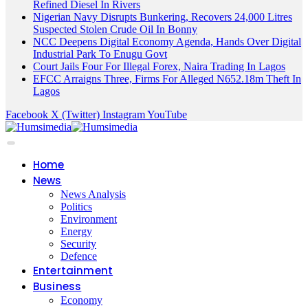
Refined Diesel In Rivers
Nigerian Navy Disrupts Bunkering, Recovers 24,000 Litres
Suspected Stolen Crude Oil In Bonny
NCC Deepens Digital Economy Agenda, Hands Over Digital
Industrial Park To Enugu Govt
Court Jails Four For Illegal Forex, Naira Trading In Lagos
EFCC Arraigns Three, Firms For Alleged N652.18m Theft In
Lagos
Facebook
X (Twitter)
Instagram
YouTube
Home
News
News Analysis
Politics
Environment
Energy
Security
Defence
Entertainment
Business
Economy