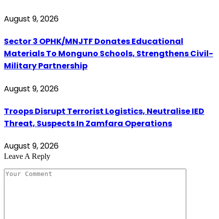
August 9, 2026
Sector 3 OPHK/MNJTF Donates Educational
Materials To Monguno Schools, Strengthens Civil-
Military Partnership
August 9, 2026
Troops Disrupt Terrorist Logistics, Neutralise IED
Threat, Suspects In Zamfara Operations
August 9, 2026
Leave A Reply