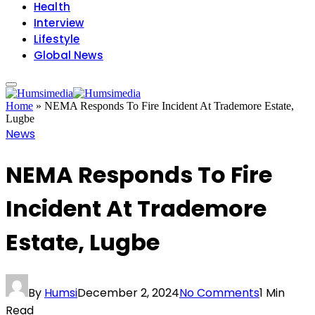
Health
Interview
Lifestyle
Global News
Home
»
NEMA Responds To Fire Incident At Trademore Estate,
Lugbe
News
NEMA Responds To Fire
Incident At Trademore
Estate, Lugbe
By
Humsi
December 2, 2024
No Comments
1 Min
Read