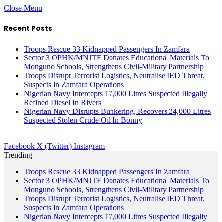
Close Menu
Recent Posts
Troops Rescue 33 Kidnapped Passengers In Zamfara
Sector 3 OPHK/MNJTF Donates Educational Materials To
Monguno Schools, Strengthens Civil-Military Partnership
Troops Disrupt Terrorist Logistics, Neutralise IED Threat,
Suspects In Zamfara Operations
Nigerian Navy Intercepts 17,000 Litres Suspected Illegally
Refined Diesel In Rivers
Nigerian Navy Disrupts Bunkering, Recovers 24,000 Litres
Suspected Stolen Crude Oil In Bonny
Facebook
X (Twitter)
Instagram
Trending
Troops Rescue 33 Kidnapped Passengers In Zamfara
Sector 3 OPHK/MNJTF Donates Educational Materials To
Monguno Schools, Strengthens Civil-Military Partnership
Troops Disrupt Terrorist Logistics, Neutralise IED Threat,
Suspects In Zamfara Operations
Nigerian Navy Intercepts 17,000 Litres Suspected Illegally