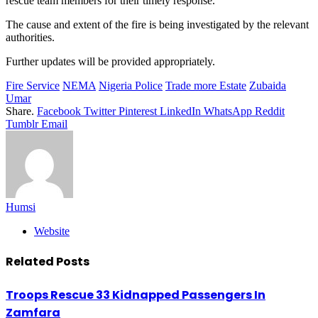
rescue team members for their timely response.
The cause and extent of the fire is being investigated by the relevant
authorities.
Further updates will be provided appropriately.
Fire Service
NEMA
Nigeria Police
Trade more Estate
Zubaida
Umar
Share.
Facebook
Twitter
Pinterest
LinkedIn
WhatsApp
Reddit
Tumblr
Email
Humsi
Website
Related
Posts
Troops Rescue 33 Kidnapped Passengers In
Zamfara