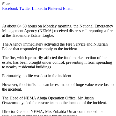
Share
Facebook
Twitter
LinkedIn
Pinterest
Email
At about 04:50 hours on Monday morning, the National Emergency
Management Agency (NEMA) received distress call reporting a fire
at the Trademore Estate, Lugbe.
The Agency immediately activated the Fire Service and Nigerian
Police that responded promptly to the incident.
The fire, which primarily affected the food market section of the
estate, has been brought under control, preventing it from spreading
to nearby residential buildings.
Fortunately, no life was lost in the incident.
However, foodstuffs that can be estimated of huge value were lost to
the incident.
The Head of NEMA Abuja Operation Office, Mr. Justin
Owazuruonye led the rescue team to the location of the incident.
Director General NEMA, Mrs Zubaida Umar commended the