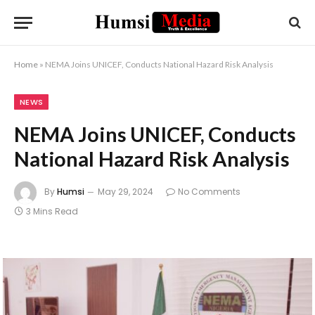
Home
»
NEMA Joins UNICEF, Conducts National Hazard Risk Analysis
NEWS
NEMA Joins UNICEF, Conducts
National Hazard Risk Analysis
By
Humsi
May 29, 2024
No Comments
3 Mins Read