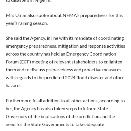
Mrs Umar also spoke about NEMA’s preparedness for this
year’s raining season.
She said the Agency, in line with its mandate of coordinating
emergency preparedness, mitigation and response activities
across the country has held an Emergency Coordination
Forum (ECF) meeting of relevant stakeholders to enlighten
them and to discuss preparedness and proactive measures
with regards to the predicted 2024 flood disaster and other
hazards.
Furthermore, in all addition to all other actions, according to
her, the Agency has also taken steps to inform State
Governors of the implications of the prediction and the
need for the State Governments to take adequate