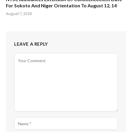
For Sokoto And Niger Orientation To August 12, 14
August 7, 2026
LEAVE A REPLY