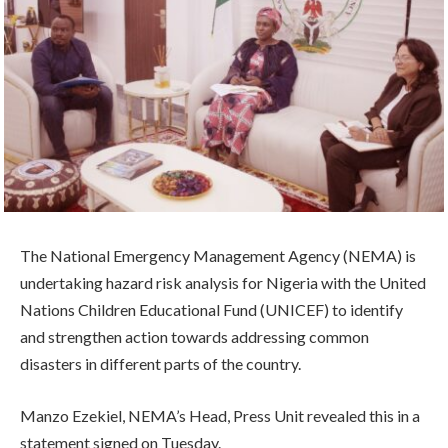
The National Emergency Management Agency (NEMA) is
undertaking hazard risk analysis for Nigeria with the United
Nations Children Educational Fund (UNICEF) to identify
and strengthen action towards addressing common
disasters in different parts of the country.
Manzo Ezekiel, NEMA’s Head, Press Unit revealed this in a
statement signed on Tuesday.