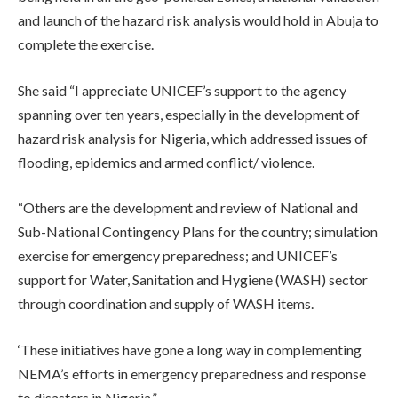
and launch of the hazard risk analysis would hold in Abuja to
complete the exercise.
She said “I appreciate UNICEF’s support to the agency
spanning over ten years, especially in the development of
hazard risk analysis for Nigeria, which addressed issues of
flooding, epidemics and armed conflict/ violence.
“Others are the development and review of National and
Sub-National Contingency Plans for the country; simulation
exercise for emergency preparedness; and UNICEF’s
support for Water, Sanitation and Hygiene (WASH) sector
through coordination and supply of WASH items.
‘These initiatives have gone a long way in complementing
NEMA’s efforts in emergency preparedness and response
to disasters in Nigeria.”