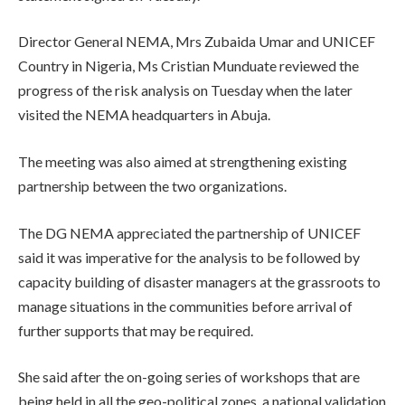
Director General NEMA, Mrs Zubaida Umar and UNICEF
Country in Nigeria, Ms Cristian Munduate reviewed the
progress of the risk analysis on Tuesday when the later
visited the NEMA headquarters in Abuja.
The meeting was also aimed at strengthening existing
partnership between the two organizations.
The DG NEMA appreciated the partnership of UNICEF
said it was imperative for the analysis to be followed by
capacity building of disaster managers at the grassroots to
manage situations in the communities before arrival of
further supports that may be required.
She said after the on-going series of workshops that are
being held in all the geo-political zones, a national validation