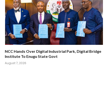
NCC Hands Over Digital Industrial Park, Digital Bridge
Institute To Enugu State Govt
August 7, 2026