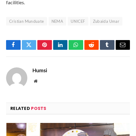
facilities.
Cristian Munduate
NEMA
UNICEF
Zubaida Umar
Facebook
Twitter
Pinterest
LinkedIn
WhatsApp
Reddit
Tumblr
Email
Humsi
Website
RELATED
POSTS