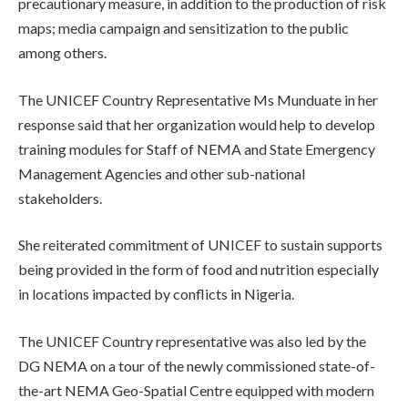
precautionary measure, in addition to the production of risk
maps; media campaign and sensitization to the public
among others.
The UNICEF Country Representative Ms Munduate in her
response said that her organization would help to develop
training modules for Staff of NEMA and State Emergency
Management Agencies and other sub-national
stakeholders.
She reiterated commitment of UNICEF to sustain supports
being provided in the form of food and nutrition especially
in locations impacted by conflicts in Nigeria.
The UNICEF Country representative was also led by the
DG NEMA on a tour of the newly commissioned state-of-
the-art NEMA Geo-Spatial Centre equipped with modern