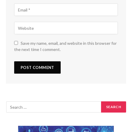
Save my name, email, and website in this browser for
the next time I comment.