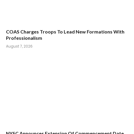
COAS Charges Troops To Lead New Formations With
Professionalism
August 7, 2026
NYSC Announces Extension Of Commencement Date