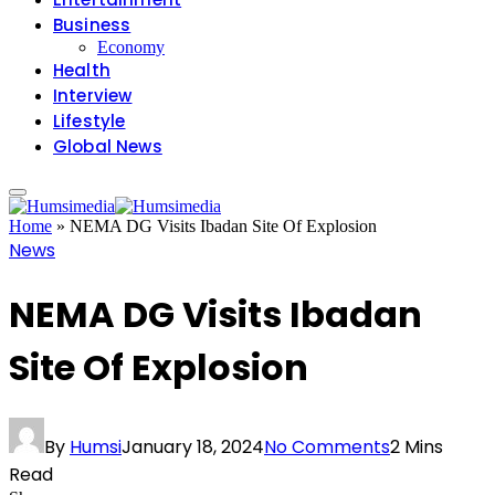
Business
Economy
Health
Interview
Lifestyle
Global News
Home
»
NEMA DG Visits Ibadan Site Of Explosion
News
NEMA DG Visits Ibadan
Site Of Explosion
By
Humsi
January 18, 2024
No Comments
2 Mins
Read