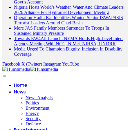
Govt’s Account
Nigeria Hosts World’s Weather, Water And Climate Leaders
2026 Alliance For Hydromet Development Meeting
Operation Hadin Kai Identifies Wanted Senior ISWAP/ISIS
Terrorist Leaders Around Chad Basin
More JAS Family Members Surrender To Troops In
Sustained Military Pressure
Towards EW4All Launch: NEMA Holds High-Level Inter-
Agency Meeting With NCC, NiMet, NIHSA, UNDRR
Media Urged To Champion Dignity, Inclusion In Disability
Coverage
Facebook
X (Twitter)
Instagram
YouTube
Home
News
News Analysis
Politics
Environment
Energy
Security
Defence
Entertainment