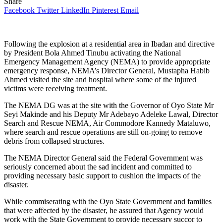
Share
Facebook
Twitter
LinkedIn
Pinterest
Email
Following the explosion at a residential area in Ibadan and directive
by President Bola Ahmed Tinubu activating the National
Emergency Management Agency (NEMA) to provide appropriate
emergency response, NEMA’s Director General, Mustapha Habib
Ahmed visited the site and hospital where some of the injured
victims were receiving treatment.
The NEMA DG was at the site with the Governor of Oyo State Mr
Seyi Makinde and his Deputy Mr Adebayo Adeleke Lawal, Director
Search and Rescue NEMA, Air Commodore Kannedy Mataluwo,
where search and rescue operations are still on-going to remove
debris from collapsed structures.
The NEMA Director General said the Federal Government was
seriously concerned about the sad incident and committed to
providing necessary basic support to cushion the impacts of the
disaster.
While commiserating with the Oyo State Government and families
that were affected by the disaster, he assured that Agency would
work with the State Government to provide necessary succor to