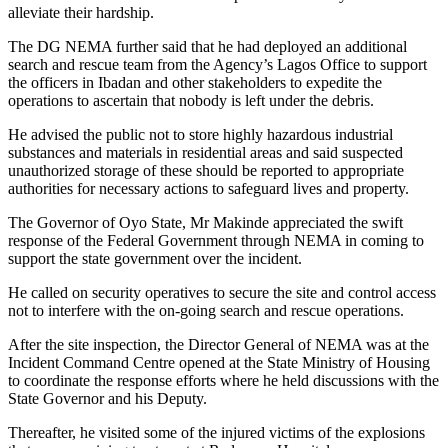
alleviate their hardship.
The DG NEMA further said that he had deployed an additional
search and rescue team from the Agency’s Lagos Office to support
the officers in Ibadan and other stakeholders to expedite the
operations to ascertain that nobody is left under the debris.
He advised the public not to store highly hazardous industrial
substances and materials in residential areas and said suspected
unauthorized storage of these should be reported to appropriate
authorities for necessary actions to safeguard lives and property.
The Governor of Oyo State, Mr Makinde appreciated the swift
response of the Federal Government through NEMA in coming to
support the state government over the incident.
He called on security operatives to secure the site and control access
not to interfere with the on-going search and rescue operations.
After the site inspection, the Director General of NEMA was at the
Incident Command Centre opened at the State Ministry of Housing
to coordinate the response efforts where he held discussions with the
State Governor and his Deputy.
Thereafter, he visited some of the injured victims of the explosions