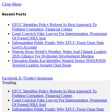
Close Menu
Recent Posts
EFCC Identifies Policy Reform As Best Approach To
Fighting Corruption, Financial Crimes
Court Convicts Fake Lawyer For Impersonation, Possession
Of Forged NBA Seal
Safeguarding Public Funds: Why EFCC Froze Osun State
Govt’s Account
Nigeria Hosts World’s Weather, Water And Climate Leaders
2026 Alliance For Hydromet Development Meeting
Operation Hadin Kai Identifies Wanted Senior ISWAP/ISIS
Terrorist Leaders Around Chad Basin
Facebook
X (Twitter)
Instagram
Trending
EFCC Identifies Policy Reform As Best Approach To
Fighting Corruption, Financial Crimes
Court Convicts Fake Lawyer For Impersonation, Possession
Of Forged NBA Seal
Safeguarding Public Funds: Why EFCC Froze Osun State