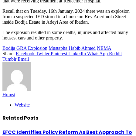
that were receiving treatment at Redeemer Hospital.
Recall that on Tuesday, 16th January, 2024 there was an explosion
from a suspected IED stored in a house on Rev Aderimola Street
inside Bodija Estate in Adeyi Area of Ibadan.
The explosion resulted in some deaths, injuries and affected many
houses, cars and other property.
Bodija GRA Explosion
Mustapha Habib Ahmed
NEMA
Share.
Facebook
Twitter
Pinterest
LinkedIn
WhatsApp
Reddit
Tumblr
Email
Humsi
Website
Related
Posts
EFCC Identifies Policy Reform As Best Approach To