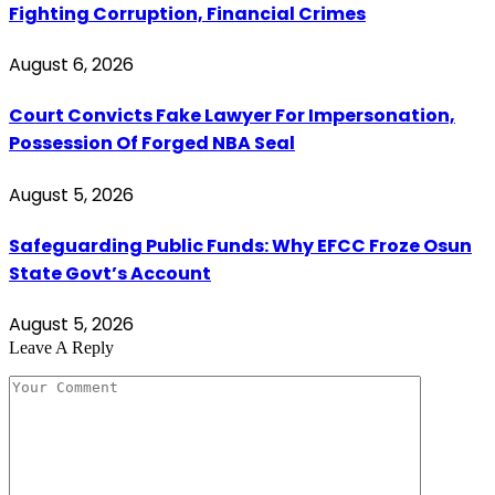
Fighting Corruption, Financial Crimes
August 6, 2026
Court Convicts Fake Lawyer For Impersonation,
Possession Of Forged NBA Seal
August 5, 2026
Safeguarding Public Funds: Why EFCC Froze Osun
State Govt’s Account
August 5, 2026
Leave A Reply