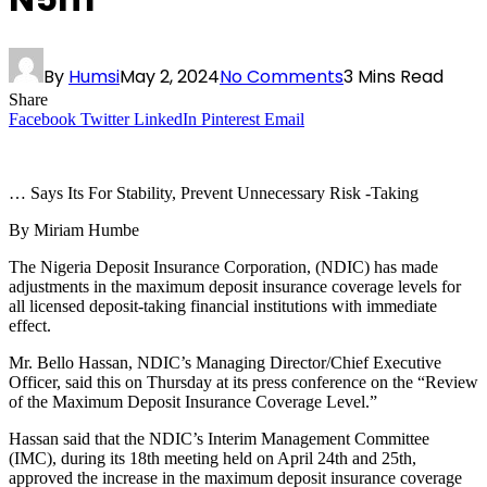
By
Humsi
May 2, 2024
No Comments
3 Mins Read
Share
Facebook
Twitter
LinkedIn
Pinterest
Email
… Says Its For Stability, Prevent Unnecessary Risk -Taking
By Miriam Humbe
The Nigeria Deposit Insurance Corporation, (NDIC) has made
adjustments in the maximum deposit insurance coverage levels for
all licensed deposit-taking financial institutions with immediate
effect.
Mr. Bello Hassan, NDIC’s Managing Director/Chief Executive
Officer, said this on Thursday at its press conference on the “Review
of the Maximum Deposit Insurance Coverage Level.”
Hassan said that the NDIC’s Interim Management Committee
(IMC), during its 18th meeting held on April 24th and 25th,
approved the increase in the maximum deposit insurance coverage