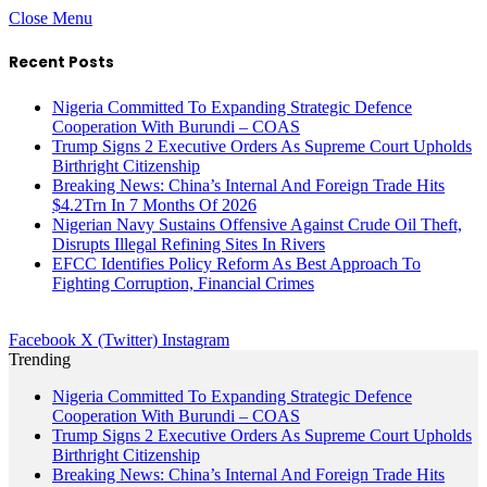
Close Menu
Recent Posts
Nigeria Committed To Expanding Strategic Defence
Cooperation With Burundi – COAS
Trump Signs 2 Executive Orders As Supreme Court Upholds
Birthright Citizenship
Breaking News: China’s Internal And Foreign Trade Hits
$4.2Trn In 7 Months Of 2026
Nigerian Navy Sustains Offensive Against Crude Oil Theft,
Disrupts Illegal Refining Sites In Rivers
EFCC Identifies Policy Reform As Best Approach To
Fighting Corruption, Financial Crimes
Facebook
X (Twitter)
Instagram
Trending
Nigeria Committed To Expanding Strategic Defence
Cooperation With Burundi – COAS
Trump Signs 2 Executive Orders As Supreme Court Upholds
Birthright Citizenship
Breaking News: China’s Internal And Foreign Trade Hits