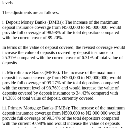
levels.
The adjustments are as follows:
i. Deposit Money Banks (DMBs): The increase of the maximum
deposit insurance coverage from N500,000 to N5,000,000, would
provide full coverage of 98.98% of the total depositors compared
with the current cover of 89.20%.
In terms of the value of deposit covered, the revised coverage would
increase the value of deposits covered by deposit insurance to
25.37% compared with the current cover of 6.31% of total value of
deposits.
ii. Microfinance Banks (MFBs): The increase of the maximum
deposit insurance coverage from N200,000 to N2,000,000, would
provide full coverage of 99.27% of the total depositors compared
with the current level of 98.76% and would increase the value of
deposits covered by deposit insurance to 34.43% compared with
14.38% of total value of deposit, currently covered.
iii. Primary Mortgage Banks (PMBs): The increase of the maximum
deposit insurance coverage from N500,000 to N2,000,000 would
provide full coverage of 99.34% of the total depositors compared
with the current 97.98% and would increase the value of deposits