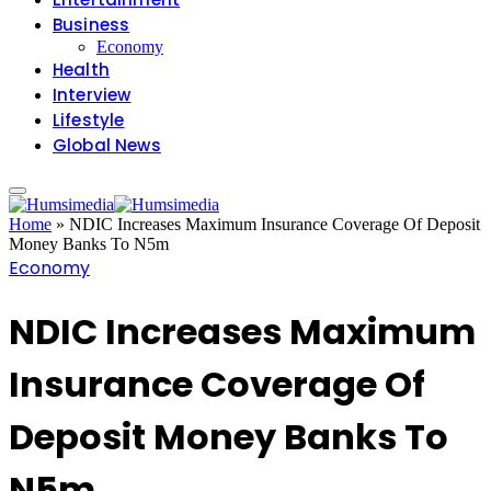
Business
Economy
Health
Interview
Lifestyle
Global News
Home
»
NDIC Increases Maximum Insurance Coverage Of Deposit
Money Banks To N5m
Economy
NDIC Increases Maximum
Insurance Coverage Of
Deposit Money Banks To
N5m