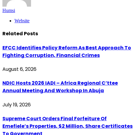
Humsi
Website
Related
Posts
EFCC Identifies Policy Reform As Best Approach To
Fighting Corruption, Financial Crimes
August 6, 2026
‎NDIC Hosts 2026 IADI – Africa Regional C’ttee
Annual Meeting And Workshop In Abuja
July 19, 2026
Supreme Court Orders Final Forfeiture Of
Emefiele’s Properties, $2 Million, Share Certificates
To Government