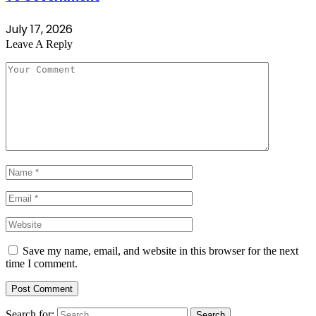
July 17, 2026
Leave A Reply
Save my name, email, and website in this browser for the next
time I comment.
Search for: