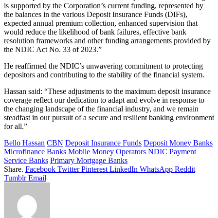
is supported by the Corporation’s current funding, represented by
the balances in the various Deposit Insurance Funds (DIFs),
expected annual premium collection, enhanced supervision that
would reduce the likelihood of bank failures, effective bank
resolution frameworks and other funding arrangements provided by
the NDIC Act No. 33 of 2023.”
He reaffirmed the NDIC’s unwavering commitment to protecting
depositors and contributing to the stability of the financial system.
Hassan said: “These adjustments to the maximum deposit insurance
coverage reflect our dedication to adapt and evolve in response to
the changing landscape of the financial industry, and we remain
steadfast in our pursuit of a secure and resilient banking environment
for all.”
Bello Hassan
CBN
Deposit Insurance Funds
Deposit Money Banks
Microfinance Banks
Mobile Money Operators
NDIC
Payment
Service Banks
Primary Mortgage Banks
Share.
Facebook
Twitter
Pinterest
LinkedIn
WhatsApp
Reddit
Tumblr
Email