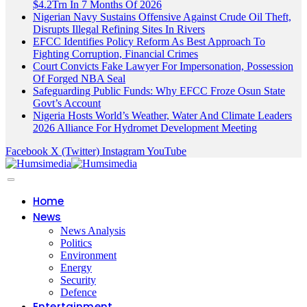
$4.2Trn In 7 Months Of 2026
Nigerian Navy Sustains Offensive Against Crude Oil Theft,
Disrupts Illegal Refining Sites In Rivers
EFCC Identifies Policy Reform As Best Approach To
Fighting Corruption, Financial Crimes
Court Convicts Fake Lawyer For Impersonation, Possession
Of Forged NBA Seal
Safeguarding Public Funds: Why EFCC Froze Osun State
Govt’s Account
Nigeria Hosts World’s Weather, Water And Climate Leaders
2026 Alliance For Hydromet Development Meeting
Facebook
X (Twitter)
Instagram
YouTube
Home
News
News Analysis
Politics
Environment
Energy
Security
Defence
Entertainment