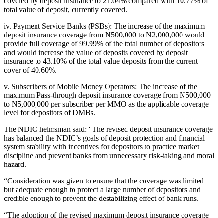
covered by deposit insurance to 21.04% compared with 10.77% of
total value of deposit, currently covered.
iv. Payment Service Banks (PSBs): The increase of the maximum
deposit insurance coverage from N500,000 to N2,000,000 would
provide full coverage of 99.99% of the total number of depositors
and would increase the value of deposits covered by deposit
insurance to 43.10% of the total value deposits from the current
cover of 40.60%.
v. Subscribers of Mobile Money Operators: The increase of the
maximum Pass-through deposit insurance coverage from N500,000
to N5,000,000 per subscriber per MMO as the applicable coverage
level for depositors of DMBs.
The NDIC helmsman said: “The revised deposit insurance coverage
has balanced the NDIC’s goals of deposit protection and financial
system stability with incentives for depositors to practice market
discipline and prevent banks from unnecessary risk-taking and moral
hazard.
“Consideration was given to ensure that the coverage was limited
but adequate enough to protect a large number of depositors and
credible enough to prevent the destabilizing effect of bank runs.
“The adoption of the revised maximum deposit insurance coverage