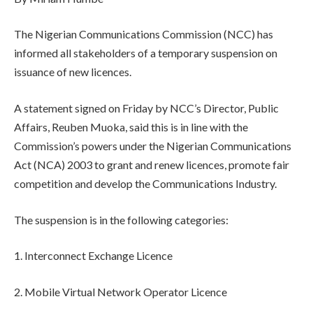
The Nigerian Communications Commission (NCC) has
informed all stakeholders of a temporary suspension on
issuance of new licences.
A statement signed on Friday by NCC’s Director, Public
Affairs, Reuben Muoka, said this is in line with the
Commission’s powers under the Nigerian Communications
Act (NCA) 2003 to grant and renew licences, promote fair
competition and develop the Communications Industry.
The suspension is in the following categories:
1. Interconnect Exchange Licence
2. Mobile Virtual Network Operator Licence