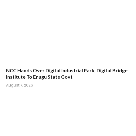
NCC Hands Over Digital Industrial Park, Digital Bridge
Institute To Enugu State Govt
August 7, 2026