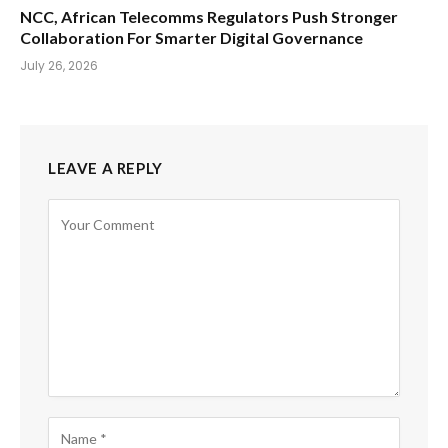
NCC, African Telecomms Regulators Push Stronger
Collaboration For Smarter Digital Governance
July 26, 2026
LEAVE A REPLY