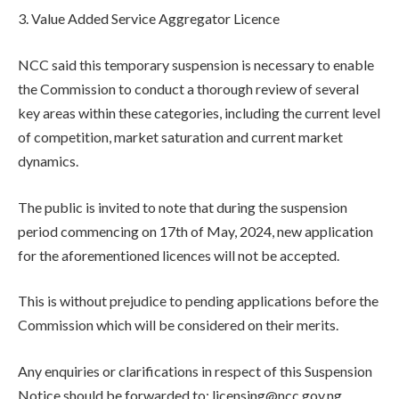
3. Value Added Service Aggregator Licence
NCC said this temporary suspension is necessary to enable
the Commission to conduct a thorough review of several
key areas within these categories, including the current level
of competition, market saturation and current market
dynamics.
The public is invited to note that during the suspension
period commencing on 17th of May, 2024, new application
for the aforementioned licences will not be accepted.
This is without prejudice to pending applications before the
Commission which will be considered on their merits.
Any enquiries or clarifications in respect of this Suspension
Notice should be forwarded to: licensing@ncc.gov.ng.