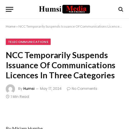
Home
»
NCC Temporarily Suspends Issuance Of Communications Licences In Three Categories
TELECOMMUNICATIONS
NCC Temporarily Suspends
Issuance Of Communications
Licences In Three Categories
By
Humsi
May 17, 2024
No Comments
1 Min Read
By Miriam Humbe