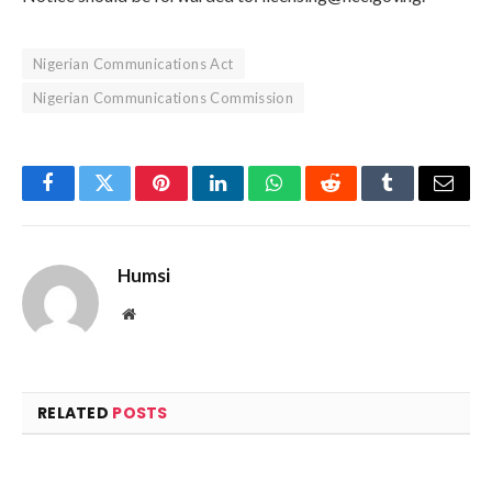
Nigerian Communications Act
Nigerian Communications Commission
Facebook
Twitter
Pinterest
LinkedIn
WhatsApp
Reddit
Tumblr
Email
Humsi
Website
RELATED
POSTS