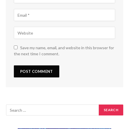
Save my name, email, and website in this browser for
the next time I comment.