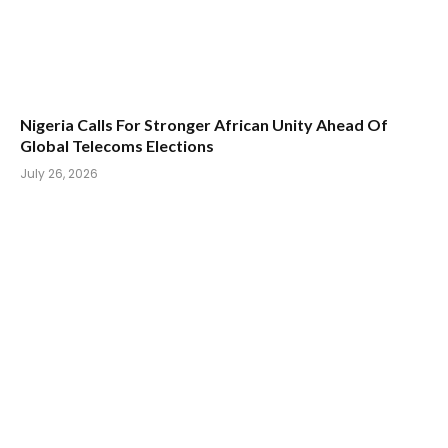
Nigeria Calls For Stronger African Unity Ahead Of
Global Telecoms Elections
July 26, 2026