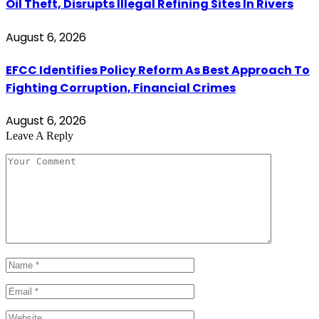
Oil Theft, Disrupts Illegal Refining Sites In Rivers
August 6, 2026
EFCC Identifies Policy Reform As Best Approach To
Fighting Corruption, Financial Crimes
August 6, 2026
Leave A Reply