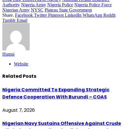
Authority
Nigeria Army
Nigeria Police
Nigeria Police Force
Nigerian Army
NYSC
Plateau State Government
Share.
Facebook
Twitter
Pinterest
LinkedIn
WhatsApp
Reddit
Tumblr
Email
Humsi
Website
Related
Posts
Nigeria Committed To Expanding Strategic
Defence Cooperation With Burundi – COAS
August 7, 2026
Nigerian Navy Sustains Offensive Against Crude