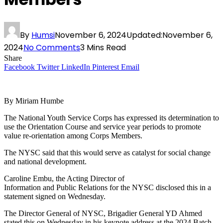
By
Humsi
November 6, 2024
Updated:
November 6,
2024
No Comments
3 Mins Read
Share
Facebook
Twitter
LinkedIn
Pinterest
Email
By Miriam Humbe
The National Youth Service Corps has expressed its determination to
use the Orientation Course and service year periods to promote
value re-orientation among Corps Members.
The NYSC said that this would serve as catalyst for social change
and national development.
Caroline Embu, the Acting Director of
Information and Public Relations for the NYSC disclosed this in a
statement signed on Wednesday.
The Director General of NYSC, Brigadier General YD Ahmed
stated this on Wednesday in his keynote address at the 2024 Batch