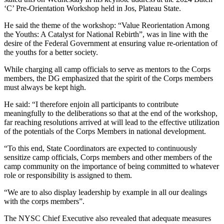
‘C’ Pre-Orientation Workshop held in Jos, Plateau State.
He said the theme of the workshop: “Value Reorientation Among
the Youths: A Catalyst for National Rebirth”, was in line with the
desire of the Federal Government at ensuring value re-orientation of
the youths for a better society.
While charging all camp officials to serve as mentors to the Corps
members, the DG emphasized that the spirit of the Corps members
must always be kept high.
He said: “I therefore enjoin all participants to contribute
meaningfully to the deliberations so that at the end of the workshop,
far reaching resolutions arrived at will lead to the effective utilization
of the potentials of the Corps Members in national development.
“To this end, State Coordinators are expected to continuously
sensitize camp officials, Corps members and other members of the
camp community on the importance of being committed to whatever
role or responsibility is assigned to them.
“We are to also display leadership by example in all our dealings
with the corps members”.
The NYSC Chief Executive also revealed that adequate measures