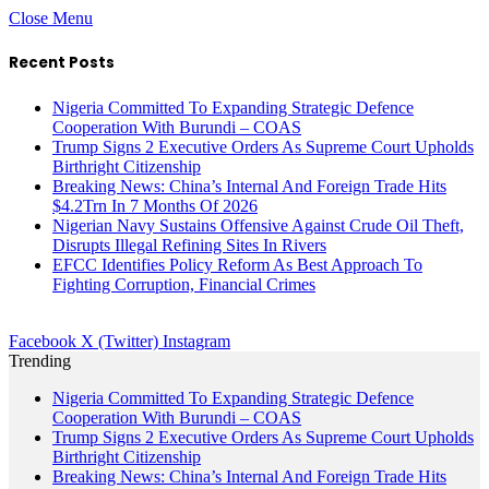
Close Menu
Recent Posts
Nigeria Committed To Expanding Strategic Defence
Cooperation With Burundi – COAS
Trump Signs 2 Executive Orders As Supreme Court Upholds
Birthright Citizenship
Breaking News: China’s Internal And Foreign Trade Hits
$4.2Trn In 7 Months Of 2026
Nigerian Navy Sustains Offensive Against Crude Oil Theft,
Disrupts Illegal Refining Sites In Rivers
EFCC Identifies Policy Reform As Best Approach To
Fighting Corruption, Financial Crimes
Facebook
X (Twitter)
Instagram
Trending
Nigeria Committed To Expanding Strategic Defence
Cooperation With Burundi – COAS
Trump Signs 2 Executive Orders As Supreme Court Upholds
Birthright Citizenship
Breaking News: China’s Internal And Foreign Trade Hits