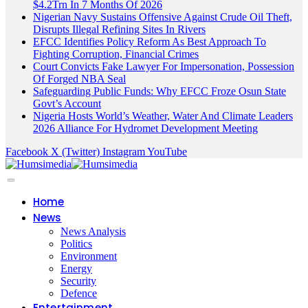
$4.2Trn In 7 Months Of 2026
Nigerian Navy Sustains Offensive Against Crude Oil Theft,
Disrupts Illegal Refining Sites In Rivers
EFCC Identifies Policy Reform As Best Approach To
Fighting Corruption, Financial Crimes
Court Convicts Fake Lawyer For Impersonation, Possession
Of Forged NBA Seal
Safeguarding Public Funds: Why EFCC Froze Osun State
Govt’s Account
Nigeria Hosts World’s Weather, Water And Climate Leaders
2026 Alliance For Hydromet Development Meeting
Facebook
X (Twitter)
Instagram
YouTube
Home
News
News Analysis
Politics
Environment
Energy
Security
Defence
Entertainment