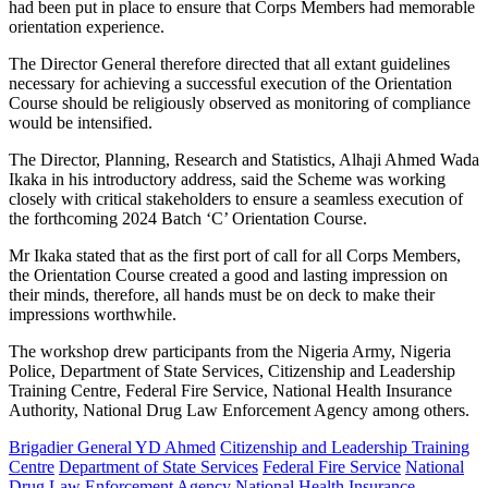
had been put in place to ensure that Corps Members had memorable
orientation experience.
The Director General therefore directed that all extant guidelines
necessary for achieving a successful execution of the Orientation
Course should be religiously observed as monitoring of compliance
would be intensified.
The Director, Planning, Research and Statistics, Alhaji Ahmed Wada
Ikaka in his introductory address, said the Scheme was working
closely with critical stakeholders to ensure a seamless execution of
the forthcoming 2024 Batch ‘C’ Orientation Course.
Mr Ikaka stated that as the first port of call for all Corps Members,
the Orientation Course created a good and lasting impression on
their minds, therefore, all hands must be on deck to make their
impressions worthwhile.
The workshop drew participants from the Nigeria Army, Nigeria
Police, Department of State Services, Citizenship and Leadership
Training Centre, Federal Fire Service, National Health Insurance
Authority, National Drug Law Enforcement Agency among others.
Brigadier General YD Ahmed
Citizenship and Leadership Training
Centre
Department of State Services
Federal Fire Service
National
Drug Law Enforcement Agency
National Health Insurance