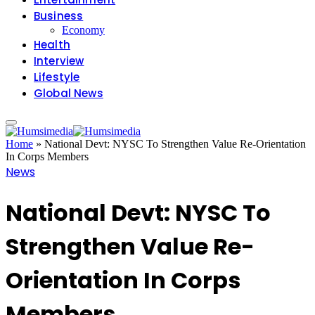
Business
Economy
Health
Interview
Lifestyle
Global News
Home
»
National Devt: NYSC To Strengthen Value Re-Orientation
In Corps Members
News
National Devt: NYSC To
Strengthen Value Re-
Orientation In Corps
Members