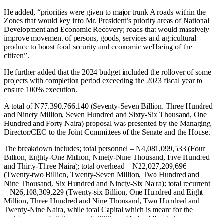
He added, “priorities were given to major trunk A roads within the
Zones that would key into Mr. President’s priority areas of National
Development and Economic Recovery; roads that would massively
improve movement of persons, goods, services and agricultural
produce to boost food security and economic wellbeing of the
citizen”.
He further added that the 2024 budget included the rollover of some
projects with completion period exceeding the 2023 fiscal year to
ensure 100% execution.
A total of N77,390,766,140 (Seventy-Seven Billion, Three Hundred
and Ninety Million, Seven Hundred and Sixty-Six Thousand, One
Hundred and Forty Naira) proposal was presented by the Managing
Director/CEO to the Joint Committees of the Senate and the House.
The breakdown includes; total personnel – N4,081,099,533 (Four
Billion, Eighty-One Million, Ninety-Nine Thousand, Five Hundred
and Thirty-Three Naira); total overhead – N22,027,209,696
(Twenty-two Billion, Twenty-Seven Million, Two Hundred and
Nine Thousand, Six Hundred and Ninety-Six Naira); total recurrent
– N26,108,309,229 (Twenty-six Billion, One Hundred and Eight
Million, Three Hundred and Nine Thousand, Two Hundred and
Twenty-Nine Naira, while total Capital which is meant for the