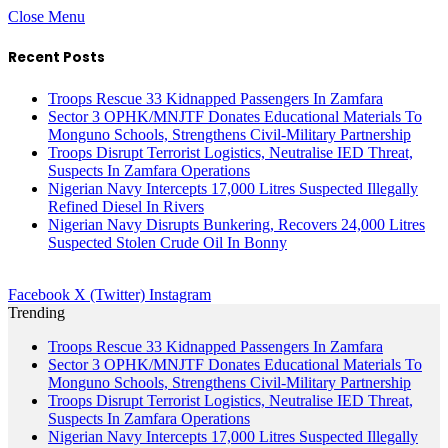
Close Menu
Recent Posts
Troops Rescue 33 Kidnapped Passengers In Zamfara
Sector 3 OPHK/MNJTF Donates Educational Materials To
Monguno Schools, Strengthens Civil-Military Partnership
Troops Disrupt Terrorist Logistics, Neutralise IED Threat,
Suspects In Zamfara Operations
Nigerian Navy Intercepts 17,000 Litres Suspected Illegally
Refined Diesel In Rivers
Nigerian Navy Disrupts Bunkering, Recovers 24,000 Litres
Suspected Stolen Crude Oil In Bonny
Facebook
X (Twitter)
Instagram
Trending
Troops Rescue 33 Kidnapped Passengers In Zamfara
Sector 3 OPHK/MNJTF Donates Educational Materials To
Monguno Schools, Strengthens Civil-Military Partnership
Troops Disrupt Terrorist Logistics, Neutralise IED Threat,
Suspects In Zamfara Operations
Nigerian Navy Intercepts 17,000 Litres Suspected Illegally