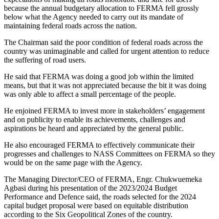
because the annual budgetary allocation to FERMA fell grossly
below what the Agency needed to carry out its mandate of
maintaining federal roads across the nation.
The Chairman said the poor condition of federal roads across the
country was unimaginable and called for urgent attention to reduce
the suffering of road users.
He said that FERMA was doing a good job within the limited
means, but that it was not appreciated because the bit it was doing
was only able to affect a small percentage of the people.
He enjoined FERMA to invest more in stakeholders’ engagement
and on publicity to enable its achievements, challenges and
aspirations be heard and appreciated by the general public.
He also encouraged FERMA to effectively communicate their
progresses and challenges to NASS Committees on FERMA so they
would be on the same page with the Agency.
The Managing Director/CEO of FERMA, Engr. Chukwuemeka
Agbasi during his presentation of the 2023/2024 Budget
Performance and Defence said, the roads selected for the 2024
capital budget proposal were based on equitable distribution
according to the Six Geopolitical Zones of the country.