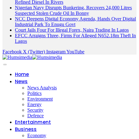
Refined Diesel In Rivers
Nigerian Navy Disrupts Bunkering, Recovers 24,000 Litres
Suspected Stolen Crude Oil In Bonny
NCC Deepens Digital Economy Agenda, Hands Over Digital
Industrial Park To Enugu Govt
Court Jails Four For Illegal Forex, Naira Trading In Lagos
EFCC Arraigns Three, Firms For Alleged N652.18m Theft In
Lagos
Facebook
X (Twitter)
Instagram
YouTube
Home
News
News Analysis
Politics
Environment
Energy
Security
Defence
Entertainment
Business
Economy