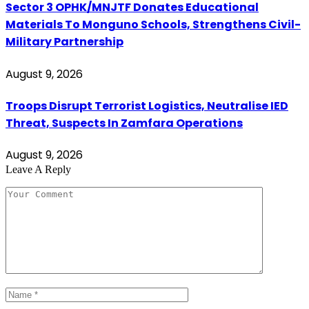
Sector 3 OPHK/MNJTF Donates Educational
Materials To Monguno Schools, Strengthens Civil-
Military Partnership
August 9, 2026
Troops Disrupt Terrorist Logistics, Neutralise IED
Threat, Suspects In Zamfara Operations
August 9, 2026
Leave A Reply