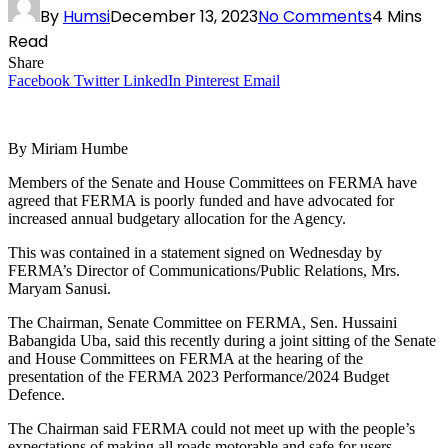
By
Humsi
December 13, 2023
No Comments
4 Mins
Read
Share
Facebook
Twitter
LinkedIn
Pinterest
Email
By Miriam Humbe
Members of the Senate and House Committees on FERMA have
agreed that FERMA is poorly funded and have advocated for
increased annual budgetary allocation for the Agency.
This was contained in a statement signed on Wednesday by
FERMA’s Director of Communications/Public Relations, Mrs.
Maryam Sanusi.
The Chairman, Senate Committee on FERMA, Sen. Hussaini
Babangida Uba, said this recently during a joint sitting of the Senate
and House Committees on FERMA at the hearing of the
presentation of the FERMA 2023 Performance/2024 Budget
Defence.
The Chairman said FERMA could not meet up with the people’s
expectations of making all roads motorable and safe for users