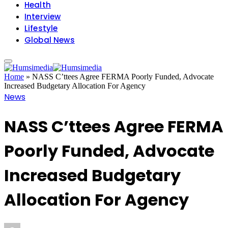
Health
Interview
Lifestyle
Global News
Home
»
NASS C’ttees Agree FERMA Poorly Funded, Advocate
Increased Budgetary Allocation For Agency
News
NASS C’ttees Agree FERMA
Poorly Funded, Advocate
Increased Budgetary
Allocation For Agency