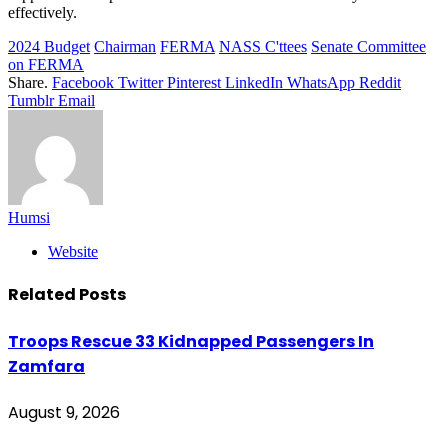
effectively.
2024 Budget
Chairman
FERMA
NASS C'ttees
Senate Committee
on FERMA
Share.
Facebook
Twitter
Pinterest
LinkedIn
WhatsApp
Reddit
Tumblr
Email
Humsi
Website
Related
Posts
Troops Rescue 33 Kidnapped Passengers In
Zamfara
August 9, 2026