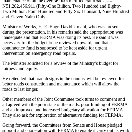
maintenance of all the over 36,000km of federal Roads is –
N51,282,456,911 (Fifty-One Billion, Two Hundred and Eighty-
Two Million, Four Hundred and Fifty-Six Thousand, Nine Hundred
and Eleven Naira Only.
Minister of Works, H. E. Engr. David Umahi, who was present
during the presentation, in his remarks said the appropriation was
inadequate and that FERMA was doing its best. He said it was
necessary for the budget to be reviewed upward, and that a
contingency fund is supposed to be kept aside for urgent
intervention on emergency road repairs.
The Minister solicited for a review of the Ministry’s budget for
fairness and equity.
He reiterated that road designs in the country will be reviewed for
better roads construction and maintenance which will allow the
roads to last longer.
Other members of the Joint Committee took turns to comment and
all agreed with the poor state of the roads, poor funding of FERMA
and an improved and increased budgetary allocation for FERMA.
They also ask for exploration of alternative funding for FERMA.
Going forward, the Committees from Senate and House pledged
support and cooperation with FERMA to enable it carry out its work