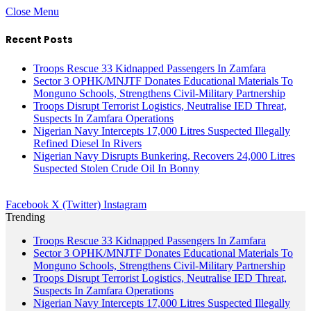
Close Menu
Recent Posts
Troops Rescue 33 Kidnapped Passengers In Zamfara
Sector 3 OPHK/MNJTF Donates Educational Materials To
Monguno Schools, Strengthens Civil-Military Partnership
Troops Disrupt Terrorist Logistics, Neutralise IED Threat,
Suspects In Zamfara Operations
Nigerian Navy Intercepts 17,000 Litres Suspected Illegally
Refined Diesel In Rivers
Nigerian Navy Disrupts Bunkering, Recovers 24,000 Litres
Suspected Stolen Crude Oil In Bonny
Facebook
X (Twitter)
Instagram
Trending
Troops Rescue 33 Kidnapped Passengers In Zamfara
Sector 3 OPHK/MNJTF Donates Educational Materials To
Monguno Schools, Strengthens Civil-Military Partnership
Troops Disrupt Terrorist Logistics, Neutralise IED Threat,
Suspects In Zamfara Operations
Nigerian Navy Intercepts 17,000 Litres Suspected Illegally