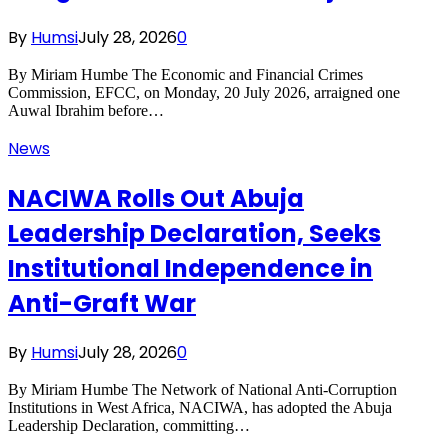
By
Humsi
July 28, 2026
0
By Miriam Humbe The Economic and Financial Crimes
Commission, EFCC, on Monday, 20 July 2026, arraigned one
Auwal Ibrahim before…
News
NACIWA Rolls Out Abuja
Leadership Declaration, Seeks
Institutional Independence in
Anti-Graft War
By
Humsi
July 28, 2026
0
By Miriam Humbe The Network of National Anti-Corruption
Institutions in West Africa, NACIWA, has adopted the Abuja
Leadership Declaration, committing…