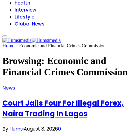
Health
Interview
Lifestyle
Global News
Home
»
Economic and Financial Crimes Commission
Browsing:
Economic and
Financial Crimes Commission
News
Court Jails Four For Illegal Forex,
Naira Trading In Lagos
By
Humsi
August 8, 2026
0