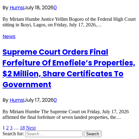
By
Humsi
July 18, 2026
0
By Miriam Humbe Justice Yellim Bogoro of the Federal High Court
sitting in Ikoyi, Lagos, on Friday, July 17, 2026,…
News
Supreme Court Orders Final
Forfeiture Of Emefiele’s Properties,
$2 Million, Share Certificates To
Government
By
Humsi
July 17, 2026
0
By Miriam Humbe The Supreme Court on Friday, July 17, 2026
affirmed the final forfeiture of seven landed properties, the…
1
2
3
…
18
Next
Search for: