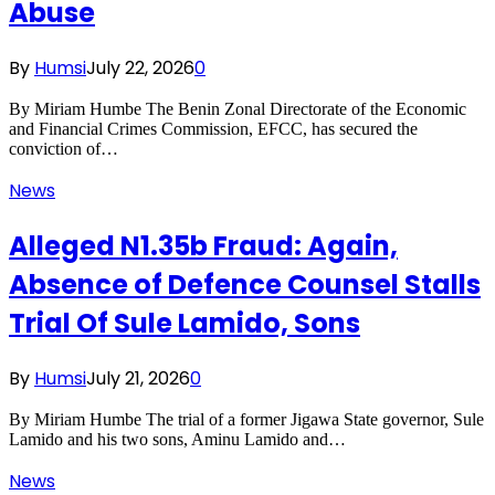
Abuse
By
Humsi
July 22, 2026
0
By Miriam Humbe The Benin Zonal Directorate of the Economic
and Financial Crimes Commission, EFCC, has secured the
conviction of…
News
Alleged N1.35b Fraud: Again,
Absence of Defence Counsel Stalls
Trial Of Sule Lamido, Sons
By
Humsi
July 21, 2026
0
By Miriam Humbe The trial of a former Jigawa State governor, Sule
Lamido and his two sons, Aminu Lamido and…
News