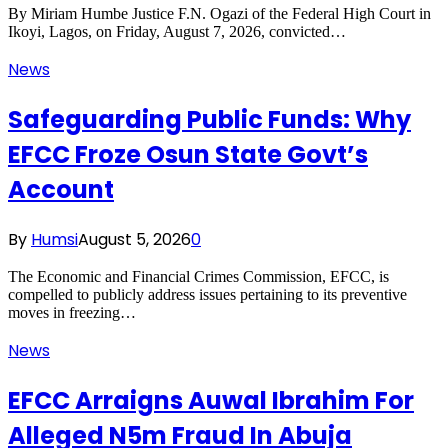
By Miriam Humbe Justice F.N. Ogazi of the Federal High Court in
Ikoyi, Lagos, on Friday, August 7, 2026, convicted…
News
Safeguarding Public Funds: Why
EFCC Froze Osun State Govt’s
Account
By
Humsi
August 5, 2026
0
The Economic and Financial Crimes Commission, EFCC, is
compelled to publicly address issues pertaining to its preventive
moves in freezing…
News
EFCC Arraigns Auwal Ibrahim For
Alleged N5m Fraud In Abuja