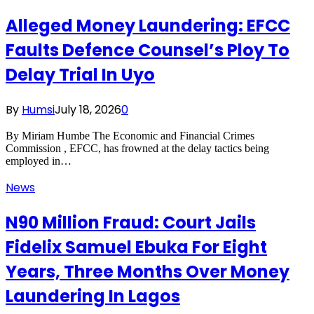
Alleged Money Laundering: EFCC
Faults Defence Counsel’s Ploy To
Delay Trial In Uyo
By
Humsi
July 18, 2026
0
By Miriam Humbe The Economic and Financial Crimes
Commission , EFCC, has frowned at the delay tactics being
employed in…
News
N90 Million Fraud: Court Jails
Fidelix Samuel Ebuka For Eight
Years, Three Months Over Money
Laundering In Lagos