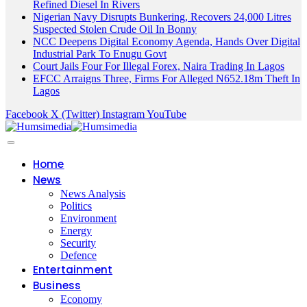
Refined Diesel In Rivers
Nigerian Navy Disrupts Bunkering, Recovers 24,000 Litres
Suspected Stolen Crude Oil In Bonny
NCC Deepens Digital Economy Agenda, Hands Over Digital
Industrial Park To Enugu Govt
Court Jails Four For Illegal Forex, Naira Trading In Lagos
EFCC Arraigns Three, Firms For Alleged N652.18m Theft In
Lagos
Facebook
X (Twitter)
Instagram
YouTube
Home
News
News Analysis
Politics
Environment
Energy
Security
Defence
Entertainment
Business
Economy