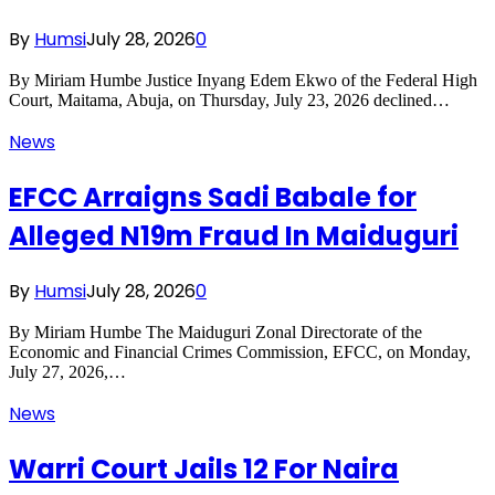
By
Humsi
July 28, 2026
0
By Miriam Humbe Justice Inyang Edem Ekwo of the Federal High
Court, Maitama, Abuja, on Thursday, July 23, 2026 declined…
News
EFCC Arraigns Sadi Babale for
Alleged N19m Fraud In Maiduguri
By
Humsi
July 28, 2026
0
By Miriam Humbe The Maiduguri Zonal Directorate of the
Economic and Financial Crimes Commission, EFCC, on Monday,
July 27, 2026,…
News
Warri Court Jails 12 For Naira