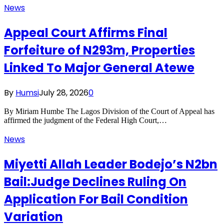
News
Appeal Court Affirms Final
Forfeiture of N293m, Properties
Linked To Major General Atewe
By
Humsi
July 28, 2026
0
By Miriam Humbe The Lagos Division of the Court of Appeal has
affirmed the judgment of the Federal High Court,…
News
Miyetti Allah Leader Bodejo’s N2bn
Bail:Judge Declines Ruling On
Application For Bail Condition
Variation