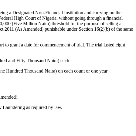
g a Designated Non-Financial Institution and carrying on the
 Federal High Court of Nigeria, without going through a financial
000 (Five Million Naira) threshold for the purpose of selling a
Act 2011 (As Amended) punishable under Section 16(2)(b) of the same
 to grant a date for commencement of trial. The trial lasted eight
ndred and Fifty Thousand Naira) each.
(One Hundred Thousand Naira) on each count or one year
 amended).
ey Laundering as required by law.