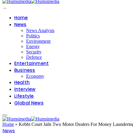
Home
News
News Analysis
Politics
Environment
Energy
Security
Defence
Entertainment
Business
Economy
Health
Interview
Lifestyle
Global News
Home
»
Kebbi Court Jails Two Motor Dealers For Money Launderin
News