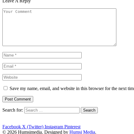
Leave A Reply
Save my name, email, and website in this browser for the next ti
Search for:
Facebook
X (Twitter)
Instagram
Pinterest
© 2026 Humsimedia. Designed by
Humsi Media
.