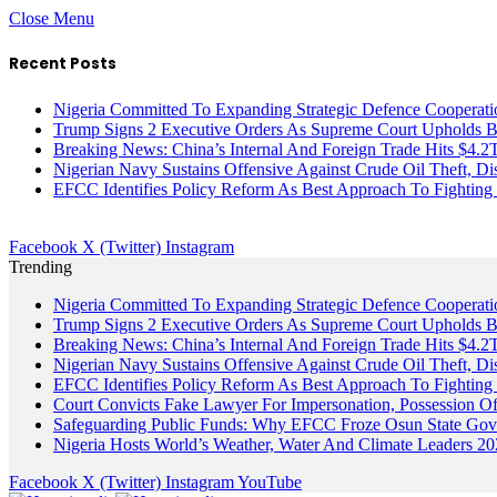
Close Menu
Recent Posts
Nigeria Committed To Expanding Strategic Defence Coopera
Trump Signs 2 Executive Orders As Supreme Court Upholds Bir
Breaking News: China’s Internal And Foreign Trade Hits $4.2
Nigerian Navy Sustains Offensive Against Crude Oil Theft, Disr
EFCC Identifies Policy Reform As Best Approach To Fighting 
Facebook
X (Twitter)
Instagram
Trending
Nigeria Committed To Expanding Strategic Defence Coopera
Trump Signs 2 Executive Orders As Supreme Court Upholds Bir
Breaking News: China’s Internal And Foreign Trade Hits $4.2
Nigerian Navy Sustains Offensive Against Crude Oil Theft, Disr
EFCC Identifies Policy Reform As Best Approach To Fighting 
Court Convicts Fake Lawyer For Impersonation, Possession 
Safeguarding Public Funds: Why EFCC Froze Osun State Gov
Nigeria Hosts World’s Weather, Water And Climate Leaders 2
Facebook
X (Twitter)
Instagram
YouTube