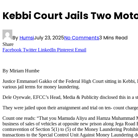
Kebbi Court Jails Two Mot
By
Humsi
July 23, 2025
No Comments
3 Mins Read
Share
Facebook
Twitter
LinkedIn
Pinterest
Email
By Miriam Humbe
Justice Emmanuel Gakko of the Federal High Court sitting in Kebb
various jail terms for money laundering.
Dele Oyewale, EFCC’s Head, Media & Publicity disclosed this in a s
They were jailed upon their arraignment and trial on ten- count cha
Count one reads: “That you Mamuda Aliyu and Hamza Muhammad Mahut
business of sales of vehicles at opposite new prison along Jega Road
contravention of Section 5(1) to (5) of the Money Laundering Prohibiti
transactions to the Special Control Unit Against Money Laundering do