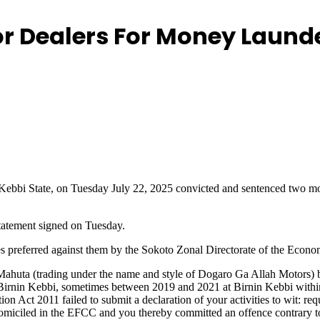
or Dealers For Money Laund
i, Kebbi State, on Tuesday July 22, 2025 convicted and sentenced t
tatement signed on Tuesday.
rges preferred against them by the Sokoto Zonal Directorate of the Ec
a (trading under the name and style of Dogaro Ga Allah Motors) bein
 Birnin Kebbi, sometimes between 2019 and 2021 at Birnin Kebbi within t
on Act 2011 failed to submit a declaration of your activities to wit: re
miciled in the EFCC and you thereby committed an offence contrary to S