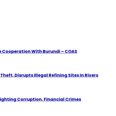
e Cooperation With Burundi – COAS
eft, Disrupts Illegal Refining Sites In Rivers
Fighting Corruption, Financial Crimes