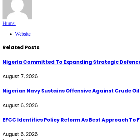
Humsi
Website
Related
Posts
Nigeria Committed To Expanding Strategic Defenc
August 7, 2026
Nigerian Navy Sustains Offensive Against Crude Oil Th
August 6, 2026
EFCC Identifies Policy Reform As Best Approach To 
August 6, 2026