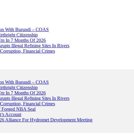
tion With Burundi – COAS
thright Citizenship
Trn In 7 Months Of 2026
upts Illegal Refining Sites In Rivers
Corruption, Financial Crimes
tion With Burundi – COAS
thright Citizenship
Trn In 7 Months Of 2026
upts Illegal Refining Sites In Rivers
Corruption, Financial Crimes
Of Forged NBA Seal
t’s Account
026 Alliance For Hydromet Development Meeting