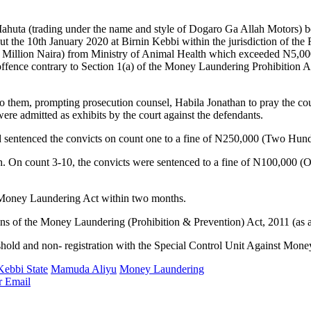
 (trading under the name and style of Dogaro Ga Allah Motors) bein
ut the 10th January 2020 at Birnin Kebbi within the jurisdiction of the
 Million Naira) from Ministry of Animal Health which exceeded N5,000,
ffence contrary to Section 1(a) of the Money Laundering Prohibition 
 them, prompting prosecution counsel, Habila Jonathan to pray the court
e admitted as exhibits by the court against the defendants.
and sentenced the convicts on count one to a fine of N250,000 (Two Hu
ch. On count 3-10, the convicts were sentenced to a fine of N100,000 
e Money Laundering Act within two months.
ons of the Money Laundering (Prohibition & Prevention) Act, 2011 (as
eshold and non- registration with the Special Control Unit Against Mon
Kebbi State
Mamuda Aliyu
Money Laundering
r
Email