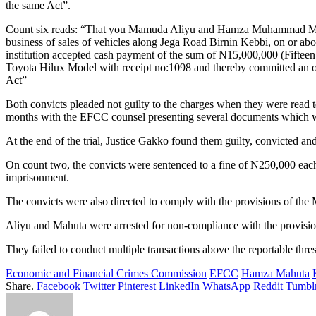
the same Act”.
Count six reads: “That you Mamuda Aliyu and Hamza Muhammad Mahuta
business of sales of vehicles along Jega Road Birnin Kebbi, on or abo
institution accepted cash payment of the sum of N15,000,000 (Fifteen
Toyota Hilux Model with receipt no:1098 and thereby committed an o
Act”
Both convicts pleaded not guilty to the charges when they were read to
months with the EFCC counsel presenting several documents which wer
At the end of the trial, Justice Gakko found them guilty, convicted 
On count two, the convicts were sentenced to a fine of N250,000 ea
imprisonment.
The convicts were also directed to comply with the provisions of th
Aliyu and Mahuta were arrested for non-compliance with the provisi
They failed to conduct multiple transactions above the reportable thr
Economic and Financial Crimes Commission
EFCC
Hamza Mahuta
Share.
Facebook
Twitter
Pinterest
LinkedIn
WhatsApp
Reddit
Tumbl