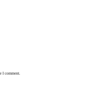
me I comment.