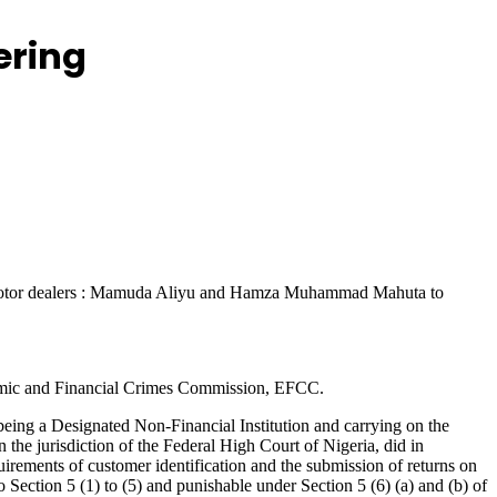
ering
wo motor dealers : Mamuda Aliyu and Hamza Muhammad Mahuta to
onomic and Financial Crimes Commission, EFCC.
g a Designated Non-Financial Institution and carrying on the
he jurisdiction of the Federal High Court of Nigeria, did in
quirements of customer identification and the submission of returns on
ection 5 (1) to (5) and punishable under Section 5 (6) (a) and (b) of