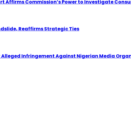
ourt Affirms Commission’s Power to Investigate Cons
dslide, Reaffirms Strategic Ties
r Alleged Infringement Against Nigerian Media Orga