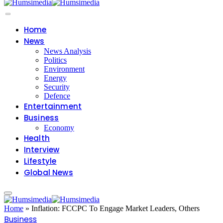
Home
News
News Analysis
Politics
Environment
Energy
Security
Defence
Entertainment
Business
Economy
Health
Interview
Lifestyle
Global News
Home
»
Inflation: FCCPC To Engage Market Leaders, Others
Business