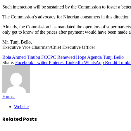
Such interaction will be sustained by the Commission to foster a bette
The Commission’s advocacy for Nigerian consumers in this direction 
Already, the Commission has mandated the operators of supermarkets to
only get to know of the prices after payment would have been made at 
Mr. Tunji Bello,
Executive Vice Chairman/Chief Executive Officer
Bola Ahmed Tinubu
FCCPC
Renewed Hope Agenda
Tunji Bello
Share.
Facebook
Twitter
Pinterest
LinkedIn
WhatsApp
Reddit
Tumbl
Humsi
Website
Related
Posts