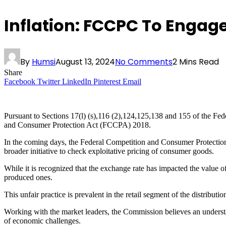
Inflation: FCCPC To Engag
By
Humsi
August 13, 2024
No Comments
2 Mins Read
Share
Facebook
Twitter
LinkedIn
Pinterest
Email
Pursuant to Sections 17(l) (s),116 (2),124,125,138 and 155 of the Fe
and Consumer Protection Act (FCCPA) 2018.
In the coming days, the Federal Competition and Consumer Protection 
broader initiative to check exploitative pricing of consumer goods.
While it is recognized that the exchange rate has impacted the value of
produced ones.
This unfair practice is prevalent in the retail segment of the distribu
Working with the market leaders, the Commission believes an understa
of economic challenges.