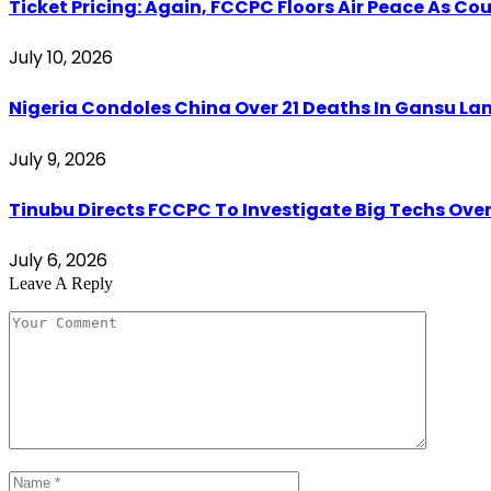
Ticket Pricing: Again, FCCPC Floors Air Peace As C
July 10, 2026
Nigeria Condoles China Over 21 Deaths In Gansu Lan
July 9, 2026
Tinubu Directs FCCPC To Investigate Big Techs Ove
July 6, 2026
Leave A Reply