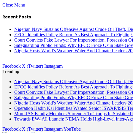
Close Menu
Recent Posts
Nigerian Navy Sustains Offensive Against Crude Oil Theft, Disr
EFCC Identifies Policy Reform As Best Approach To Fighting 
Court Convicts Fake Lawyer For Impersonation, Possession 
Safeguarding Public Funds: Why EFCC Froze Osun State Gov
Nigeria Hosts World’s Weather, Water And Climate Leaders 2
Facebook
X (Twitter)
Instagram
Trending
Nigerian Navy Sustains Offensive Against Crude Oil Theft, Disr
EFCC Identifies Policy Reform As Best Approach To Fighting 
Court Convicts Fake Lawyer For Impersonation, Possession 
Safeguarding Public Funds: Why EFCC Froze Osun State Gov
Nigeria Hosts World’s Weather, Water And Climate Leaders 2
Operation Hadin Kai Identifies Wanted Senior ISWAP/ISIS Te
More JAS Family Members Surrender To Troops In Sustained M
Towards EW4All Launch: NEMA Holds High-Level Inter-A
Facebook
X (Twitter)
Instagram
YouTube