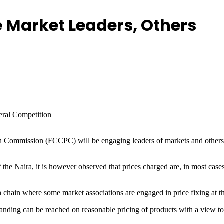
e Market Leaders, Others
deral Competition
Commission (FCCPC) will be engaging leaders of markets and others in 
 the Naira, it is however observed that prices charged are, in most case
tion chain where some market associations are engaged in price fixing at
nding can be reached on reasonable pricing of products with a view to