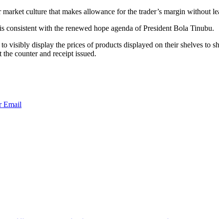
r market culture that makes allowance for the trader’s margin without l
is consistent with the renewed hope agenda of President Bola Tinubu.
 visibly display the prices of products displayed on their shelves to 
the counter and receipt issued.
r
Email