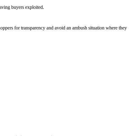
eaving buyers exploited.
shoppers for transparency and avoid an ambush situation where they