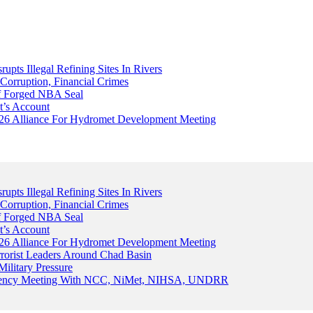
upts Illegal Refining Sites In Rivers
Corruption, Financial Crimes
Of Forged NBA Seal
t’s Account
026 Alliance For Hydromet Development Meeting
upts Illegal Refining Sites In Rivers
Corruption, Financial Crimes
Of Forged NBA Seal
t’s Account
026 Alliance For Hydromet Development Meeting
rrorist Leaders Around Chad Basin
ilitary Pressure
gency Meeting With NCC, NiMet, NIHSA, UNDRR