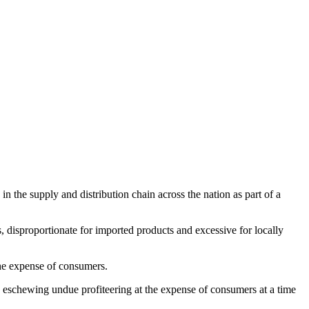
the supply and distribution chain across the nation as part of a
s, disproportionate for imported products and excessive for locally
 the expense of consumers.
 eschewing undue profiteering at the expense of consumers at a time