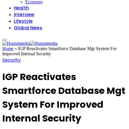
Economy
Health
Interview
Lifestyle
Global News
Home
»
IGP Reactivates Smartforce Database Mgt System For
Improved Internal Security
Security
IGP Reactivates
Smartforce Database Mgt
System For Improved
Internal Security