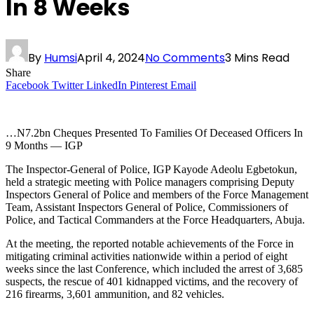
In 8 Weeks
By
Humsi
April 4, 2024
No Comments
3 Mins Read
Share
Facebook
Twitter
LinkedIn
Pinterest
Email
…N7.2bn Cheques Presented To Families Of Deceased Officers In
9 Months — IGP
The Inspector-General of Police, IGP Kayode Adeolu Egbetokun,
held a strategic meeting with Police managers comprising Deputy
Inspectors General of Police and members of the Force Management
Team, Assistant Inspectors General of Police, Commissioners of
Police, and Tactical Commanders at the Force Headquarters, Abuja.
At the meeting, the reported notable achievements of the Force in
mitigating criminal activities nationwide within a period of eight
weeks since the last Conference, which included the arrest of 3,685
suspects, the rescue of 401 kidnapped victims, and the recovery of
216 firearms, 3,601 ammunition, and 82 vehicles.