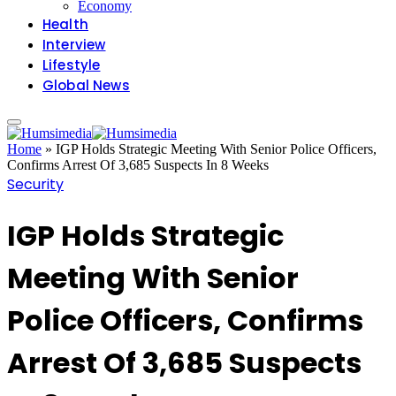
Economy
Health
Interview
Lifestyle
Global News
Home
»
IGP Holds Strategic Meeting With Senior Police Officers,
Confirms Arrest Of 3,685 Suspects In 8 Weeks
Security
IGP Holds Strategic
Meeting With Senior
Police Officers, Confirms
Arrest Of 3,685 Suspects