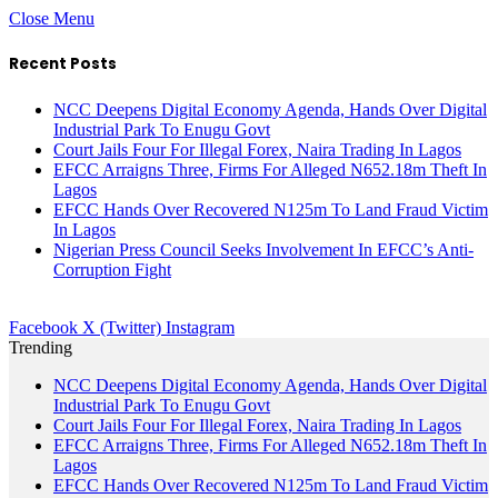
Close Menu
Recent Posts
NCC Deepens Digital Economy Agenda, Hands Over Digital
Industrial Park To Enugu Govt
Court Jails Four For Illegal Forex, Naira Trading In Lagos
EFCC Arraigns Three, Firms For Alleged N652.18m Theft In
Lagos
EFCC Hands Over Recovered N125m To Land Fraud Victim
In Lagos
Nigerian Press Council Seeks Involvement In EFCC’s Anti-
Corruption Fight
Facebook
X (Twitter)
Instagram
Trending
NCC Deepens Digital Economy Agenda, Hands Over Digital
Industrial Park To Enugu Govt
Court Jails Four For Illegal Forex, Naira Trading In Lagos
EFCC Arraigns Three, Firms For Alleged N652.18m Theft In
Lagos
EFCC Hands Over Recovered N125m To Land Fraud Victim