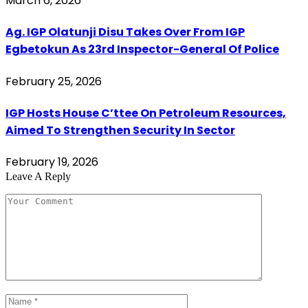
March 6, 2026
Ag. IGP Olatunji Disu Takes Over From IGP
Egbetokun As 23rd Inspector-General Of Police
February 25, 2026
IGP Hosts House C’ttee On Petroleum Resources,
Aimed To Strengthen Security In Sector
February 19, 2026
Leave A Reply