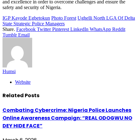
and excellence in order to overcome challenges and ensure the
safety and security of Nigeria.
IGP Kayode Egbetokun
Photo Forest
Ughelli North LGA Of Delta
State Strategic Police Managers
Share.
Facebook
Twitter
Pinterest
LinkedIn
WhatsApp
Reddit
Tumblr
Email
Humsi
Website
Related
Posts
Combating Cybercrime: Nigeria Police Launches
Online Awareness Campaign: “REAL ODOGWU NO
DEY HIDE FACE”