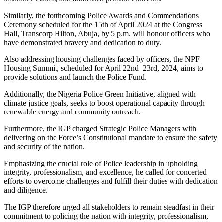
Similarly, the forthcoming Police Awards and Commendations
Ceremony scheduled for the 15th of April 2024 at the Congress
Hall, Transcorp Hilton, Abuja, by 5 p.m. will honour officers who
have demonstrated bravery and dedication to duty.
Also addressing housing challenges faced by officers, the NPF
Housing Summit, scheduled for April 22nd–23rd, 2024, aims to
provide solutions and launch the Police Fund.
Additionally, the Nigeria Police Green Initiative, aligned with
climate justice goals, seeks to boost operational capacity through
renewable energy and community outreach.
Furthermore, the IGP charged Strategic Police Managers with
delivering on the Force’s Constitutional mandate to ensure the safety
and security of the nation.
Emphasizing the crucial role of Police leadership in upholding
integrity, professionalism, and excellence, he called for concerted
efforts to overcome challenges and fulfill their duties with dedication
and diligence.
The IGP therefore urged all stakeholders to remain steadfast in their
commitment to policing the nation with integrity, professionalism,