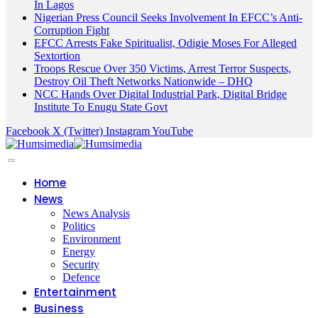
In Lagos
Nigerian Press Council Seeks Involvement In EFCC’s Anti-
Corruption Fight
EFCC Arrests Fake Spiritualist, Odigie Moses For Alleged
Sextortion
Troops Rescue Over 350 Victims, Arrest Terror Suspects,
Destroy Oil Theft Networks Nationwide – DHQ
NCC Hands Over Digital Industrial Park, Digital Bridge
Institute To Enugu State Govt
Facebook
X (Twitter)
Instagram
YouTube
Home
News
News Analysis
Politics
Environment
Energy
Security
Defence
Entertainment
Business