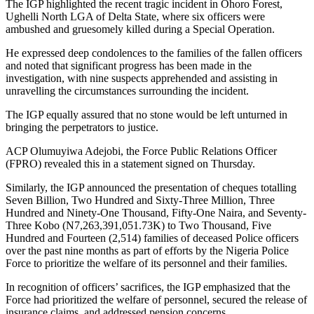
The IGP highlighted the recent tragic incident in Ohoro Forest,
Ughelli North LGA of Delta State, where six officers were
ambushed and gruesomely killed during a Special Operation.
He expressed deep condolences to the families of the fallen officers
and noted that significant progress has been made in the
investigation, with nine suspects apprehended and assisting in
unravelling the circumstances surrounding the incident.
The IGP equally assured that no stone would be left unturned in
bringing the perpetrators to justice.
ACP Olumuyiwa Adejobi, the Force Public Relations Officer
(FPRO) revealed this in a statement signed on Thursday.
Similarly, the IGP announced the presentation of cheques totalling
Seven Billion, Two Hundred and Sixty-Three Million, Three
Hundred and Ninety-One Thousand, Fifty-One Naira, and Seventy-
Three Kobo (N7,263,391,051.73K) to Two Thousand, Five
Hundred and Fourteen (2,514) families of deceased Police officers
over the past nine months as part of efforts by the Nigeria Police
Force to prioritize the welfare of its personnel and their families.
In recognition of officers’ sacrifices, the IGP emphasized that the
Force had prioritized the welfare of personnel, secured the release of
insurance claims, and addressed pension concerns.