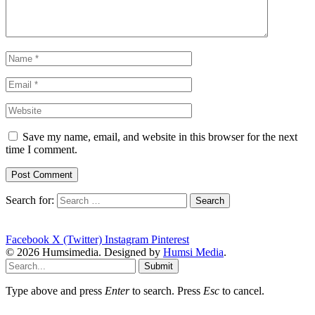
Save my name, email, and website in this browser for the next
time I comment.
Search for:
Facebook
X (Twitter)
Instagram
Pinterest
© 2026 Humsimedia. Designed by
Humsi Media
.
Submit
Type above and press
Enter
to search. Press
Esc
to cancel.
sentence-active-voice-passive-voiceantibiotics