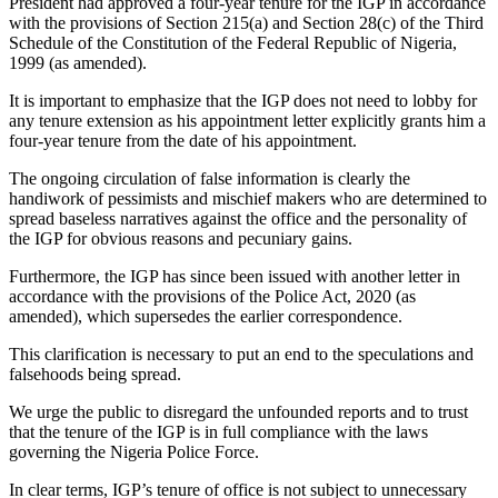
President had approved a four-year tenure for the IGP in accordance
with the provisions of Section 215(a) and Section 28(c) of the Third
Schedule of the Constitution of the Federal Republic of Nigeria,
1999 (as amended).
It is important to emphasize that the IGP does not need to lobby for
any tenure extension as his appointment letter explicitly grants him a
four-year tenure from the date of his appointment.
The ongoing circulation of false information is clearly the
handiwork of pessimists and mischief makers who are determined to
spread baseless narratives against the office and the personality of
the IGP for obvious reasons and pecuniary gains.
Furthermore, the IGP has since been issued with another letter in
accordance with the provisions of the Police Act, 2020 (as
amended), which supersedes the earlier correspondence.
This clarification is necessary to put an end to the speculations and
falsehoods being spread.
We urge the public to disregard the unfounded reports and to trust
that the tenure of the IGP is in full compliance with the laws
governing the Nigeria Police Force.
In clear terms, IGP’s tenure of office is not subject to unnecessary