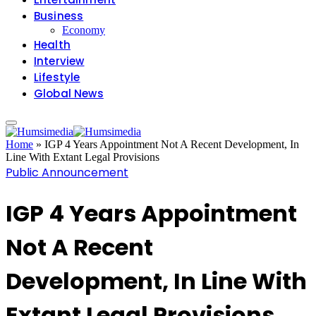
Business
Economy
Health
Interview
Lifestyle
Global News
Home
»
IGP 4 Years Appointment Not A Recent Development, In
Line With Extant Legal Provisions
Public Announcement
IGP 4 Years Appointment
Not A Recent
Development, In Line With
Extant Legal Provisions