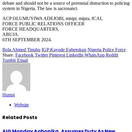
debate and should not be a source of perennial distraction to policing
system in Nigeria. The law is sacrosanct.
ACP OLUMUYIWA ADEJOBI, mnipr, mipra, fCAI,
FORCE PUBLIC RELATIONS OFFICER
FORCE HEADQUARTERS,
ABUJA.
6TH SEPTEMBER 2024.
Bola Ahmed Tinubu
IGP Kayode Egbetokun
Nigeria Police Force
Share.
Facebook
Twitter
Pinterest
LinkedIn
WhatsApp
Reddit
Tumblr
Email
Humsi
Website
Related
Posts
AIG Monday Agbonika, Assumes Duty As New