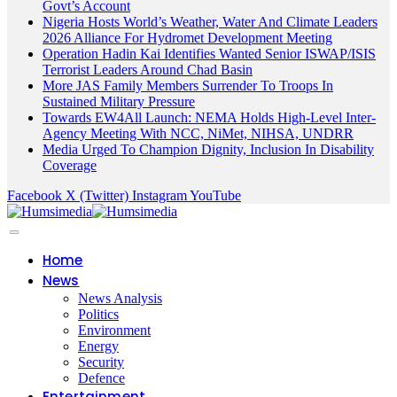
Govt’s Account
Nigeria Hosts World’s Weather, Water And Climate Leaders
2026 Alliance For Hydromet Development Meeting
Operation Hadin Kai Identifies Wanted Senior ISWAP/ISIS
Terrorist Leaders Around Chad Basin
More JAS Family Members Surrender To Troops In
Sustained Military Pressure
Towards EW4All Launch: NEMA Holds High-Level Inter-
Agency Meeting With NCC, NiMet, NIHSA, UNDRR
Media Urged To Champion Dignity, Inclusion In Disability
Coverage
Facebook
X (Twitter)
Instagram
YouTube
Home
News
News Analysis
Politics
Environment
Energy
Security
Defence
Entertainment