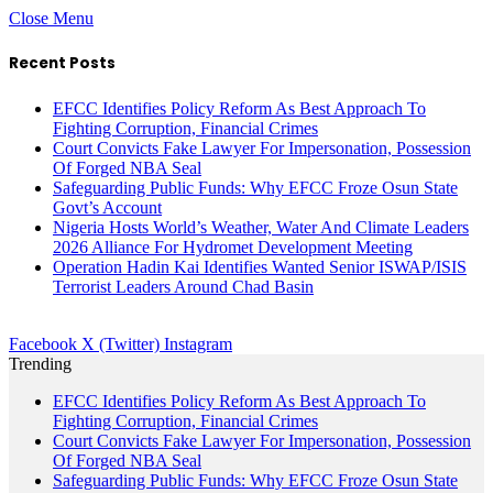
Close Menu
Recent Posts
EFCC Identifies Policy Reform As Best Approach To
Fighting Corruption, Financial Crimes
Court Convicts Fake Lawyer For Impersonation, Possession
Of Forged NBA Seal
Safeguarding Public Funds: Why EFCC Froze Osun State
Govt’s Account
Nigeria Hosts World’s Weather, Water And Climate Leaders
2026 Alliance For Hydromet Development Meeting
Operation Hadin Kai Identifies Wanted Senior ISWAP/ISIS
Terrorist Leaders Around Chad Basin
Facebook
X (Twitter)
Instagram
Trending
EFCC Identifies Policy Reform As Best Approach To
Fighting Corruption, Financial Crimes
Court Convicts Fake Lawyer For Impersonation, Possession
Of Forged NBA Seal
Safeguarding Public Funds: Why EFCC Froze Osun State