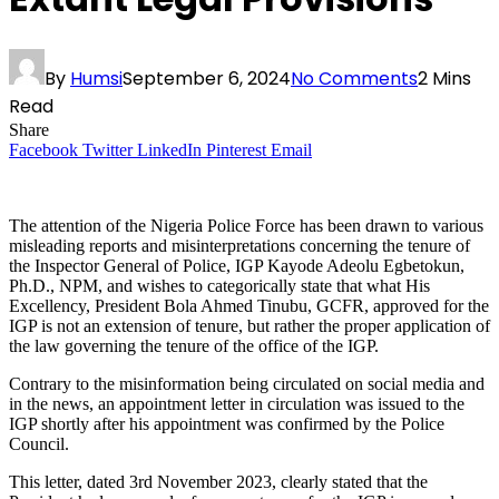
By
Humsi
September 6, 2024
No Comments
2 Mins
Read
Share
Facebook
Twitter
LinkedIn
Pinterest
Email
The attention of the Nigeria Police Force has been drawn to various
misleading reports and misinterpretations concerning the tenure of
the Inspector General of Police, IGP Kayode Adeolu Egbetokun,
Ph.D., NPM, and wishes to categorically state that what His
Excellency, President Bola Ahmed Tinubu, GCFR, approved for the
IGP is not an extension of tenure, but rather the proper application of
the law governing the tenure of the office of the IGP.
Contrary to the misinformation being circulated on social media and
in the news, an appointment letter in circulation was issued to the
IGP shortly after his appointment was confirmed by the Police
Council.
This letter, dated 3rd November 2023, clearly stated that the