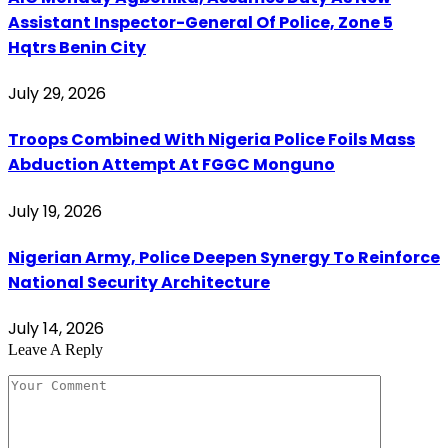
Assistant Inspector-General Of Police, Zone 5
Hqtrs Benin City
July 29, 2026
Troops Combined With Nigeria Police Foils Mass
Abduction Attempt At FGGC Monguno
July 19, 2026
Nigerian Army, Police Deepen Synergy To Reinforce
National Security Architecture
July 14, 2026
Leave A Reply