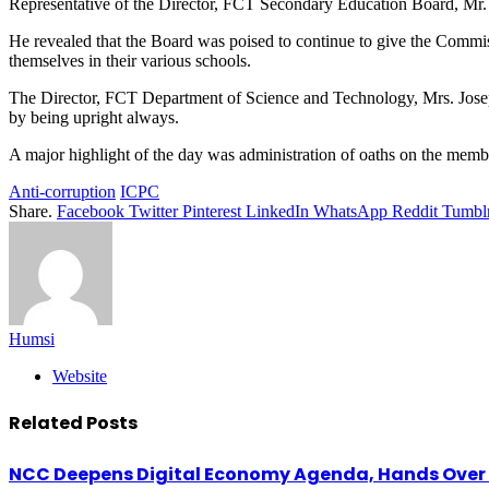
Representative of the Director, FCT Secondary Education Board, Mr.
He revealed that the Board was poised to continue to give the Commis
themselves in their various schools.
The Director, FCT Department of Science and Technology, Mrs. Josephin
by being upright always.
A major highlight of the day was administration of oaths on the memb
Anti-corruption
ICPC
Share.
Facebook
Twitter
Pinterest
LinkedIn
WhatsApp
Reddit
Tumbl
Humsi
Website
Related
Posts
NCC Deepens Digital Economy Agenda, Hands Over D