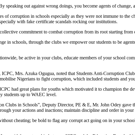
 By speaking out against wrong doings, you become agents of change, a
 of corruption in schools especially as they were not immune to the cha
ecially with fake certificate scandals rocking our institutions.
 collective commitment to combat corruption from its root starting from o
hange in schools, through the clubs we empower our students to be agen
nationwide, be active in your clubs, educate members of your school com
 ICPC, Mrs. Azuka Ogugua, noted that Students Anti-Corruption Clubs 
obilise Nigerians to fight corruption, which included students and you
CPC had great plans for youths which motivated it to champion the de
 by students up to WAEC level.
on Clubs in Schools”, Deputy Director, PE & E, Mr. John Odey gave the
hrough your actions and inactions; maintain discipline and order in you
without cheating; be bold to flag any corrupt act going on in your schoo