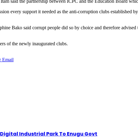
 Itam said the partnership between ICPC and the Education Board whic
sion every support it needed as the anti-corruption clubs established b
e Bako said corrupt people did so by choice and therefore advised the s
ers of the newly inaugurated clubs.
r
Email
igital Industrial Park To Enugu Govt