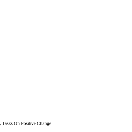
, Tasks On Positive Change