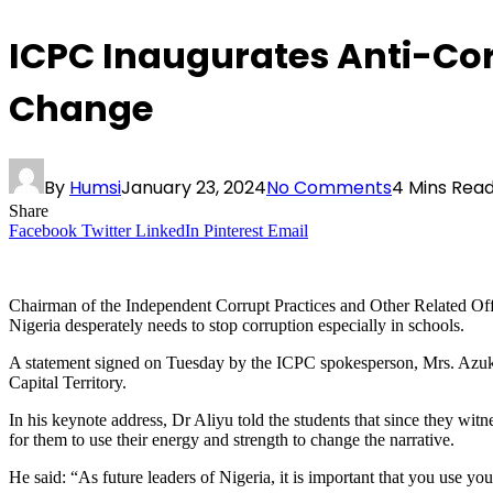
ICPC Inaugurates Anti-Corr
Change
By
Humsi
January 23, 2024
No Comments
4 Mins Rea
Share
Facebook
Twitter
LinkedIn
Pinterest
Email
Chairman of the Independent Corrupt Practices and Other Related Off
Nigeria desperately needs to stop corruption especially in schools.
A statement signed on Tuesday by the ICPC spokesperson, Mrs. Azuka 
Capital Territory.
In his keynote address, Dr Aliyu told the students that since they wit
for them to use their energy and strength to change the narrative.
He said: “As future leaders of Nigeria, it is important that you use yo