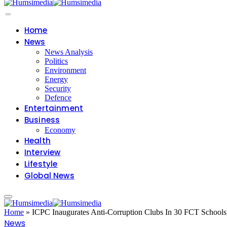
Home
News
News Analysis
Politics
Environment
Energy
Security
Defence
Entertainment
Business
Economy
Health
Interview
Lifestyle
Global News
Home
»
ICPC Inaugurates Anti-Corruption Clubs In 30 FCT Schools
News