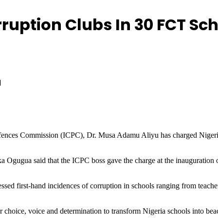
uption Clubs In 30 FCT Sch
d
ences Commission (ICPC), Dr. Musa Adamu Aliyu has charged Nigerian s
Ogugua said that the ICPC boss gave the charge at the inauguration o
nessed first-hand incidences of corruption in schools ranging from teache
ur choice, voice and determination to transform Nigeria schools into bea