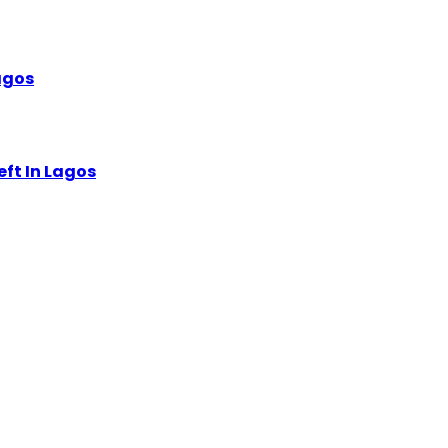
Lagos
eft In Lagos