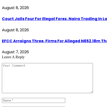
August 8, 2026
Court Jails Four For Illegal Forex, Naira Trading In 
August 8, 2026
EFCC Arraigns Three, Firms For Alleged N652.18m Th
August 7, 2026
Leave A Reply