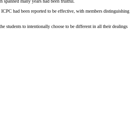
h spanned many years had been fruitful.
y ICPC had been reported to be effective, with members distinguishing
tudents to intentionally choose to be different in all their dealings