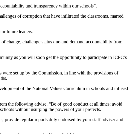
ccountability and transparency within our schools”.
llenges of corruption that have infiltrated the classrooms, marred
ur future leaders.
ts of change, challenge status quo and demand accountability from
munity as you will soon get the opportunity to participate in ICPC’s
were set up by the Commission, in line with the provisions of
ths.
velopment of the National Values Curriculum in schools and infused
m the following advise; “Be of good conduct at all times; avoid
r schools without usurping the powers of your prefects.
ls; provide regular reports duly endorsed by your staff adviser and