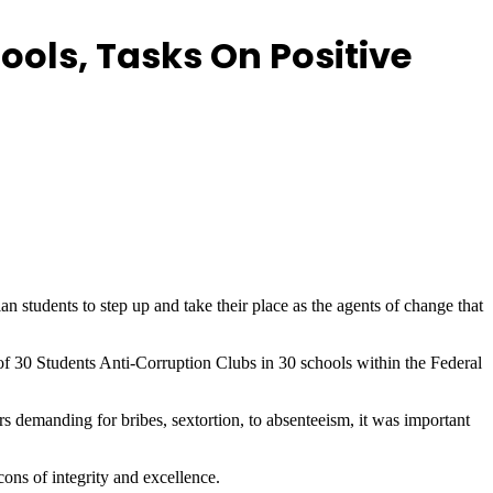
ools, Tasks On Positive
tudents to step up and take their place as the agents of change that
f 30 Students Anti-Corruption Clubs in 30 schools within the Federal
rs demanding for bribes, sextortion, to absenteeism, it was important
cons of integrity and excellence.