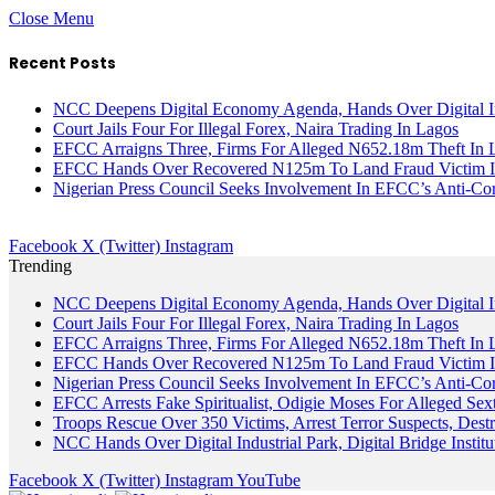
Close Menu
Recent Posts
NCC Deepens Digital Economy Agenda, Hands Over Digital In
Court Jails Four For Illegal Forex, Naira Trading In Lagos
EFCC Arraigns Three, Firms For Alleged N652.18m Theft In 
EFCC Hands Over Recovered N125m To Land Fraud Victim I
Nigerian Press Council Seeks Involvement In EFCC’s Anti-Cor
Facebook
X (Twitter)
Instagram
Trending
NCC Deepens Digital Economy Agenda, Hands Over Digital In
Court Jails Four For Illegal Forex, Naira Trading In Lagos
EFCC Arraigns Three, Firms For Alleged N652.18m Theft In 
EFCC Hands Over Recovered N125m To Land Fraud Victim I
Nigerian Press Council Seeks Involvement In EFCC’s Anti-Cor
EFCC Arrests Fake Spiritualist, Odigie Moses For Alleged Sext
Troops Rescue Over 350 Victims, Arrest Terror Suspects, De
NCC Hands Over Digital Industrial Park, Digital Bridge Instit
Facebook
X (Twitter)
Instagram
YouTube