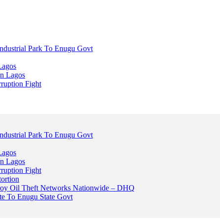
dustrial Park To Enugu Govt
Lagos
n Lagos
ruption Fight
dustrial Park To Enugu Govt
Lagos
n Lagos
ruption Fight
ortion
stroy Oil Theft Networks Nationwide – DHQ
ute To Enugu State Govt