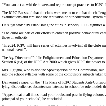
“You can act as whistleblowers and report corrupt practices to ICPC.
The ICPC Boss said that the clubs were meant to combat the challenges
examinations and tarnished the reputation of our educational system esp
Dr Aliyu said: “By establishing the clubs in schools, ICPC signifies a
“The clubs are part of our efforts to entrench positive behavioural c
those in authority.
“In 2024, ICPC will have series of activities involving all the clubs 
national events”.
The Ag. Director of Public Enlightenment and Education Department,
Section 6 (e-f) of the ICPC Act 2000 which gives ICPC the power to m
Mrs. Ogugua, who is also the Spokesperson of the Commission, said I
into the school syllables with some of the compulsory subjects taken
Delivering a paper on the “The Place of ICPC Students Anti-Corrupti
lying, disobedience, absenteeism, lateness to school; be role models t
“Appear neat at all times, read your books and pass in flying colours 
principal of your schools”, he concluded.