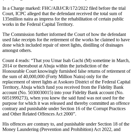
In a Charge marked: FHC/ABJ/CR/172/2022 filed before the trial
Court, ICPC alleged that the defendant received the total sum of
135million naira as impress for the rehabilitation of certain public
works in the Federal Capital Territory.
The Commission further informed the Court of how the defendant
used fake receipts for the retirement of the works he claimed to have
done which included repair of street lights, distilling of drainages
amongst others.
Count 4 reads: “That you Umar Isah Gachi (M) sometime in March,
2014 or thereabout at Abuja within the jurisdiction of the
Honourable Court knowingly furnished false returns of retirement of
the sum of 40,000,000 (Forty Million Naira) only for the
replacement of street lights at Asokoro District of the Federal Capital
Territory, Abuja which fund you received from the Fidelity Bank
account (No. 5030030015) into your Fidelity Bank account (No.
6051999273), when you knew the said fund was not used for the
purpose for which it was released and thereby committed an offence
contrary and punishable under Section 16 of the Corrupt Practices
and Other Related Offences Act 2000”.
His offences are contrary to, and punishable under Section 18 of the
Money Laundering (Prevention and Prohibition) Act 2022, and