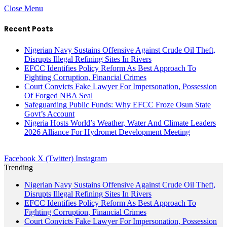
Close Menu
Recent Posts
Nigerian Navy Sustains Offensive Against Crude Oil Theft,
Disrupts Illegal Refining Sites In Rivers
EFCC Identifies Policy Reform As Best Approach To
Fighting Corruption, Financial Crimes
Court Convicts Fake Lawyer For Impersonation, Possession
Of Forged NBA Seal
Safeguarding Public Funds: Why EFCC Froze Osun State
Govt’s Account
Nigeria Hosts World’s Weather, Water And Climate Leaders
2026 Alliance For Hydromet Development Meeting
Facebook
X (Twitter)
Instagram
Trending
Nigerian Navy Sustains Offensive Against Crude Oil Theft,
Disrupts Illegal Refining Sites In Rivers
EFCC Identifies Policy Reform As Best Approach To
Fighting Corruption, Financial Crimes
Court Convicts Fake Lawyer For Impersonation, Possession