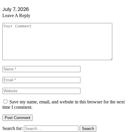
July 7, 2026
Leave A Reply
Save my name, email, and website in this browser for the next
time I comment.
Search for: