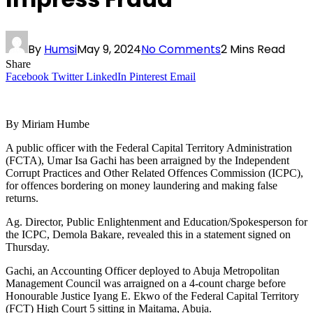
By
Humsi
May 9, 2024
No Comments
2 Mins Read
Share
Facebook
Twitter
LinkedIn
Pinterest
Email
By Miriam Humbe
A public officer with the Federal Capital Territory Administration
(FCTA), Umar Isa Gachi has been arraigned by the Independent
Corrupt Practices and Other Related Offences Commission (ICPC),
for offences bordering on money laundering and making false
returns.
Ag. Director, Public Enlightenment and Education/Spokesperson for
the ICPC, Demola Bakare, revealed this in a statement signed on
Thursday.
Gachi, an Accounting Officer deployed to Abuja Metropolitan
Management Council was arraigned on a 4-count charge before
Honourable Justice Iyang E. Ekwo of the Federal Capital Territory
(FCT) High Court 5 sitting in Maitama, Abuja.