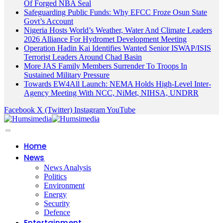
Of Forged NBA Seal
Safeguarding Public Funds: Why EFCC Froze Osun State
Govt’s Account
Nigeria Hosts World’s Weather, Water And Climate Leaders
2026 Alliance For Hydromet Development Meeting
Operation Hadin Kai Identifies Wanted Senior ISWAP/ISIS
Terrorist Leaders Around Chad Basin
More JAS Family Members Surrender To Troops In
Sustained Military Pressure
Towards EW4All Launch: NEMA Holds High-Level Inter-
Agency Meeting With NCC, NiMet, NIHSA, UNDRR
Facebook
X (Twitter)
Instagram
YouTube
Home
News
News Analysis
Politics
Environment
Energy
Security
Defence
Entertainment