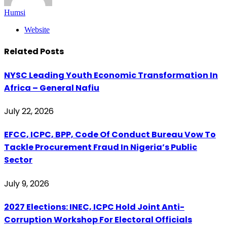
Humsi
Website
Related
Posts
NYSC Leading Youth Economic Transformation In
Africa – General Nafiu
July 22, 2026
EFCC, ICPC, BPP, Code Of Conduct Bureau Vow To
Tackle Procurement Fraud In Nigeria’s Public
Sector
July 9, 2026
2027 Elections: INEC, ICPC Hold Joint Anti-
Corruption Workshop For Electoral Officials