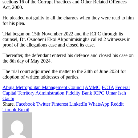
sections 16 of the Corrupt Practices and Other Related Offences
Act, 2000.
He pleaded not guilty to all the charges when they were read to him
for his plea.
Trial began on 15th November 2022 and the ICPC through its
counsel, Dr. Osuobeni Ekoi Akponimisingha called 2 witnesses in
proof of the allegations case and closed its case.
Thereafter, the defendant entered his defence and closed his case on
the 8th day of May 2024.
The trial court adjourned the matter to the 24th of June 2024 for
adoption of written addresses of parties.
Abuja Metropolitan Management Council
AMMC
FCTA
Federal
Capital Territory Administration
Fidelity Bank
ICPC
Umar Isah
Gachi
Share.
Facebook
Twitter
Pinterest
LinkedIn
WhatsApp
Reddit
Tumblr
Email