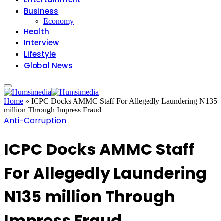
Business
Economy
Health
Interview
Lifestyle
Global News
Home
»
ICPC Docks AMMC Staff For Allegedly Laundering N135
million Through Impress Fraud
Anti-Corruption
ICPC Docks AMMC Staff
For Allegedly Laundering
N135 million Through
Impress Fraud