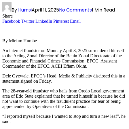
By
Humsi
April 11, 2025
No Comments
1 Min Read
Share
Facebook
Twitter
LinkedIn
Pinterest
Email
By Miriam Humbe
An internet fraudster on Monday April 8, 2025 surrendered himself
to the Acting Zonal Director of the Benin Zonal Directorate of the
Economic and Financial Crimes Commission, EFCC, Assistant
Commander of the EFCC, ACEI Effam Okim.
Dele Oyewale, EFCC’s Head, Media & Publicity disclosed this in a
statement signed on Friday.
The 28-year-old fraudster who hails from Oredo Local government
area of Edo State explained that he turned himself in because he did
not want to continue with the fraudulent practice for fear of being
apprehended by Operatives of the Commission.
“I reported myself because I wanted to stop and turn a new leaf”, he
said.