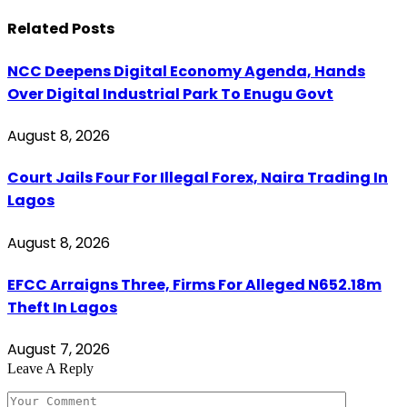
Related
Posts
NCC Deepens Digital Economy Agenda, Hands
Over Digital Industrial Park To Enugu Govt
August 8, 2026
Court Jails Four For Illegal Forex, Naira Trading In
Lagos
August 8, 2026
EFCC Arraigns Three, Firms For Alleged N652.18m
Theft In Lagos
August 7, 2026
Leave A Reply