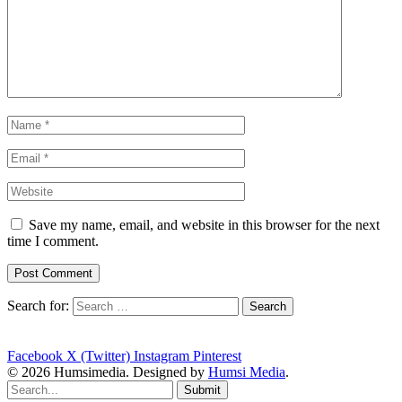
Save my name, email, and website in this browser for the next
time I comment.
Search for:
Facebook
X (Twitter)
Instagram
Pinterest
© 2026 Humsimedia. Designed by
Humsi Media
.
Submit