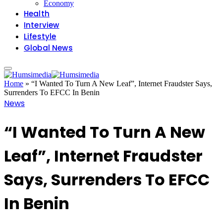
Economy
Health
Interview
Lifestyle
Global News
Home
»
“I Wanted To Turn A New Leaf”, Internet Fraudster Says,
Surrenders To EFCC In Benin
News
“I Wanted To Turn A New
Leaf”, Internet Fraudster
Says, Surrenders To EFCC
In Benin