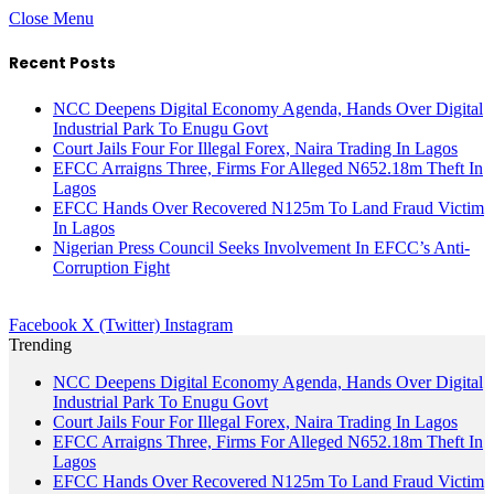
Close Menu
Recent Posts
NCC Deepens Digital Economy Agenda, Hands Over Digital
Industrial Park To Enugu Govt
Court Jails Four For Illegal Forex, Naira Trading In Lagos
EFCC Arraigns Three, Firms For Alleged N652.18m Theft In
Lagos
EFCC Hands Over Recovered N125m To Land Fraud Victim
In Lagos
Nigerian Press Council Seeks Involvement In EFCC’s Anti-
Corruption Fight
Facebook
X (Twitter)
Instagram
Trending
NCC Deepens Digital Economy Agenda, Hands Over Digital
Industrial Park To Enugu Govt
Court Jails Four For Illegal Forex, Naira Trading In Lagos
EFCC Arraigns Three, Firms For Alleged N652.18m Theft In
Lagos
EFCC Hands Over Recovered N125m To Land Fraud Victim