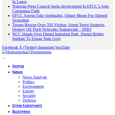
In Lagos
Nigerian Press Council Seeks Involvement In EFCC’s Anti-
Corruption Fight
EFCC Arrests Fake Spiritualist, Odigie Moses For Alleged
Sextortion
Troops Rescue Over 350 Victims, Arrest Terror Suspects,
Destroy Oil Theft Networks Nationwide – DHQ
NCC Hands Over Digital Industrial Park, Digital Bridge
Institute To Enugu State Govt
Facebook
X (Twitter)
Instagram
YouTube
Home
News
News Analysis
Politics
Environment
Energy
Security
Defence
Entertainment
Business