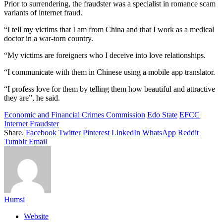
Prior to surrendering, the fraudster was a specialist in romance scam
variants of internet fraud.
“I tell my victims that I am from China and that I work as a medical
doctor in a war-torn country.
“My victims are foreigners who I deceive into love relationships.
“I communicate with them in Chinese using a mobile app translator.
“I profess love for them by telling them how beautiful and attractive
they are”, he said.
Economic and Financial Crimes Commission
Edo State
EFCC
Internet Fraudster
Share.
Facebook
Twitter
Pinterest
LinkedIn
WhatsApp
Reddit
Tumblr
Email
Humsi
Website