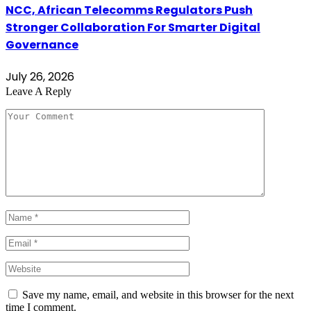
NCC, African Telecomms Regulators Push
Stronger Collaboration For Smarter Digital
Governance
July 26, 2026
Leave A Reply
Save my name, email, and website in this browser for the next
time I comment.