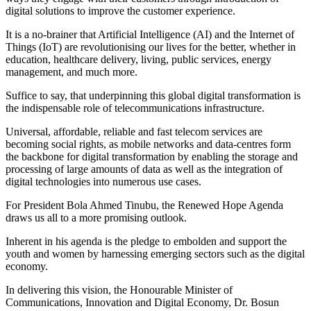
digital solutions to improve the customer experience.
It is a no-brainer that Artificial Intelligence (AI) and the Internet of
Things (IoT) are revolutionising our lives for the better, whether in
education, healthcare delivery, living, public services, energy
management, and much more.
Suffice to say, that underpinning this global digital transformation is
the indispensable role of telecommunications infrastructure.
Universal, affordable, reliable and fast telecom services are
becoming social rights, as mobile networks and data-centres form
the backbone for digital transformation by enabling the storage and
processing of large amounts of data as well as the integration of
digital technologies into numerous use cases.
For President Bola Ahmed Tinubu, the Renewed Hope Agenda
draws us all to a more promising outlook.
Inherent in his agenda is the pledge to embolden and support the
youth and women by harnessing emerging sectors such as the digital
economy.
In delivering this vision, the Honourable Minister of
Communications, Innovation and Digital Economy, Dr. Bosun