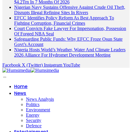
$4.2Trn In 7 Months Of 2026
Nigerian Navy Sustains Offensive Against Crude Oil Theft,
Disrupts Illegal Refining Sites In Rivers
EFCC Identifies Policy Reform As Best Approach To
Fighting Corruption, Financial Crimes
Court Convicts Fake Lawyer For Impersonation, Possession
Of Forged NBA Seal
Safeguarding Public Funds: Why EFCC Froze Osun State
Govt’s Account
Nigeria Hosts World’s Weather, Water And Climate Leaders
2026 Alliance For Hydromet Development Meeting
Facebook
X (Twitter)
Instagram
YouTube
Home
News
News Analysis
Politics
Environment
Energy
Security
Defence
Entertainment