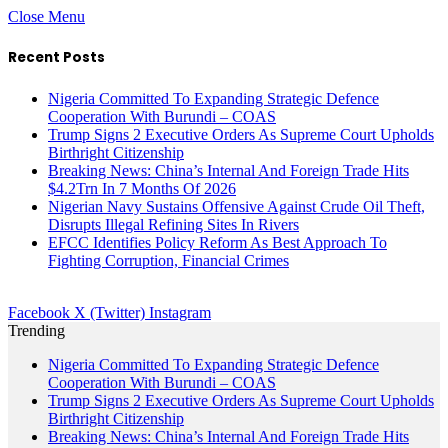
Close Menu
Recent Posts
Nigeria Committed To Expanding Strategic Defence
Cooperation With Burundi – COAS
Trump Signs 2 Executive Orders As Supreme Court Upholds
Birthright Citizenship
Breaking News: China’s Internal And Foreign Trade Hits
$4.2Trn In 7 Months Of 2026
Nigerian Navy Sustains Offensive Against Crude Oil Theft,
Disrupts Illegal Refining Sites In Rivers
EFCC Identifies Policy Reform As Best Approach To
Fighting Corruption, Financial Crimes
Facebook
X (Twitter)
Instagram
Trending
Nigeria Committed To Expanding Strategic Defence
Cooperation With Burundi – COAS
Trump Signs 2 Executive Orders As Supreme Court Upholds
Birthright Citizenship
Breaking News: China’s Internal And Foreign Trade Hits