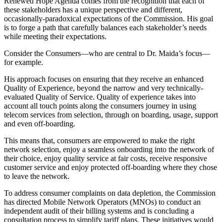
Renewed Hope Agenda comes from the recognition that each of
these stakeholders has a unique perspective and different,
occasionally-paradoxical expectations of the Commission. His goal
is to forge a path that carefully balances each stakeholder’s needs
while meeting their expectations.
Consider the Consumers—who are central to Dr. Maida’s focus—
for example.
His approach focuses on ensuring that they receive an enhanced
Quality of Experience, beyond the narrow and very technically-
evaluated Quality of Service. Quality of experience takes into
account all touch points along the consumers journey in using
telecom services from selection, through on boarding, usage, support
and even off-boarding.
This means that, consumers are empowered to make the right
network selection, enjoy a seamless onboarding into the network of
their choice, enjoy quality service at fair costs, receive responsive
customer service and enjoy protected off-boarding where they chose
to leave the network.
To address consumer complaints on data depletion, the Commission
has directed Mobile Network Operators (MNOs) to conduct an
independent audit of their billing systems and is concluding a
consultation process to simplify tariff plans. These initiatives would