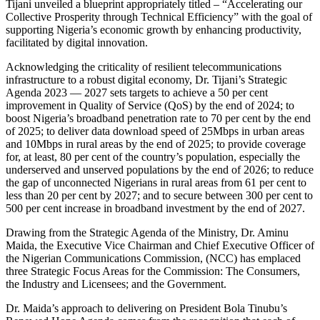
Tijani unveiled a blueprint appropriately titled – “Accelerating our
Collective Prosperity through Technical Efficiency” with the goal of
supporting Nigeria’s economic growth by enhancing productivity,
facilitated by digital innovation.
Acknowledging the criticality of resilient telecommunications
infrastructure to a robust digital economy, Dr. Tijani’s Strategic
Agenda 2023 — 2027 sets targets to achieve a 50 per cent
improvement in Quality of Service (QoS) by the end of 2024; to
boost Nigeria’s broadband penetration rate to 70 per cent by the end
of 2025; to deliver data download speed of 25Mbps in urban areas
and 10Mbps in rural areas by the end of 2025; to provide coverage
for, at least, 80 per cent of the country’s population, especially the
underserved and unserved populations by the end of 2026; to reduce
the gap of unconnected Nigerians in rural areas from 61 per cent to
less than 20 per cent by 2027; and to secure between 300 per cent to
500 per cent increase in broadband investment by the end of 2027.
Drawing from the Strategic Agenda of the Ministry, Dr. Aminu
Maida, the Executive Vice Chairman and Chief Executive Officer of
the Nigerian Communications Commission, (NCC) has emplaced
three Strategic Focus Areas for the Commission: The Consumers,
the Industry and Licensees; and the Government.
Dr. Maida’s approach to delivering on President Bola Tinubu’s