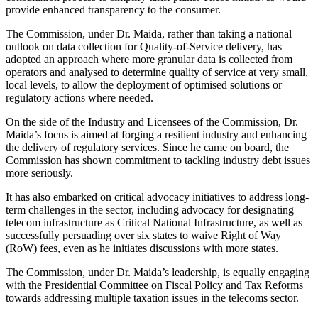
provide enhanced transparency to the consumer.
The Commission, under Dr. Maida, rather than taking a national
outlook on data collection for Quality-of-Service delivery, has
adopted an approach where more granular data is collected from
operators and analysed to determine quality of service at very small,
local levels, to allow the deployment of optimised solutions or
regulatory actions where needed.
On the side of the Industry and Licensees of the Commission, Dr.
Maida’s focus is aimed at forging a resilient industry and enhancing
the delivery of regulatory services. Since he came on board, the
Commission has shown commitment to tackling industry debt issues
more seriously.
It has also embarked on critical advocacy initiatives to address long-
term challenges in the sector, including advocacy for designating
telecom infrastructure as Critical National Infrastructure, as well as
successfully persuading over six states to waive Right of Way
(RoW) fees, even as he initiates discussions with more states.
The Commission, under Dr. Maida’s leadership, is equally engaging
with the Presidential Committee on Fiscal Policy and Tax Reforms
towards addressing multiple taxation issues in the telecoms sector.