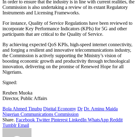
In order to ensure that the industry is in line with current realities, the
Commission is also undertaking a review of its extant Regulatory
Instruments and Licensing Frameworks.
For instance, Quality of Service Regulations have been reviewed to
incorporate Key Performance Indicators (KPIs) for 5G and other
participants that are critical to the Quality of Service.
By achieving expected QoS KPIs, high-speed internet connectivity,
and forging a resilient and innovative telecommunications industry,
the Commission is actively supporting the Ministry’s vision of
boosting economic growth and productivity through technological
innovation, delivering on the promise of Renewed Hope for all
Nigerians.
Signed:
Reuben Muoka
Director, Public Affairs
Bola Ahmed Tinubu
Digital Economy
Dr
Dr. Aminu Maida
Nigerian Communications Commission
Share.
Facebook
Twitter
Pinterest
LinkedIn
WhatsApp
Reddit
Tumblr
Email