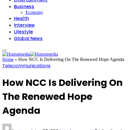
Business
Economy
Health
Interview
Lifestyle
Global News
Home
»
How NCC Is Delivering On The Renewed Hope Agenda
Telecommunications
How NCC Is Delivering On
The Renewed Hope
Agenda