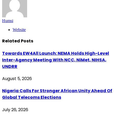
Humsi
Website
Related
Posts
Towards EW4All Launch: NEMA Holds High-Level
Inter-Agency Meeting With NCC, NiMet, NIHSA,
UNDRR
August 5, 2026
Nigeria Calls For Stronger African Unity Ahead Of
Global Telecoms Elections
July 26, 2026