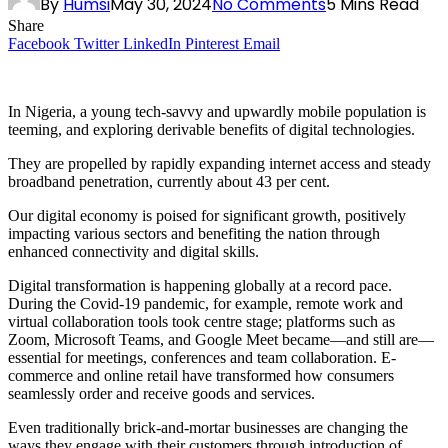
By
Humsi
May 30, 2024
No Comments
5 Mins Read
Share
Facebook
Twitter
LinkedIn
Pinterest
Email
In Nigeria, a young tech-savvy and upwardly mobile population is
teeming, and exploring derivable benefits of digital technologies.
They are propelled by rapidly expanding internet access and steady
broadband penetration, currently about 43 per cent.
Our digital economy is poised for significant growth, positively
impacting various sectors and benefiting the nation through
enhanced connectivity and digital skills.
Digital transformation is happening globally at a record pace.
During the Covid-19 pandemic, for example, remote work and
virtual collaboration tools took centre stage; platforms such as
Zoom, Microsoft Teams, and Google Meet became—and still are—
essential for meetings, conferences and team collaboration. E-
commerce and online retail have transformed how consumers
seamlessly order and receive goods and services.
Even traditionally brick-and-mortar businesses are changing the
ways they engage with their customers through introduction of