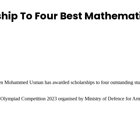
hip To Four Best Mathemat
en Mohammed Usman has awarded scholarships to four outstanding 
 Olympiad Competition 2023 organised by Ministry of Defence for Arm