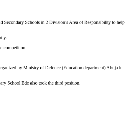
nd Secondary Schools in 2 Division’s Area of Responsibility to help
tly.
he competition.
rganized by Ministry of Defence (Education department) Abuja in
y School Ede also took the third position.