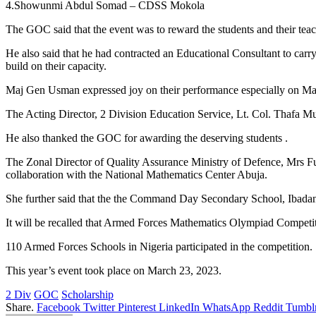
4.Showunmi Abdul Somad – CDSS Mokola
The GOC said that the event was to reward the students and their teac
He also said that he had contracted an Educational Consultant to carr
build on their capacity.
Maj Gen Usman expressed joy on their performance especially on Math
The Acting Director, 2 Division Education Service, Lt. Col. Thafa Mu
He also thanked the GOC for awarding the deserving students .
The Zonal Director of Quality Assurance Ministry of Defence, Mrs F
collaboration with the National Mathematics Center Abuja.
She further said that the the Command Day Secondary School, Ibadan
It will be recalled that Armed Forces Mathematics Olympiad Competit
110 Armed Forces Schools in Nigeria participated in the competition.
This year’s event took place on March 23, 2023.
2 Div
GOC
Scholarship
Share.
Facebook
Twitter
Pinterest
LinkedIn
WhatsApp
Reddit
Tumbl