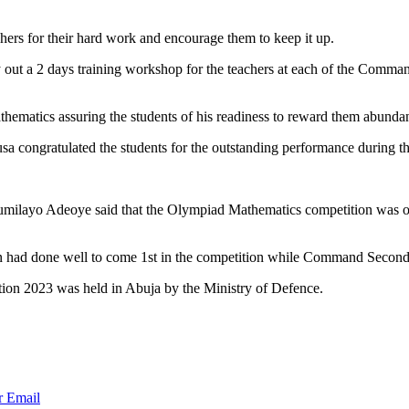
hers for their hard work and encourage them to keep it up.
y out a 2 days training workshop for the teachers at each of the Comma
ematics assuring the students of his readiness to reward them abundan
sa congratulated the students for the outstanding performance during t
umilayo Adeoye said that the Olympiad Mathematics competition was o
 had done well to come 1st in the competition while Command Secondar
ion 2023 was held in Abuja by the Ministry of Defence.
r
Email