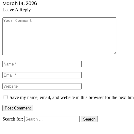
March 14, 2026
Leave A Reply
Save my name, email, and website in this browser for the next ti
Search for: