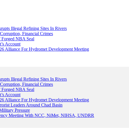
upts Illegal Refining Sites In Rivers
Corruption, Financial Crimes
Of Forged NBA Seal
t’s Account
026 Alliance For Hydromet Development Meeting
upts Illegal Refining Sites In Rivers
Corruption, Financial Crimes
Of Forged NBA Seal
t’s Account
026 Alliance For Hydromet Development Meeting
rrorist Leaders Around Chad Basin
ilitary Pressure
gency Meeting With NCC, NiMet, NIHSA, UNDRR