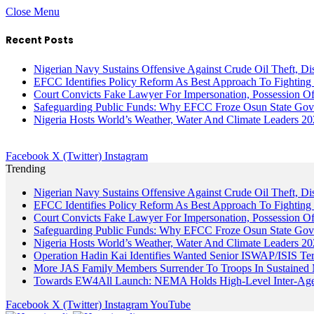
Close Menu
Recent Posts
Nigerian Navy Sustains Offensive Against Crude Oil Theft, Disr
EFCC Identifies Policy Reform As Best Approach To Fighting 
Court Convicts Fake Lawyer For Impersonation, Possession 
Safeguarding Public Funds: Why EFCC Froze Osun State Gov
Nigeria Hosts World’s Weather, Water And Climate Leaders 2
Facebook
X (Twitter)
Instagram
Trending
Nigerian Navy Sustains Offensive Against Crude Oil Theft, Disr
EFCC Identifies Policy Reform As Best Approach To Fighting 
Court Convicts Fake Lawyer For Impersonation, Possession 
Safeguarding Public Funds: Why EFCC Froze Osun State Gov
Nigeria Hosts World’s Weather, Water And Climate Leaders 2
Operation Hadin Kai Identifies Wanted Senior ISWAP/ISIS Te
More JAS Family Members Surrender To Troops In Sustained M
Towards EW4All Launch: NEMA Holds High-Level Inter-A
Facebook
X (Twitter)
Instagram
YouTube