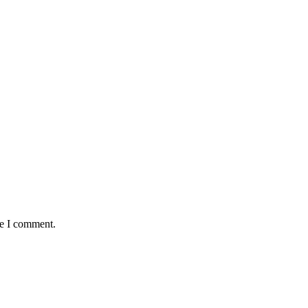
me I comment.