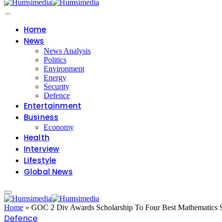
Home
News
News Analysis
Politics
Environment
Energy
Security
Defence
Entertainment
Business
Economy
Health
Interview
Lifestyle
Global News
Home
»
GOC 2 Div Awards Scholarship To Four Best Mathematics S
Defence