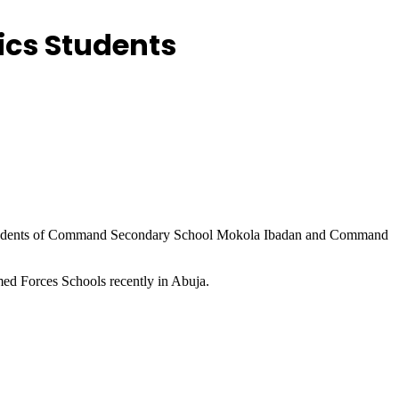
ics Students
students of Command Secondary School Mokola Ibadan and Command
ed Forces Schools recently in Abuja.