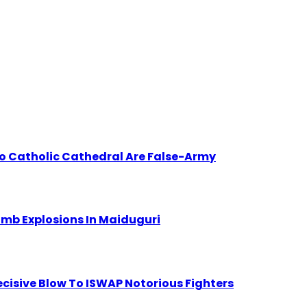
to Catholic Cathedral Are False-Army
Bomb Explosions In Maiduguri
Decisive Blow To ISWAP Notorious Fighters