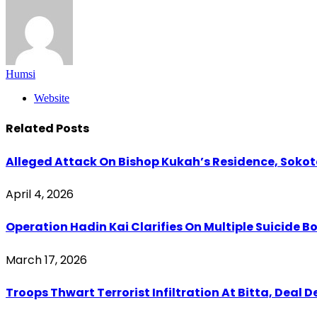
Humsi
Website
Related
Posts
Alleged Attack On Bishop Kukah’s Residence, Soko
April 4, 2026
Operation Hadin Kai Clarifies On Multiple Suicide 
March 17, 2026
Troops Thwart Terrorist Infiltration At Bitta, Deal 