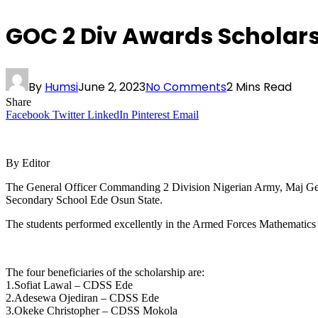
GOC 2 Div Awards Scholars
By
Humsi
June 2, 2023
No Comments
2 Mins Read
Share
Facebook
Twitter
LinkedIn
Pinterest
Email
By Editor
The General Officer Commanding 2 Division Nigerian Army, Maj G
Secondary School Ede Osun State.
The students performed excellently in the Armed Forces Mathematics
The four beneficiaries of the scholarship are:
1.Sofiat Lawal – CDSS Ede
2.Adesewa Ojediran – CDSS Ede
3.Okeke Christopher – CDSS Mokola