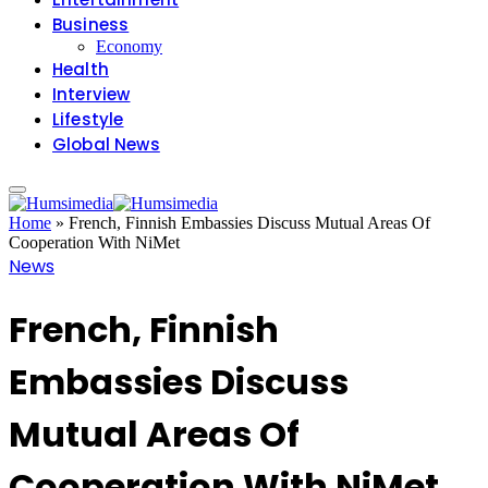
Business
Economy
Health
Interview
Lifestyle
Global News
Home
»
French, Finnish Embassies Discuss Mutual Areas Of
Cooperation With NiMet
News
French, Finnish
Embassies Discuss
Mutual Areas Of
Cooperation With NiMet