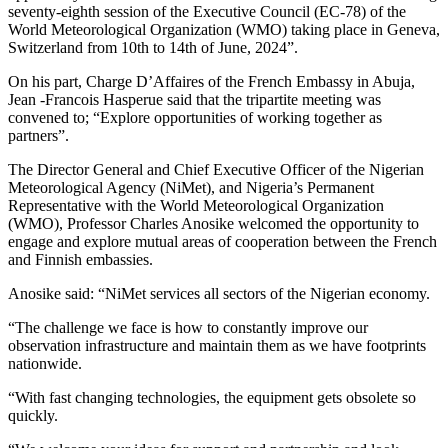
seventy-eighth session of the Executive Council (EC‑78) of the
World Meteorological Organization (WMO) taking place in Geneva,
Switzerland from 10th to 14th of June, 2024”.
On his part, Charge D’Affaires of the French Embassy in Abuja,
Jean -Francois Hasperue said that the tripartite meeting was
convened to; “Explore opportunities of working together as
partners”.
The Director General and Chief Executive Officer of the Nigerian
Meteorological Agency (NiMet), and Nigeria’s Permanent
Representative with the World Meteorological Organization
(WMO), Professor Charles Anosike welcomed the opportunity to
engage and explore mutual areas of cooperation between the French
and Finnish embassies.
Anosike said: “NiMet services all sectors of the Nigerian economy.
“The challenge we face is how to constantly improve our
observation infrastructure and maintain them as we have footprints
nationwide.
“With fast changing technologies, the equipment gets obsolete so
quickly.