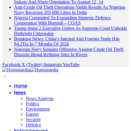
Sokoto And Niger Orientation To August 12, 14
Anti-Crude Oil Theft Operations Yields Results As Nigerian
Navy Recovers 105,000 Litres In Delta
Nigeria Committed To Expanding Strategic Defence
Cooperation With Burundi – COAS
Trump Signs 2 Executive Orders As Supreme Court Upholds
Birthright Citizenship
Breaking News: China’s Internal And Foreign Trade Hits
$4.2Trn In 7 Months Of 2026
Nigerian Navy Sustains Offensive Against Crude Oil Theft,
Disrupts Illegal Refining Sites In Rivers
Facebook
X (Twitter)
Instagram
YouTube
Home
News
News Analysis
Politics
Environment
Energy
Security
Defence
Entertainment