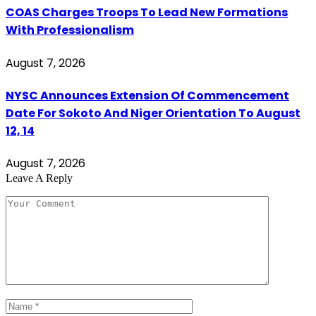
COAS Charges Troops To Lead New Formations
With Professionalism
August 7, 2026
NYSC Announces Extension Of Commencement
Date For Sokoto And Niger Orientation To August
12, 14
August 7, 2026
Leave A Reply