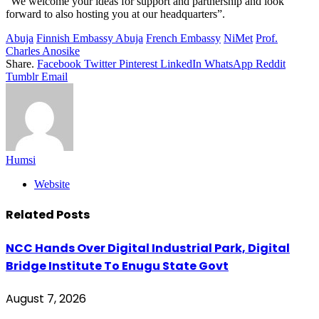
“We welcome your ideas for support and partnership and look
forward to also hosting you at our headquarters”.
Abuja
Finnish Embassy Abuja
French Embassy
NiMet
Prof.
Charles Anosike
Share.
Facebook
Twitter
Pinterest
LinkedIn
WhatsApp
Reddit
Tumblr
Email
Humsi
Website
Related
Posts
NCC Hands Over Digital Industrial Park, Digital
Bridge Institute To Enugu State Govt
August 7, 2026