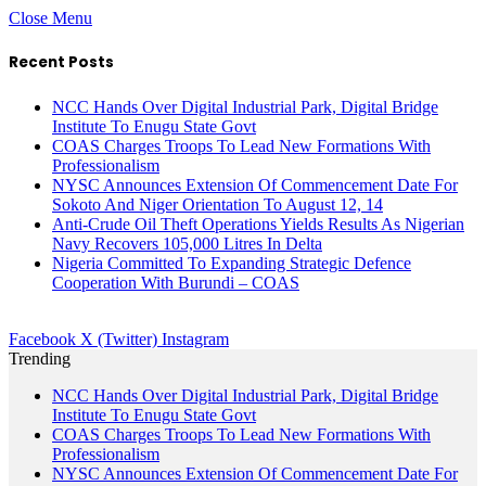
Close Menu
Recent Posts
NCC Hands Over Digital Industrial Park, Digital Bridge
Institute To Enugu State Govt
COAS Charges Troops To Lead New Formations With
Professionalism
NYSC Announces Extension Of Commencement Date For
Sokoto And Niger Orientation To August 12, 14
Anti-Crude Oil Theft Operations Yields Results As Nigerian
Navy Recovers 105,000 Litres In Delta
Nigeria Committed To Expanding Strategic Defence
Cooperation With Burundi – COAS
Facebook
X (Twitter)
Instagram
Trending
NCC Hands Over Digital Industrial Park, Digital Bridge
Institute To Enugu State Govt
COAS Charges Troops To Lead New Formations With
Professionalism
NYSC Announces Extension Of Commencement Date For