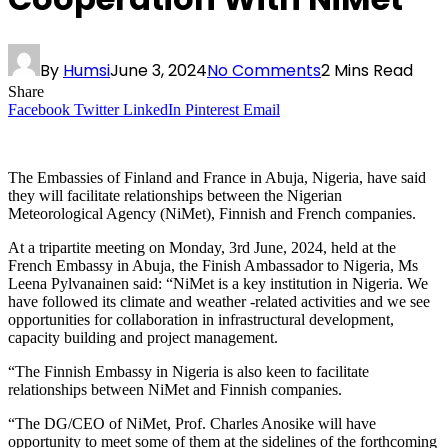
By
Humsi
June 3, 2024
No Comments
2 Mins Read
Share
Facebook
Twitter
LinkedIn
Pinterest
Email
The Embassies of Finland and France in Abuja, Nigeria, have said
they will facilitate relationships between the Nigerian
Meteorological Agency (NiMet), Finnish and French companies.
At a tripartite meeting on Monday, 3rd June, 2024, held at the
French Embassy in Abuja, the Finish Ambassador to Nigeria, Ms
Leena Pylvanainen said: “NiMet is a key institution in Nigeria. We
have followed its climate and weather -related activities and we see
opportunities for collaboration in infrastructural development,
capacity building and project management.
“The Finnish Embassy in Nigeria is also keen to facilitate
relationships between NiMet and Finnish companies.
“The DG/CEO of NiMet, Prof. Charles Anosike will have
opportunity to meet some of them at the sidelines of the forthcoming