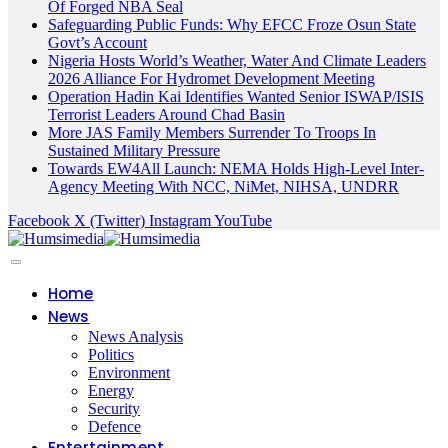
Of Forged NBA Seal
Safeguarding Public Funds: Why EFCC Froze Osun State
Govt’s Account
Nigeria Hosts World’s Weather, Water And Climate Leaders
2026 Alliance For Hydromet Development Meeting
Operation Hadin Kai Identifies Wanted Senior ISWAP/ISIS
Terrorist Leaders Around Chad Basin
More JAS Family Members Surrender To Troops In
Sustained Military Pressure
Towards EW4All Launch: NEMA Holds High-Level Inter-
Agency Meeting With NCC, NiMet, NIHSA, UNDRR
Facebook
X (Twitter)
Instagram
YouTube
Home
News
News Analysis
Politics
Environment
Energy
Security
Defence
Entertainment