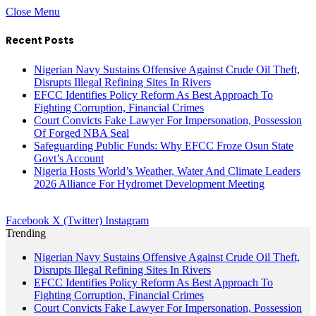
Close Menu
Recent Posts
Nigerian Navy Sustains Offensive Against Crude Oil Theft,
Disrupts Illegal Refining Sites In Rivers
EFCC Identifies Policy Reform As Best Approach To
Fighting Corruption, Financial Crimes
Court Convicts Fake Lawyer For Impersonation, Possession
Of Forged NBA Seal
Safeguarding Public Funds: Why EFCC Froze Osun State
Govt’s Account
Nigeria Hosts World’s Weather, Water And Climate Leaders
2026 Alliance For Hydromet Development Meeting
Facebook
X (Twitter)
Instagram
Trending
Nigerian Navy Sustains Offensive Against Crude Oil Theft,
Disrupts Illegal Refining Sites In Rivers
EFCC Identifies Policy Reform As Best Approach To
Fighting Corruption, Financial Crimes
Court Convicts Fake Lawyer For Impersonation, Possession