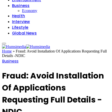
Business
Economy
Health
Interview
Lifestyle
Global News
Home
»
Fraud: Avoid Installation Of Applications Requesting Full
Details -NDIC
Business
Fraud: Avoid Installation
Of Applications
Requesting Full Details -
NDIC