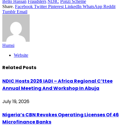
Bello Hassan
Fraudsters
NDIC
Ponzi Scheme
Share.
Facebook
Twitter
Pinterest
LinkedIn
WhatsApp
Reddit
Tumblr
Email
Humsi
Website
Related
Posts
‎NDIC Hosts 2026 IADI – Africa Regional C’ttee
Annual Meeting And Workshop In Abuja
July 19, 2026
Nigeria’s CBN Revokes Operating Licenses Of 46
Microfinance Banks