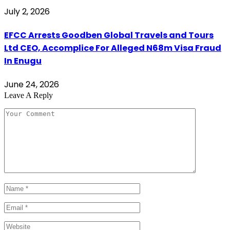
July 2, 2026
EFCC Arrests Goodben Global Travels and Tours
Ltd CEO, Accomplice For Alleged N68m Visa Fraud
In Enugu
June 24, 2026
Leave A Reply