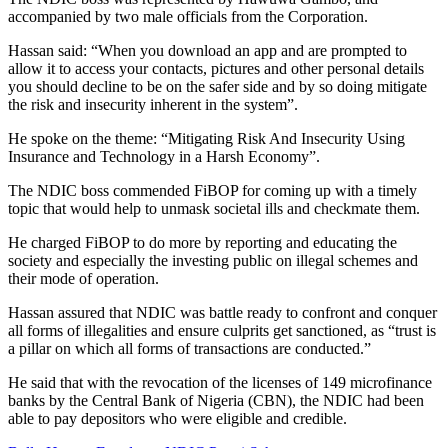
accompanied by two male officials from the Corporation.
Hassan said: “When you download an app and are prompted to
allow it to access your contacts, pictures and other personal details
you should decline to be on the safer side and by so doing mitigate
the risk and insecurity inherent in the system”.
He spoke on the theme: “Mitigating Risk And Insecurity Using
Insurance and Technology in a Harsh Economy”.
The NDIC boss commended FiBOP for coming up with a timely
topic that would help to unmask societal ills and checkmate them.
He charged FiBOP to do more by reporting and educating the
society and especially the investing public on illegal schemes and
their mode of operation.
Hassan assured that NDIC was battle ready to confront and conquer
all forms of illegalities and ensure culprits get sanctioned, as “trust is
a pillar on which all forms of transactions are conducted.”
He said that with the revocation of the licenses of 149 microfinance
banks by the Central Bank of Nigeria (CBN), the NDIC had been
able to pay depositors who were eligible and credible.