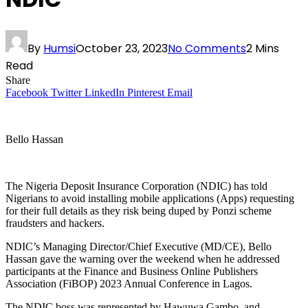
By
Humsi
October 23, 2023
No Comments
2 Mins
Read
Share
Facebook
Twitter
LinkedIn
Pinterest
Email
Bello Hassan
The Nigeria Deposit Insurance Corporation (NDIC) has told
Nigerians to avoid installing mobile applications (Apps) requesting
for their full details as they risk being duped by Ponzi scheme
fraudsters and hackers.
NDIC’s Managing Director/Chief Executive (MD/CE), Bello
Hassan gave the warning over the weekend when he addressed
participants at the Finance and Business Online Publishers
Association (FiBOP) 2023 Annual Conference in Lagos.
The NDIC boss was represented by Hawuwa Gambo, and