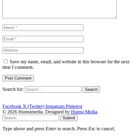
Save my name, email, and website in this browser for the next
time I comment.
Search for:
Facebook
X (Twitter)
Instagram
Pinterest
© 2026 Humsimedia. Designed by
Humsi Media
.
Submit
Type above and press
Enter
to search. Press
Esc
to cancel.