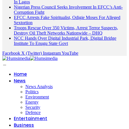
In Lagos
Nigerian Press Council Seeks Involvement In EFCC’s Anti-
Corruption Fight
EFCC Arrests Fake Spiritualist, Odigie Moses For Alleged
Sextortion
Troops Rescue Over 350 Victims, Arrest Terror Suspects,
Destroy Oil Theft Networks Nationwide – DHQ
NCC Hands Over Digital Industrial Park, Digital Bridge
Institute To Enugu State Govt
Facebook
X (Twitter)
Instagram
YouTube
Home
News
News Analysis
Politics
Environment
Energy
Security
Defence
Entertainment
Business