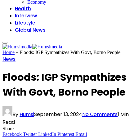
Economy
Health
Interview
Lifestyle
Global News
Home
»
Floods: IGP Sympathizes With Govt, Borno People
News
Floods: IGP Sympathizes
With Govt, Borno People
By
Humsi
September 13, 2024
No Comments
1 Min
Read
Share
Facebook
Twitter
LinkedIn
Pinterest
Email