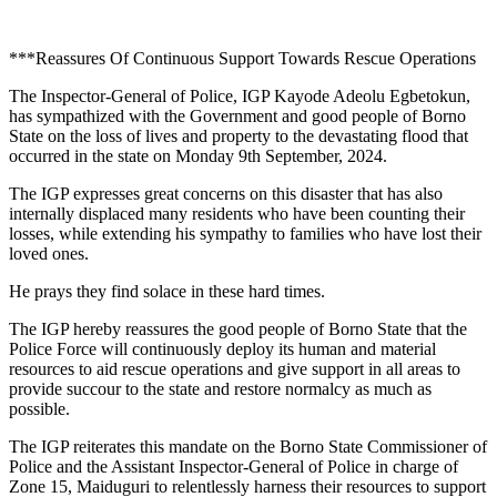
***Reassures Of Continuous Support Towards Rescue Operations
The Inspector-General of Police, IGP Kayode Adeolu Egbetokun,
has sympathized with the Government and good people of Borno
State on the loss of lives and property to the devastating flood that
occurred in the state on Monday 9th September, 2024.
The IGP expresses great concerns on this disaster that has also
internally displaced many residents who have been counting their
losses, while extending his sympathy to families who have lost their
loved ones.
He prays they find solace in these hard times.
The IGP hereby reassures the good people of Borno State that the
Police Force will continuously deploy its human and material
resources to aid rescue operations and give support in all areas to
provide succour to the state and restore normalcy as much as
possible.
The IGP reiterates this mandate on the Borno State Commissioner of
Police and the Assistant Inspector-General of Police in charge of
Zone 15, Maiduguri to relentlessly harness their resources to support