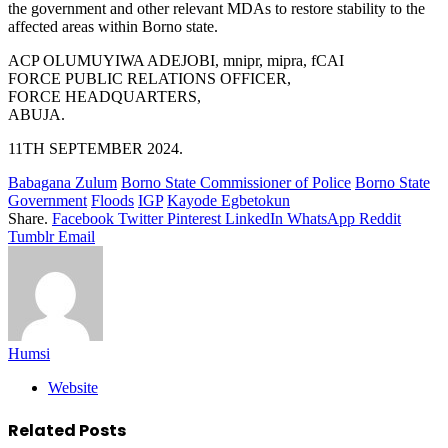
the government and other relevant MDAs to restore stability to the
affected areas within Borno state.
ACP OLUMUYIWA ADEJOBI, mnipr, mipra, fCAI
FORCE PUBLIC RELATIONS OFFICER,
FORCE HEADQUARTERS,
ABUJA.
11TH SEPTEMBER 2024.
Babagana Zulum
Borno State Commissioner of Police
Borno State
Government
Floods
IGP
Kayode Egbetokun
Share.
Facebook
Twitter
Pinterest
LinkedIn
WhatsApp
Reddit
Tumblr
Email
Humsi
Website
Related
Posts