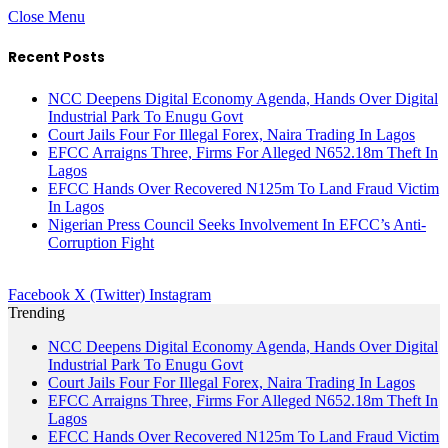
Close Menu
Recent Posts
NCC Deepens Digital Economy Agenda, Hands Over Digital
Industrial Park To Enugu Govt
Court Jails Four For Illegal Forex, Naira Trading In Lagos
EFCC Arraigns Three, Firms For Alleged N652.18m Theft In
Lagos
EFCC Hands Over Recovered N125m To Land Fraud Victim
In Lagos
Nigerian Press Council Seeks Involvement In EFCC’s Anti-
Corruption Fight
Facebook
X (Twitter)
Instagram
Trending
NCC Deepens Digital Economy Agenda, Hands Over Digital
Industrial Park To Enugu Govt
Court Jails Four For Illegal Forex, Naira Trading In Lagos
EFCC Arraigns Three, Firms For Alleged N652.18m Theft In
Lagos
EFCC Hands Over Recovered N125m To Land Fraud Victim