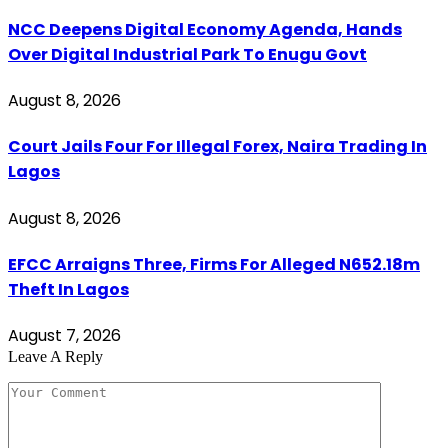
NCC Deepens Digital Economy Agenda, Hands
Over Digital Industrial Park To Enugu Govt
August 8, 2026
Court Jails Four For Illegal Forex, Naira Trading In
Lagos
August 8, 2026
EFCC Arraigns Three, Firms For Alleged N652.18m
Theft In Lagos
August 7, 2026
Leave A Reply