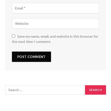
Save my name, email, and website in this browser for
the next time I comment.