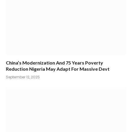
China’s Modernization And 75 Years Poverty
Reduction Nigeria May Adapt For Massive Devt
September 12, 2025