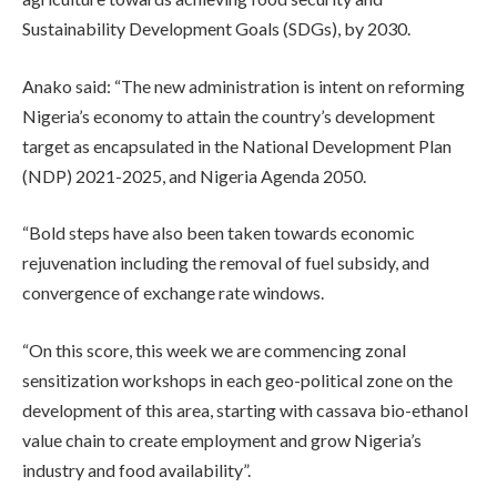
Sustainability Development Goals (SDGs), by 2030.
Anako said: “The new administration is intent on reforming
Nigeria’s economy to attain the country’s development
target as encapsulated in the National Development Plan
(NDP) 2021-2025, and Nigeria Agenda 2050.
“Bold steps have also been taken towards economic
rejuvenation including the removal of fuel subsidy, and
convergence of exchange rate windows.
“On this score, this week we are commencing zonal
sensitization workshops in each geo-political zone on the
development of this area, starting with cassava bio-ethanol
value chain to create employment and grow Nigeria’s
industry and food availability”.