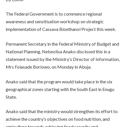
The Federal Government is to commence regional
awareness and sensitisation workshop on strategic
implementation of Cassava Bioethanol Project this week.
Permanent Secretary in the Federal Ministry of Budget and
National Planning, Nebeolisa Anako disclosed this in a
statement issued by the Ministry’s Director of Information,
Mrs Folasade Boriowo, on Monday in Abuja.
Anako said that the program would take place in the six
geographical zones starting with the South East in Enugu
State.
Anako said that the ministry would strengthen its effort to
achieve the country’s objectives on food nutrition, and
agriculture towards achieving food security and