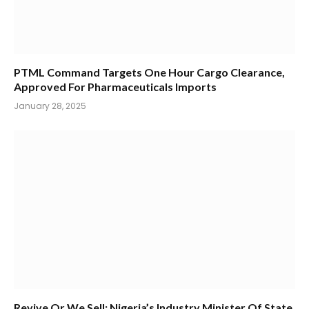
PTML Command Targets One Hour Cargo Clearance,
Approved For Pharmaceuticals Imports
January 28, 2025
Revive Or We Sell: Nigeria’s Industry Minister Of State