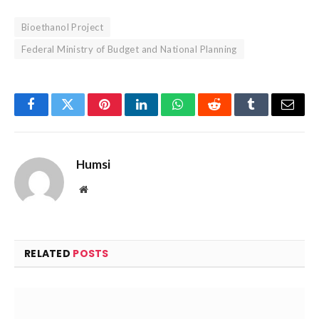
Bioethanol Project
Federal Ministry of Budget and National Planning
Facebook
Twitter
Pinterest
LinkedIn
WhatsApp
Reddit
Tumblr
Email
Humsi
Website
RELATED
POSTS