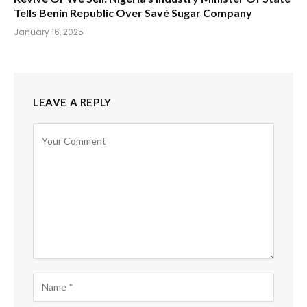
Tells Benin Republic Over Savé Sugar Company
January 16, 2025
LEAVE A REPLY