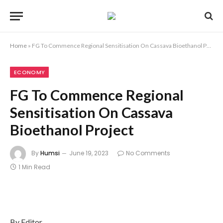
Home
»
FG To Commence Regional Sensitisation On Cassava Bioethanol Project
ECONOMY
FG To Commence Regional
Sensitisation On Cassava
Bioethanol Project
By
Humsi
June 19, 2023
No Comments
1 Min Read
By Editor