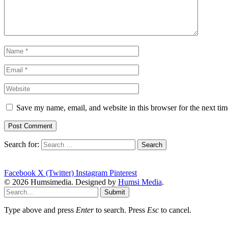
Save my name, email, and website in this browser for the next ti
Search for:
Facebook
X (Twitter)
Instagram
Pinterest
© 2026 Humsimedia. Designed by
Humsi Media
.
Submit
Type above and press
Enter
to search. Press
Esc
to cancel.
shang-zhou-dynasties-view-role-religionthey-believed