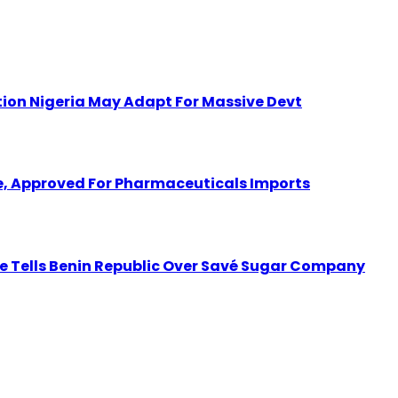
ion Nigeria May Adapt For Massive Devt
 Approved For Pharmaceuticals Imports
tate Tells Benin Republic Over Savé Sugar Company