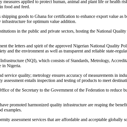
measures applied to protect human, animal and plant life or health risk
 in food and feed.
ipping goods to Ghana for certification to enhance export value as bein
 infrastructure for optimum value addition.
itutions in the public and private sectors, hosting the National Quality 
ent the letters and spirit of the approved Nigerian National Quality P
iety and the environment as well as transparent and reliable state-regula
y Infrastructure (NQI), which consists of Standards, Metrology, Accred
 in Nigeria.
 service quality; metrology ensures accuracy of measurements in indus
 assessment entails inspection and testing of products to meet destinat
ice of the Secretary to the Government of the Federation to reduce bure
t have promoted harmonized quality infrastructure are reaping the benefi
od examples.
ity assessment services that are affordable and acceptable globally s