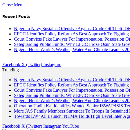
Close Menu
Recent Posts
Nigerian Navy Sustains Offensive Against Crude Oil Theft, Disr
EFCC Identifies Policy Reform As Best Approach To Fighting 
Court Convicts Fake Lawyer For Impersonation, Possession 
Safeguarding Public Funds: Why EFCC Froze Osun State Gov
Nigeria Hosts World’s Weather, Water And Climate Leaders 2
Facebook
X (Twitter)
Instagram
Trending
Nigerian Navy Sustains Offensive Against Crude Oil Theft, Disr
EFCC Identifies Policy Reform As Best Approach To Fighting 
Court Convicts Fake Lawyer For Impersonation, Possession 
Safeguarding Public Funds: Why EFCC Froze Osun State Gov
Nigeria Hosts World’s Weather, Water And Climate Leaders 2
Operation Hadin Kai Identifies Wanted Senior ISWAP/ISIS Te
More JAS Family Members Surrender To Troops In Sustained M
Towards EW4All Launch: NEMA Holds High-Level Inter-A
Facebook
X (Twitter)
Instagram
YouTube