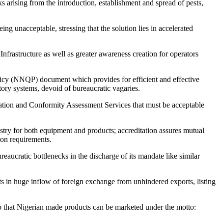
s arising from the introduction, establishment and spread of pests,
g unacceptable, stressing that the solution lies in accelerated
Infrastructure as well as greater awareness creation for operators
olicy (NNQP) document which provides for efficient and effective
tory systems, devoid of bureaucratic vagaries.
itation and Conformity Assessment Services that must be acceptable
try for both equipment and products; accreditation assures mutual
ion requirements.
aucratic bottlenecks in the discharge of its mandate like similar
ts in huge inflow of foreign exchange from unhindered exports, listing
o that Nigerian made products can be marketed under the motto: