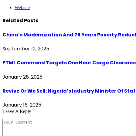
Website
Related
Posts
China’s Modernization And 75 Years Poverty Reduct
September 12, 2025
PTML Command Targets One Hour Cargo Clearance,
January 28, 2025
Revive Or We Sell: Nigeria’s Industry Minister Of S
January 16, 2025
Leave A Reply