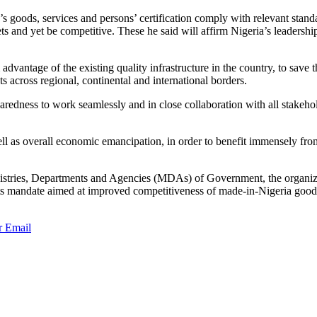
s goods, services and persons’ certification comply with relevant standa
s and yet be competitive. These he said will affirm Nigeria’s leadership
tage of the existing quality infrastructure in the country, to save th
s across regional, continental and international borders.
edness to work seamlessly and in close collaboration with all stakehold
 well as overall economic emancipation, in order to benefit immensely f
ries, Departments and Agencies (MDAs) of Government, the organized 
ve its mandate aimed at improved competitiveness of made-in-Nigeria good
r
Email