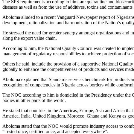
The SPS requirements according to him, are quarantine and biosecurity 
diseases as well as from the use of additives, toxins and contaminants
Aboloma alluded to a recent Vanguard Newspaper report of Nigerians sh
development, rationalization and harmonization of the Nation’s quality
He stressed the need for greater synergy amongst organizations and inst
along the export value chain.
According to him, the National Quality Council was created to implem
management of regulatory responsibilities to achieve protection of soc
Others he said, include the provision of a supportive National Qualit
globally to enhance the competitiveness of products and services made
Aboloma explained that Standards serve as benchmark for products and
recognition of competencies in Nigeria across borders while conformity
The NQC according to him is domiciled in the Presidency under the Off
bodies in other parts of the world.
He stated that countries in the Americas, Europe, Asia and Africa tha
America, India, United Kingdom, Morocco, Ghana and Kenya as go
Aboloma stated that the NQC would promote industry access to conform
“Tested once, certified once, and accepted everywhere”.