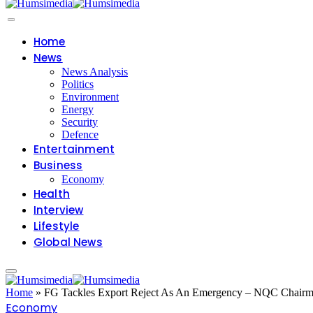
Home
News
News Analysis
Politics
Environment
Energy
Security
Defence
Entertainment
Business
Economy
Health
Interview
Lifestyle
Global News
Home
»
FG Tackles Export Reject As An Emergency – NQC Chair
Economy