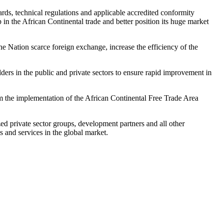
rds, technical regulations and applicable accredited conformity
 in the African Continental trade and better position its huge market
e Nation scarce foreign exchange, increase the efficiency of the
ers in the public and private sectors to ensure rapid improvement in
rom the implementation of the African Continental Free Trade Area
private sector groups, development partners and all other
s and services in the global market.