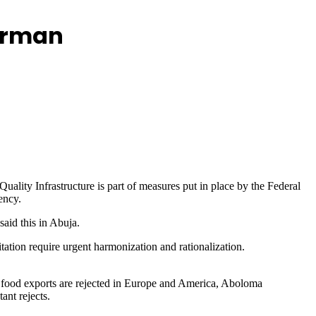
airman
lity Infrastructure is part of measures put in place by the Federal
ency.
aid this in Abuja.
tation require urgent harmonization and rationalization.
 food exports are rejected in Europe and America, Aboloma
ant rejects.