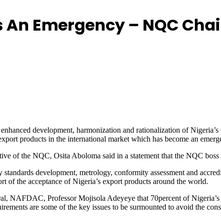
 As An Emergency – NQC Ch
nhanced development, harmonization and rationalization of Nigeria’s Qua
 export products in the international market which has become an emerg
tive of the NQC, Osita Aboloma said in a statement that the NQC boss s
ely standards development, metrology, conformity assessment and accredi
ort of the acceptance of Nigeria’s export products around the world.
eral, NAFDAC, Professor Mojisola Adeyeye that 70percent of Nigeria’s
uirements are some of the key issues to be surmounted to avoid the const