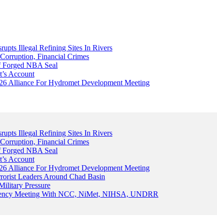
upts Illegal Refining Sites In Rivers
Corruption, Financial Crimes
Of Forged NBA Seal
t’s Account
026 Alliance For Hydromet Development Meeting
upts Illegal Refining Sites In Rivers
Corruption, Financial Crimes
Of Forged NBA Seal
t’s Account
026 Alliance For Hydromet Development Meeting
rrorist Leaders Around Chad Basin
ilitary Pressure
gency Meeting With NCC, NiMet, NIHSA, UNDRR