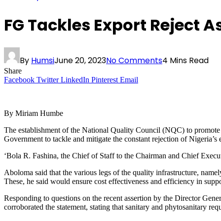
FG Tackles Export Reject
By
Humsi
June 20, 2023
No Comments
4 Mins Read
Share
Facebook
Twitter
LinkedIn
Pinterest
Email
By Miriam Humbe
The establishment of the National Quality Council (NQC) to promote e
Government to tackle and mitigate the constant rejection of Nigeria’s
‘Bola R. Fashina, the Chief of Staff to the Chairman and Chief Execu
Aboloma said that the various legs of the quality infrastructure, nam
These, he said would ensure cost effectiveness and efficiency in supp
Responding to questions on the recent assertion by the Director Gen
corroborated the statement, stating that sanitary and phytosanitary req