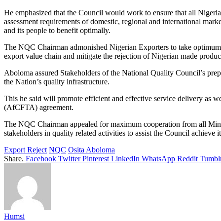
He emphasized that the Council would work to ensure that all Nigeria’
assessment requirements of domestic, regional and international market
and its people to benefit optimally.
The NQC Chairman admonished Nigerian Exporters to take optimum advan
export value chain and mitigate the rejection of Nigerian made product
Aboloma assured Stakeholders of the National Quality Council’s prepar
the Nation’s quality infrastructure.
This he said will promote efficient and effective service delivery as
(AfCFTA) agreement.
The NQC Chairman appealed for maximum cooperation from all Minist
stakeholders in quality related activities to assist the Council achie
Export Reject
NQC
Osita Aboloma
Share.
Facebook
Twitter
Pinterest
LinkedIn
WhatsApp
Reddit
Tumbl
Humsi