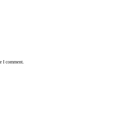
me I comment.