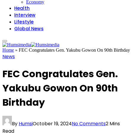
Economy
Health
Interview
Lifestyle
Global News
Home
»
FEC Congratulates Gen. Yakubu Gowon On 90th Birthday
News
FEC Congratulates Gen.
Yakubu Gowon On 90th
Birthday
By
Humsi
October 19, 2024
No Comments
2 Mins
Read