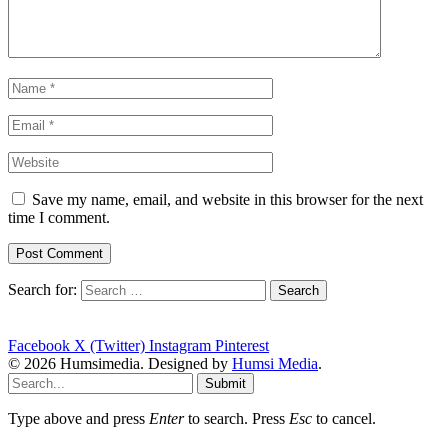
Save my name, email, and website in this browser for the next
time I comment.
Search for:
Facebook
X (Twitter)
Instagram
Pinterest
© 2026 Humsimedia. Designed by
Humsi Media
.
Submit
Type above and press
Enter
to search. Press
Esc
to cancel.