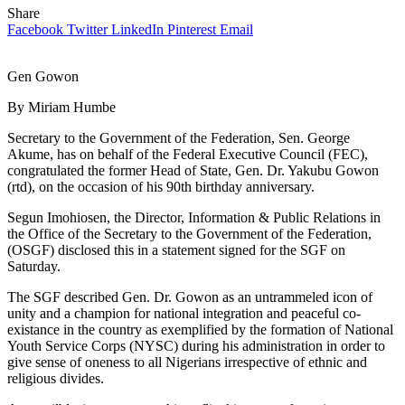
Share
Facebook
Twitter
LinkedIn
Pinterest
Email
Gen Gowon
By Miriam Humbe
Secretary to the Government of the Federation, Sen. George
Akume, has on behalf of the Federal Executive Council (FEC),
congratulated the former Head of State, Gen. Dr. Yakubu Gowon
(rtd), on the occasion of his 90th birthday anniversary.
Segun Imohiosen, the Director, Information & Public Relations in
the Office of the Secretary to the Government of the Federation,
(OSGF) disclosed this in a statement signed for the SGF on
Saturday.
The SGF described Gen. Dr. Gowon as an untrammeled icon of
unity and a champion for national integration and peaceful co-
existance in the country as exemplified by the formation of National
Youth Service Corps (NYSC) during his administration in order to
give sense of oneness to all Nigerians irrespective of ethnic and
religious divides.