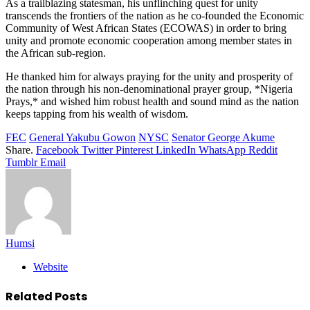
As a trailblazing statesman, his unflinching quest for unity
transcends the frontiers of the nation as he co-founded the Economic
Community of West African States (ECOWAS) in order to bring
unity and promote economic cooperation among member states in
the African sub-region.
He thanked him for always praying for the unity and prosperity of
the nation through his non-denominational prayer group, *Nigeria
Prays,* and wished him robust health and sound mind as the nation
keeps tapping from his wealth of wisdom.
FEC
General Yakubu Gowon
NYSC
Senator George Akume
Share.
Facebook
Twitter
Pinterest
LinkedIn
WhatsApp
Reddit
Tumblr
Email
Humsi
Website
Related
Posts