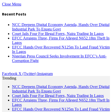
Close Menu
Recent Posts
NCC Deepens Digital Economy Agenda, Hands Over Digital
Industrial Park To Enugu Govt
Court Jails Four For Illegal Forex, Naira Trading In Lagos
EFCC Arraigns Three, Firms For Alleged N652.18m Theft In
Lagos
EFCC Hands Over Recovered N125m To Land Fraud Victim
In Lagos
Nigerian Press Council Seeks Involvement In EFCC’s Anti-
Corruption Fight
Facebook
X (Twitter)
Instagram
Trending
NCC Deepens Digital Economy Agenda, Hands Over Digital
Industrial Park To Enugu Govt
Court Jails Four For Illegal Forex, Naira Trading In Lagos
EFCC Arraigns Three, Firms For Alleged N652.18m Theft In
Lagos
EFCC Hands Over Recovered N125m To Land Fraud Victim