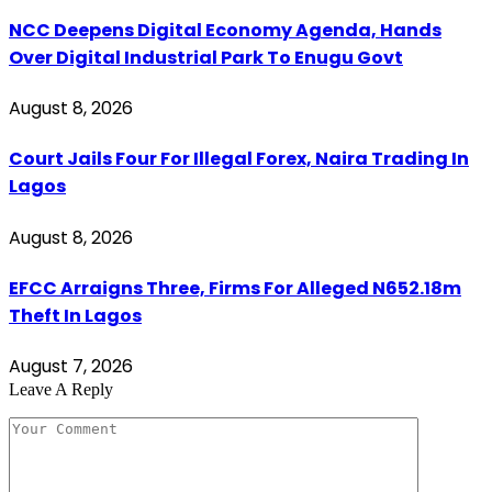
NCC Deepens Digital Economy Agenda, Hands
Over Digital Industrial Park To Enugu Govt
August 8, 2026
Court Jails Four For Illegal Forex, Naira Trading In
Lagos
August 8, 2026
EFCC Arraigns Three, Firms For Alleged N652.18m
Theft In Lagos
August 7, 2026
Leave A Reply