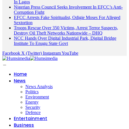
In Lagos
Nigerian Press Council Seeks Involvement In EFCC’s Anti-
Corruption Fight
EFCC Arrests Fake Spiritualist, Odigie Moses For Alleged
Sextortion
Troops Rescue Over 350 Victims, Arrest Terror Suspects,
Destroy Oil Theft Networks Nationwide – DHQ
NCC Hands Over Digital Industrial Park, Digital Bridge
Institute To Enugu State Govt
Facebook
X (Twitter)
Instagram
YouTube
Home
News
News Analysis
Politics
Environment
Energy
Security
Defence
Entertainment
Business