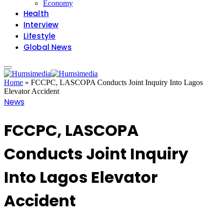
Economy
Health
Interview
Lifestyle
Global News
Home
»
FCCPC, LASCOPA Conducts Joint Inquiry Into Lagos
Elevator Accident
News
FCCPC, LASCOPA
Conducts Joint Inquiry
Into Lagos Elevator
Accident