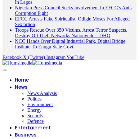
In Lagos
Nigerian Press Council Seeks Involvement In EFCC’s Anti-
Corruption Fight
EFCC Arrests Fake Spiritualist, Odigie Moses For Alleged
Sextortion
Troops Rescue Over 350 Victims, Arrest Terror Suspects,
Destroy Oil Theft Networks Nationwide – DHQ
NCC Hands Over Digital Industrial Park, Digital Bridge
Institute To Enugu State Govt
Facebook
X (Twitter)
Instagram
YouTube
Home
News
News Analysis
Politics
Environment
Energy
Security
Defence
Entertainment
Business