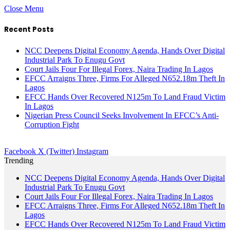
Close Menu
Recent Posts
NCC Deepens Digital Economy Agenda, Hands Over Digital
Industrial Park To Enugu Govt
Court Jails Four For Illegal Forex, Naira Trading In Lagos
EFCC Arraigns Three, Firms For Alleged N652.18m Theft In
Lagos
EFCC Hands Over Recovered N125m To Land Fraud Victim
In Lagos
Nigerian Press Council Seeks Involvement In EFCC’s Anti-
Corruption Fight
Facebook
X (Twitter)
Instagram
Trending
NCC Deepens Digital Economy Agenda, Hands Over Digital
Industrial Park To Enugu Govt
Court Jails Four For Illegal Forex, Naira Trading In Lagos
EFCC Arraigns Three, Firms For Alleged N652.18m Theft In
Lagos
EFCC Hands Over Recovered N125m To Land Fraud Victim