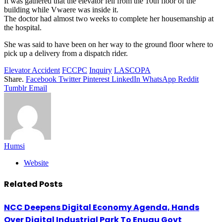
It was gathered that the elevator fell from the 10th floor of the
building while Vwaere was inside it.
The doctor had almost two weeks to complete her housemanship at
the hospital.
She was said to have been on her way to the ground floor where to
pick up a delivery from a dispatch rider.
Elevator Accident
FCCPC
Inquiry
LASCOPA
Share.
Facebook
Twitter
Pinterest
LinkedIn
WhatsApp
Reddit
Tumblr
Email
Humsi
Website
Related
Posts
NCC Deepens Digital Economy Agenda, Hands
Over Digital Industrial Park To Enugu Govt