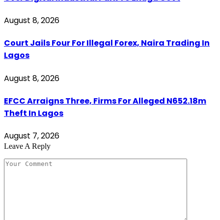
August 8, 2026
Court Jails Four For Illegal Forex, Naira Trading In
Lagos
August 8, 2026
EFCC Arraigns Three, Firms For Alleged N652.18m
Theft In Lagos
August 7, 2026
Leave A Reply