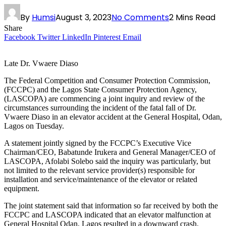
By
Humsi
August 3, 2023
No Comments
2 Mins Read
Share
Facebook
Twitter
LinkedIn
Pinterest
Email
Late Dr. Vwaere Diaso
The Federal Competition and Consumer Protection Commission,
(FCCPC) and the Lagos State Consumer Protection Agency,
(LASCOPA) are commencing a joint inquiry and review of the
circumstances surrounding the incident of the fatal fall of Dr.
Vwaere Diaso in an elevator accident at the General Hospital, Odan,
Lagos on Tuesday.
A statement jointly signed by the FCCPC’s Executive Vice
Chairman/CEO, Babatunde Irukera and General Manager/CEO of
LASCOPA, Afolabi Solebo said the inquiry was particularly, but
not limited to the relevant service provider(s) responsible for
installation and service/maintenance of the elevator or related
equipment.
The joint statement said that information so far received by both the
FCCPC and LASCOPA indicated that an elevator malfunction at
General Hospital Odan, Lagos resulted in a downward crash.