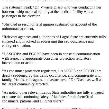
The statement read: “Dr. Vwaere Diaso who was conducting her
housemanship medical training at the medical facility was a
passenger in the elevator.
“She died as result of fatal injuries sustained on account of the
unfortunate accident.
“Relevant agencies and authorities of Lagos State are currently fully
engaged and involved in addressing this sad occurrence and
emergent situation.
“LASCOPA and FCCPC have been in constant communication
with respect to appropriate consumer protection regulatory
intervention or action.
“As consumer protection regulators, LASCOPA and FCCPC are
deeply saddened by this tragic occurrence, and commiserate with
family, friends, colleagues, and associates of Dr. Diaso; as well as
the larger community affected.
“As noted, other relevant Lagos State authorities are fully engaged
to ensure the continuing safety of facilities for the benefit of
consumers, patrons, and all other users.”