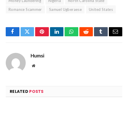
Money Laundering
Nigeria
North Carolina State
Romance Scammer
Samuel Ugberaese
United States
Facebook
Twitter
Pinterest
LinkedIn
WhatsApp
Reddit
Tumblr
Email
Humsi
Website
RELATED
POSTS