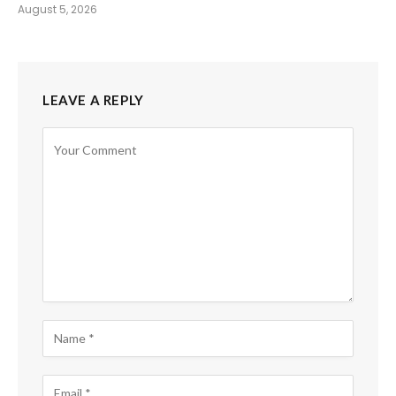
August 5, 2026
LEAVE A REPLY