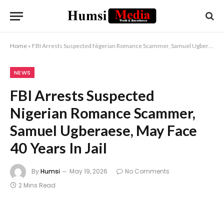
Home
»
FBI Arrests Suspected Nigerian Romance Scammer, Samuel Ugberaese, May Face 40 Years In Jail
NEWS
FBI Arrests Suspected
Nigerian Romance Scammer,
Samuel Ugberaese, May Face
40 Years In Jail
By
Humsi
May 19, 2026
No Comments
2 Mins Read