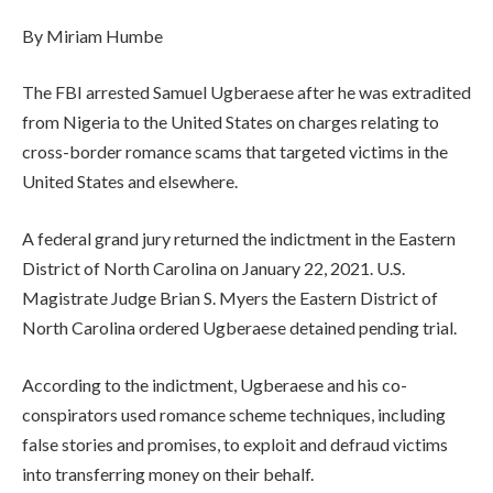
By Miriam Humbe
The FBI arrested Samuel Ugberaese after he was extradited
from Nigeria to the United States on charges relating to
cross-border romance scams that targeted victims in the
United States and elsewhere.
A federal grand jury returned the indictment in the Eastern
District of North Carolina on January 22, 2021. U.S.
Magistrate Judge Brian S. Myers the Eastern District of
North Carolina ordered Ugberaese detained pending trial.
According to the indictment, Ugberaese and his co-
conspirators used romance scheme techniques, including
false stories and promises, to exploit and defraud victims
into transferring money on their behalf.