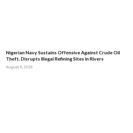
Nigerian Navy Sustains Offensive Against Crude Oil
Theft, Disrupts Illegal Refining Sites In Rivers
August 6, 2026