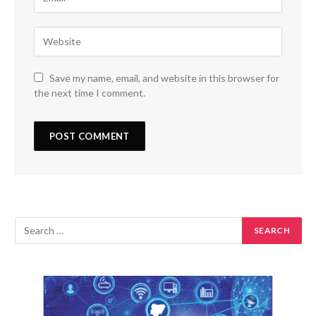
Save my name, email, and website in this browser for
the next time I comment.