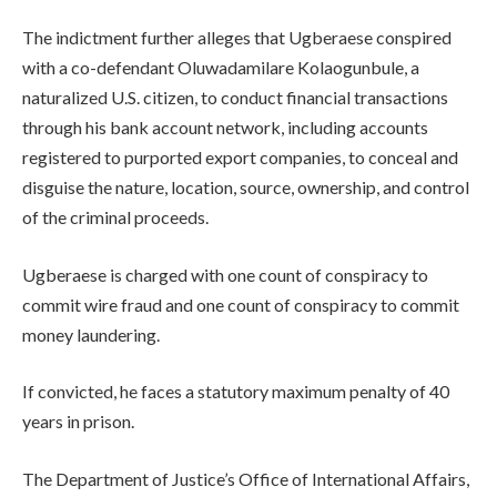
The indictment further alleges that Ugberaese conspired
with a co-defendant Oluwadamilare Kolaogunbule, a
naturalized U.S. citizen, to conduct financial transactions
through his bank account network, including accounts
registered to purported export companies, to conceal and
disguise the nature, location, source, ownership, and control
of the criminal proceeds.
Ugberaese is charged with one count of conspiracy to
commit wire fraud and one count of conspiracy to commit
money laundering.
If convicted, he faces a statutory maximum penalty of 40
years in prison.
The Department of Justice’s Office of International Affairs,