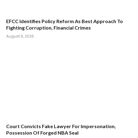
EFCC Identifies Policy Reform As Best Approach To
Fighting Corruption, Financial Crimes
August 6, 2026
Court Convicts Fake Lawyer For Impersonation,
Possession Of Forged NBA Seal