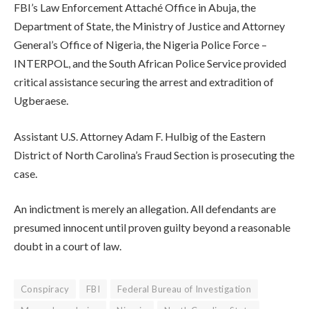
FBI’s Law Enforcement Attaché Office in Abuja, the
Department of State, the Ministry of Justice and Attorney
General’s Office of Nigeria, the Nigeria Police Force –
INTERPOL, and the South African Police Service provided
critical assistance securing the arrest and extradition of
Ugberaese.
Assistant U.S. Attorney Adam F. Hulbig of the Eastern
District of North Carolina’s Fraud Section is prosecuting the
case.
An indictment is merely an allegation. All defendants are
presumed innocent until proven guilty beyond a reasonable
doubt in a court of law.
Conspiracy
FBI
Federal Bureau of Investigation