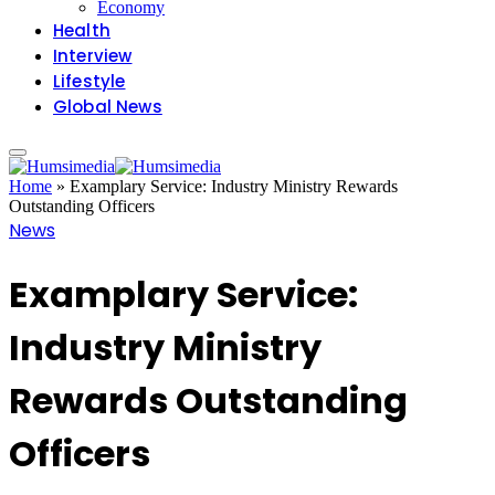
Economy
Health
Interview
Lifestyle
Global News
Home
»
Examplary Service: Industry Ministry Rewards
Outstanding Officers
News
Examplary Service:
Industry Ministry
Rewards Outstanding
Officers