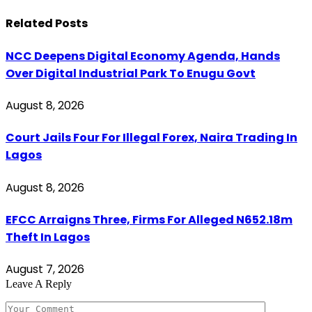
Related
Posts
NCC Deepens Digital Economy Agenda, Hands
Over Digital Industrial Park To Enugu Govt
August 8, 2026
Court Jails Four For Illegal Forex, Naira Trading In
Lagos
August 8, 2026
EFCC Arraigns Three, Firms For Alleged N652.18m
Theft In Lagos
August 7, 2026
Leave A Reply