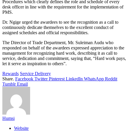
Procedures which clearly defines the role and schedule of every
desk officer in line with the requirement for the implementation of
PMS.
Dr. Ngige urged the awardees to see the recognition as a call to
continuously dedicate themselves to the excellent conduct of
assigned schedules and official responsibilities.
The Director of Trade Department, Mr. Suleiman Audu who
responded on behalf of the awardees expressed appreciation to the
management for recognizing hard work, describing it as call to
service, dedication and commitment, saying that, “Hard work pays,
let it serve as inspiration to others”.
Rewards
Service Delivery
Share.
Facebook
Twitter
Pinterest
LinkedIn
WhatsApp
Reddit
Tumblr
Email
Humsi
Website