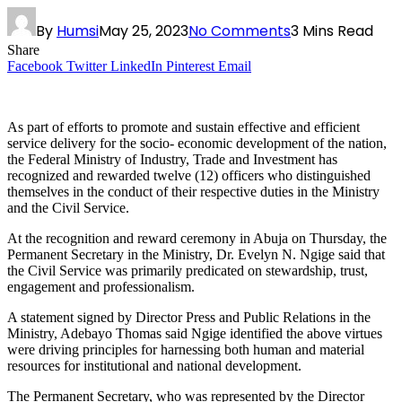
By
Humsi
May 25, 2023
No Comments
3 Mins Read
Share
Facebook
Twitter
LinkedIn
Pinterest
Email
As part of efforts to promote and sustain effective and efficient
service delivery for the socio- economic development of the nation,
the Federal Ministry of Industry, Trade and Investment has
recognized and rewarded twelve (12) officers who distinguished
themselves in the conduct of their respective duties in the Ministry
and the Civil Service.
At the recognition and reward ceremony in Abuja on Thursday, the
Permanent Secretary in the Ministry, Dr. Evelyn N. Ngige said that
the Civil Service was primarily predicated on stewardship, trust,
engagement and professionalism.
A statement signed by Director Press and Public Relations in the
Ministry, Adebayo Thomas said Ngige identified the above virtues
were driving principles for harnessing both human and material
resources for institutional and national development.
The Permanent Secretary, who was represented by the Director