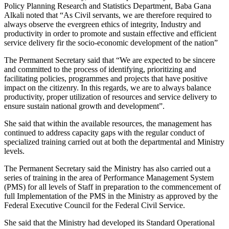
Policy Planning Research and Statistics Department, Baba Gana
Alkali noted that “As Civil servants, we are therefore required to
always observe the evergreen ethics of integrity, Industry and
productivity in order to promote and sustain effective and efficient
service delivery fir the socio-economic development of the nation”
The Permanent Secretary said that “We are expected to be sincere
and committed to the process of identifying, prioritizing and
facilitating policies, programmes and projects that have positive
impact on the citizenry. In this regards, we are to always balance
productivity, proper utilization of resources and service delivery to
ensure sustain national growth and development”.
She said that within the available resources, the management has
continued to address capacity gaps with the regular conduct of
specialized training carried out at both the departmental and Ministry
levels.
The Permanent Secretary said the Ministry has also carried out a
series of training in the area of Performance Management System
(PMS) for all levels of Staff in preparation to the commencement of
full Implementation of the PMS in the Ministry as approved by the
Federal Executive Council for the Federal Civil Service.
She said that the Ministry had developed its Standard Operational