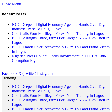
Close Menu
Recent Posts
NCC Deepens Digital Economy Agenda, Hands Over Digital
Industrial Park To Enugu Govt
Court Jails Four For Illegal Forex, Naira Trading In Lagos
EFCC Arraigns Three, Firms For Alleged N652.18m Theft In
Lagos
EFCC Hands Over Recovered N125m To Land Fraud Victim
In Lagos
Nigerian Press Council Seeks Involvement In EFCC’s Anti-
Corruption Fight
Facebook
X (Twitter)
Instagram
Trending
NCC Deepens Digital Economy Agenda, Hands Over Digital
Industrial Park To Enugu Govt
Court Jails Four For Illegal Forex, Naira Trading In Lagos
EFCC Arraigns Three, Firms For Alleged N652.18m Theft In
Lagos
EFCC Hands Over Recovered N125m To Land Fraud Victim