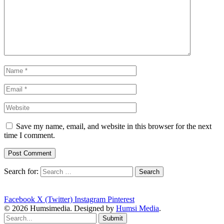
Save my name, email, and website in this browser for the next
time I comment.
Search for:
Facebook
X (Twitter)
Instagram
Pinterest
© 2026 Humsimedia. Designed by
Humsi Media
.
Submit