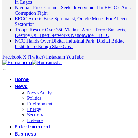
In Lagos
Nigerian Press Council Seeks Involvement In EFCC’s Anti-
Corruption Fight
EFCC Arrests Fake Spiritualist, Odigie Moses For Alleged
Sextortion
Troops Rescue Over 350 Victims, Arrest Terror Suspects,
Destroy Oil Theft Networks Nationwide – DHQ
NCC Hands Over Digital Industrial Park, Digital Bridge
Institute To Enugu State Govt
Facebook
X (Twitter)
Instagram
YouTube
Home
News
News Analysis
Politics
Environment
Energy
Security
Defence
Entertainment
Business