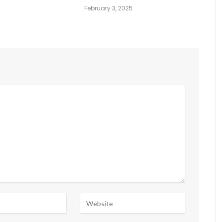
February 3, 2025
6