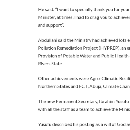
He said: “I want to specially thank you for you
Minister, at times, I had to drag you to achieve
and support”.
Abdullahi said the Ministry had achieved lots
Pollution Remediation Project (HYPREP), an e
Provision of Potable Water and Public Health 
Rivers State.
Other achievements were Agro-Climatic Resili
Northern States and FCT, Abuja, Climate Chan
The new Permanent Secretary, Ibrahim Yusufu 
with all the staff as a team to achieve the Mini
Yusufu described his posting as a will of God as