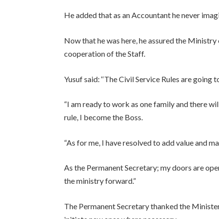
He added that as an Accountant he never imag
Now that he was here, he assured the Ministry
cooperation of the Staff.
Yusuf said: ‘‘The Civil Service Rules are going t
“I am ready to work as one family and there wil
rule, I become the Boss.
“As for me, I have resolved to add value and mak
As the Permanent Secretary; my doors are open
the ministry forward.”
The Permanent Secretary thanked the Minister