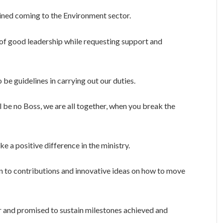
ined coming to the Environment sector.
 of good leadership while requesting support and
o be guidelines in carrying out our duties.
l be no Boss, we are all together, when you break the
e a positive difference in the ministry.
 to contributions and innovative ideas on how to move
 and promised to sustain milestones achieved and