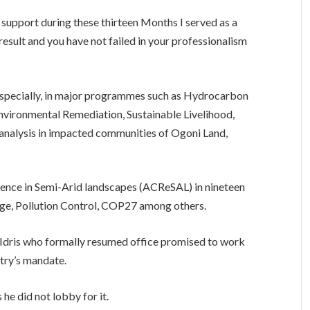
r support during these thirteen Months I served as a
 result and you have not failed in your professionalism
 especially, in major programmes such as Hydrocarbon
nvironmental Remediation, Sustainable Livelihood,
analysis in impacted communities of Ogoni Land,
ence in Semi-Arid landscapes (ACReSAL) in nineteen
ge, Pollution Control, COP27 among others.
Idris who formally resumed office promised to work
stry’s mandate.
 he did not lobby for it.