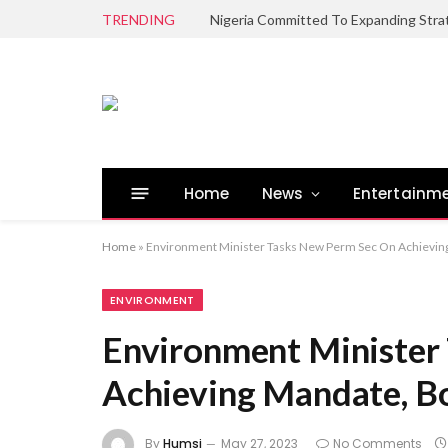
TRENDING
Home
News
Entertainm
Home
»
Environment Minister Tasks New Perm Sec On Achievin
ENVIRONMENT
Environment Minister
Achieving Mandate, B
By
Humsi
May 27, 2023
No Comments