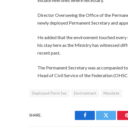
initiate new ones where necessary.
Director Overseeing the Office of the Perman
newly deployed Permanent Secretary and appeal
He added that the environment touched every s
his stay here as the Ministry has witnessed dif
recent past.
The Permanent Secretary was accompanied to t
Head of Civil Service of the Federation (OHSC
Deployed Perm Sec
Environment
Mandate
SHARE.
Facebook
Twitter