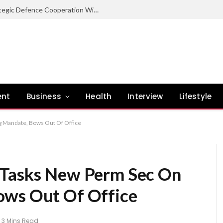
Nigeria Committed To Expanding Strategic Defence Cooperation With Burundi – COAS
ent
Business
Health
Interview
Lifestyle
g Mandate, Bows Out Of Office
 Tasks New Perm Sec On
ows Out Of Office
3 Mins Read