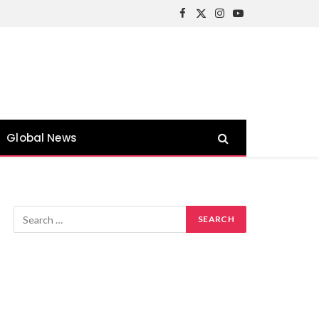
Facebook
X
Instagram
YouTube
(Twitter)
Global News