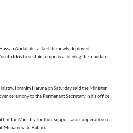
assan Abdullahi tasked the newly deployed
usufu Idris to sustain tempo in achieving the mandates
inistry, Ibrahim Haruna on Saturday said the Minister
dover ceremony to the Permanent Secretary in his office
 of the Ministry for their support and cooperation to
dent Muhammadu Buhari.