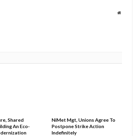
Website
re, Shared
NiMet Mgt, Unions Agree To
ilding An Eco-
Postpone Strike Action
dernization
Indefinitely