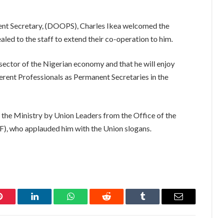
ent Secretary, (DOOPS), Charles Ikea welcomed the
ed to the staff to extend their co-operation to him.
ector of the Nigerian economy and that he will enjoy
ferent Professionals as Permanent Secretaries in the
he Ministry by Union Leaders from the Office of the
F), who applauded him with the Union slogans.
Pinterest
LinkedIn
WhatsApp
Reddit
Tumblr
Email