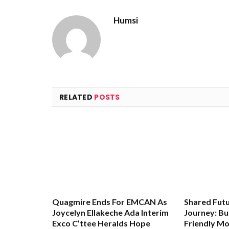
Humsi
RELATED
POSTS
Quagmire Ends For EMCAN As
Shared Futu
Joycelyn Ellakeche Ada Interim
Journey: Bu
Exco C’ttee Heralds Hope
Friendly Mo