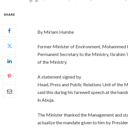
SHARE
By Miriam Humbe
Former Minister of Environment, Mohammed H
Permanent Secretary to the Ministry, Ibrahim Y
of the Ministry.
A statement signed by
Head, Press and Public Relations Unit of the M
said this during his farewell speech at the han
in Abuja.
The Minister thanked the Management and staff
actualize the mandate given to him by Presi