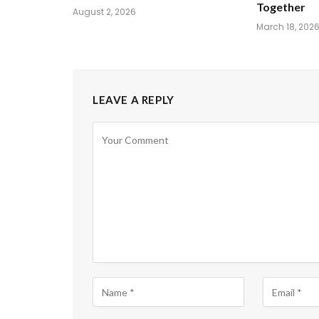
Together
August 2, 2026
March 18, 202
LEAVE A REPLY