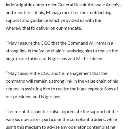
indefatigable comptroller General Bashir Adewale Adeniyi,
and members of his, Management for their unflinching
support and guidance which provided us with the
wherewithal to deliver on our mandate.
“May I assure the CGC that the Command will remain a
strong link in the Value chain in assisting him to realise the
huge expectations of Nigerians and Mr. President.
“May I assure the CGC and his management that the
command will remain a strong link in the value chain of his
regime in assisting him to realise the huge expectations of
our president and Nigerians.
“Let me at this juncture also appreciate the support of the
various operators, particular the compliant traders, while
using this medium to advise any operator contemplating