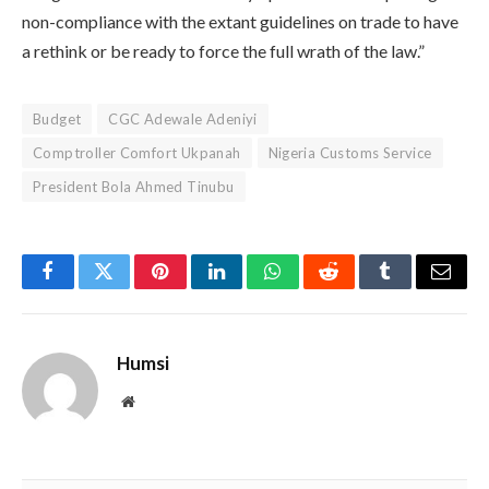
non-compliance with the extant guidelines on trade to have
a rethink or be ready to force the full wrath of the law.”
Budget
CGC Adewale Adeniyi
Comptroller Comfort Ukpanah
Nigeria Customs Service
President Bola Ahmed Tinubu
Facebook
Twitter
Pinterest
LinkedIn
WhatsApp
Reddit
Tumblr
Email
Humsi
Website