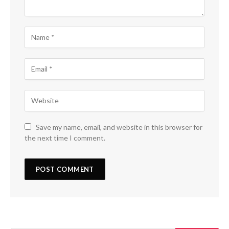
Save my name, email, and website in this browser for
the next time I comment.