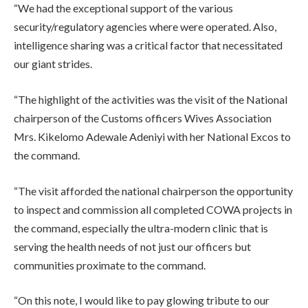
“We had the exceptional support of the various
security/regulatory agencies where were operated. Also,
intelligence sharing was a critical factor that necessitated
our giant strides.
“The highlight of the activities was the visit of the National
chairperson of the Customs officers Wives Association
Mrs. Kikelomo Adewale Adeniyi with her National Excos to
the command.
“The visit afforded the national chairperson the opportunity
to inspect and commission all completed COWA projects in
the command, especially the ultra-modern clinic that is
serving the health needs of not just our officers but
communities proximate to the command.
“On this note, I would like to pay glowing tribute to our