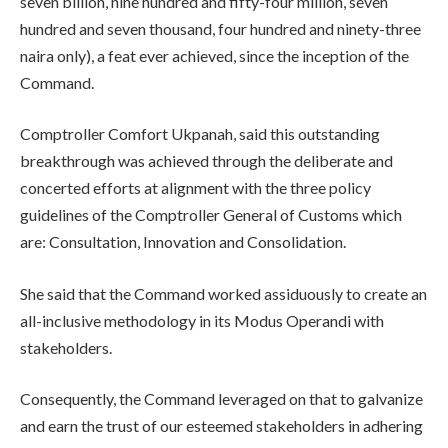
seven billion, nine hundred and fifty-four million, seven
hundred and seven thousand, four hundred and ninety-three
naira only), a feat ever achieved, since the inception of the
Command.
Comptroller Comfort Ukpanah, said this outstanding
breakthrough was achieved through the deliberate and
concerted efforts at alignment with the three policy
guidelines of the Comptroller General of Customs which
are: Consultation, Innovation and Consolidation.
She said that the Command worked assiduously to create an
all-inclusive methodology in its Modus Operandi with
stakeholders.
Consequently, the Command leveraged on that to galvanize
and earn the trust of our esteemed stakeholders in adhering