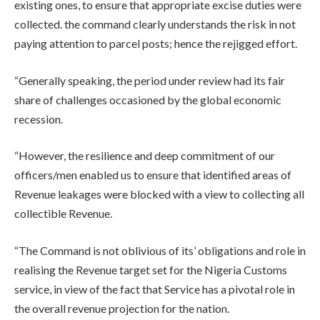
existing ones, to ensure that appropriate excise duties were
collected. the command clearly understands the risk in not
paying attention to parcel posts; hence the rejigged effort.
“Generally speaking, the period under review had its fair
share of challenges occasioned by the global economic
recession.
“However, the resilience and deep commitment of our
officers/men enabled us to ensure that identified areas of
Revenue leakages were blocked with a view to collecting all
collectible Revenue.
“The Command is not oblivious of its’ obligations and role in
realising the Revenue target set for the Nigeria Customs
service, in view of the fact that Service has a pivotal role in
the overall revenue projection for the nation.