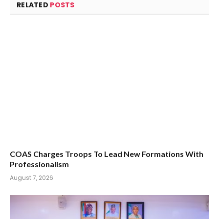
RELATED
POSTS
COAS Charges Troops To Lead New Formations With
Professionalism
August 7, 2026