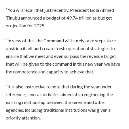
“You will recall that just recently, President Bola Ahmed
Tinubu announced a budget of 49.74 trillion as budget
projection for 2025.
“In view of this, the Command will surely take steps to re-
position itself and create fresh operational strategies to
ensure that we meet and even surpass the revenue target
that will be given to the command in this new year. we have
the competence and capacity to achieve that.
“It is also instructive to note that during the year under
reference, several activities aimed at strengthening the
existing relationship between the service and other
agencies, including traditional institutions was given a
priority attention.