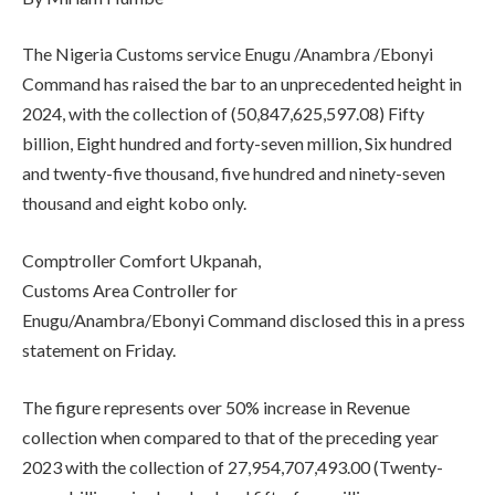
The Nigeria Customs service Enugu /Anambra /Ebonyi
Command has raised the bar to an unprecedented height in
2024, with the collection of (50,847,625,597.08) Fifty
billion, Eight hundred and forty-seven million, Six hundred
and twenty-five thousand, five hundred and ninety-seven
thousand and eight kobo only.
Comptroller Comfort Ukpanah,
Customs Area Controller for
Enugu/Anambra/Ebonyi Command disclosed this in a press
statement on Friday.
The figure represents over 50% increase in Revenue
collection when compared to that of the preceding year
2023 with the collection of 27,954,707,493.00 (Twenty-