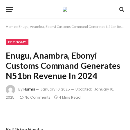
Home
»
Enugu, Anambra, Ebonyi Customs Command Generates N51bn Revenue In 2024
ECONOMY
Enugu, Anambra, Ebonyi
Customs Command Generates
N51bn Revenue In 2024
By
Humsi
January 10, 2025
Updated:
January 10,
2025
No Comments
4 Mins Read
By Miriam Humbe