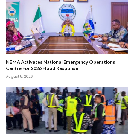
NEMA Activates National Emergency Operations
Centre For 2026 Flood Response
August 5, 2026