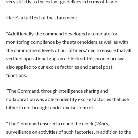
very strictly to the extant guidelines in terms of trade.
Here’s a full text of the statement:
“Additionally, the command developed a template for
monitoring compliance by the stakeholders as well as with
the commitment levels of our officers/men to ensure that all
verified operational gaps are blocked. this procedure was
also applied to our excise factories and parcel post
functions.
“The Command, through intelligence sharing and
collaboration was able to identify excise factories that use
hitherto not brought under excise control.
“The Command ensured a round the clock (24hrs)
surveillance on activities of such factories, in addition to the