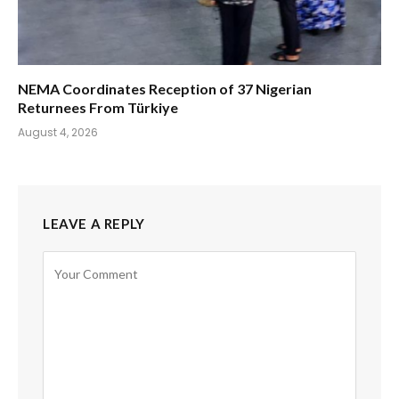
NEMA Coordinates Reception of 37 Nigerian
Returnees From Türkiye
August 4, 2026
LEAVE A REPLY