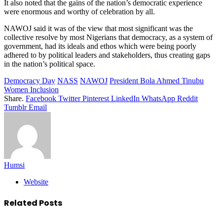
It also noted that the gains of the nation’s democratic experience
were enormous and worthy of celebration by all.
NAWOJ said it was of the view that most significant was the
collective resolve by most Nigerians that democracy, as a system of
government, had its ideals and ethos which were being poorly
adhered to by political leaders and stakeholders, thus creating gaps
in the nation’s political space.
Democracy Day
NASS
NAWOJ
President Bola Ahmed Tinubu
Women Inclusion
Share.
Facebook
Twitter
Pinterest
LinkedIn
WhatsApp
Reddit
Tumblr
Email
Humsi
Website
Related
Posts