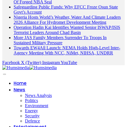
Of Forged NBA Seal
Safeguarding Public Funds: Why EFCC Froze Osun State
Govt’s Account
Nigeria Hosts World’s Weather, Water And Climate Leaders
2026 Alliance For Hydromet Development Meeting
Operation Hadin Kai Identifies Wanted Senior ISWAP/ISIS
Terrorist Leaders Around Chad Basin
More JAS Family Members Surrender To Troops In
Sustained Military Pressure
Towards EW4All Launch: NEMA Holds High-Level Inter-
Agency Meeting With NCC, NiMet, NIHSA, UNDRR
Facebook
X (Twitter)
Instagram
YouTube
Home
News
News Analysis
Politics
Environment
Energy
Security
Defence
Entertainment