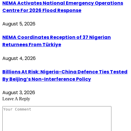
NEMA Activates National Emergency Operations
Centre For 2026 Flood Response
August 5, 2026
NEMA Coordinates Reception of 37 Nigerian
Returnees From Türkiye
August 4, 2026
Billions At Risk: Nigeria-China Defence Ties Tested
By Beijing’s Non-Interference Policy
August 3, 2026
Leave A Reply