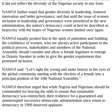
it did not reflect the diversity of the Nigerian society in any form.
NAWOJ further noted that gender diversity in leadership, fostered
innovation and better governance, and that until the issue of women
inclusion in leadership and governance were prioritized in the new
administration, the nation’s democracy could at best be described as
hypocrisy with the hopes of Nigerian women dashed once again.
NAWOJ equally posited that in the spirit of patriotism and building
the confidence of women, who are always active participants in the
political process, stakeholders and members of the National
Assembly should consider and allow a female legislator to emerge
as Deputy Speaker in order to give the gender requirement that
promoted inclusion.
NAWOJ said: “Let’s right the wrong and make history in the eyes of
the global community starting with the election of a female into a
principal position of the 10th National Assembly.”
NAWOJ therefore urged that while Nigeria and Nigerians should be
commended for bracing the odds to ensure that sustainable
democracy was entrenched, their resilience for a guaranteed and
uninterrupted successive democratic administration since return to
democracy in 1999 deserved applause.