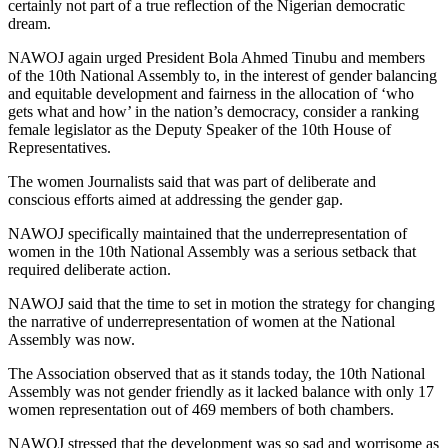
certainly not part of a true reflection of the Nigerian democratic
dream.
NAWOJ again urged President Bola Ahmed Tinubu and members
of the 10th National Assembly to, in the interest of gender balancing
and equitable development and fairness in the allocation of ‘who
gets what and how’ in the nation’s democracy, consider a ranking
female legislator as the Deputy Speaker of the 10th House of
Representatives.
The women Journalists said that was part of deliberate and
conscious efforts aimed at addressing the gender gap.
NAWOJ specifically maintained that the underrepresentation of
women in the 10th National Assembly was a serious setback that
required deliberate action.
NAWOJ said that the time to set in motion the strategy for changing
the narrative of underrepresentation of women at the National
Assembly was now.
The Association observed that as it stands today, the 10th National
Assembly was not gender friendly as it lacked balance with only 17
women representation out of 469 members of both chambers.
NAWOJ stressed that the development was so sad and worrisome as