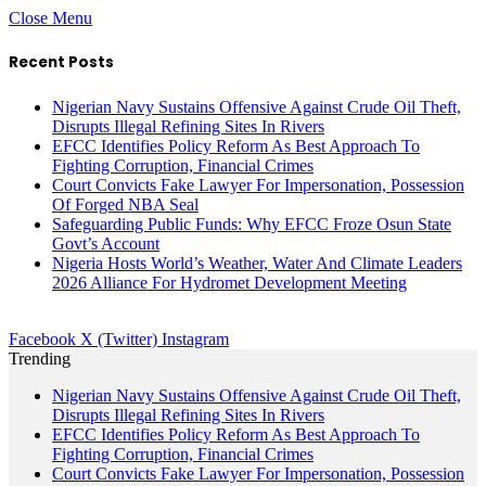
Close Menu
Recent Posts
Nigerian Navy Sustains Offensive Against Crude Oil Theft,
Disrupts Illegal Refining Sites In Rivers
EFCC Identifies Policy Reform As Best Approach To
Fighting Corruption, Financial Crimes
Court Convicts Fake Lawyer For Impersonation, Possession
Of Forged NBA Seal
Safeguarding Public Funds: Why EFCC Froze Osun State
Govt’s Account
Nigeria Hosts World’s Weather, Water And Climate Leaders
2026 Alliance For Hydromet Development Meeting
Facebook
X (Twitter)
Instagram
Trending
Nigerian Navy Sustains Offensive Against Crude Oil Theft,
Disrupts Illegal Refining Sites In Rivers
EFCC Identifies Policy Reform As Best Approach To
Fighting Corruption, Financial Crimes
Court Convicts Fake Lawyer For Impersonation, Possession