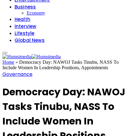
Business
Economy
Health
Interview
Lifestyle
Global News
Home
»
Democracy Day: NAWOJ Tasks Tinubu, NASS To
Include Women In Leadership Positions, Appointments
Governance
Democracy Day: NAWOJ
Tasks Tinubu, NASS To
Include Women In
Leadership Positions,