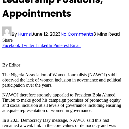
Appointments
By
Humsi
June 12, 2023
No Comments
3 Mins Read
Share
Facebook
Twitter
LinkedIn
Pinterest
Email
By Editor
The Nigeria Association of Women Journalists (NAWOJ) said it
observed the lack of women inclusion in governance and political
participation over the years.
NAWOJ therefore strongly appealed to President Bola Ahmed
Tinubu to make good his campaign promises of promoting equity
and social inclusion at all levels of governance including ensuring
adequate representation of women in governance.
In a 2023 Democracy Day message, NAWOJ said this had
remained a weak link in the core values of democracy and was