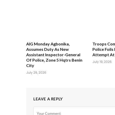
AIG Monday Agbonika,
Troops Com
Assumes Duty As New
Police Foil
Assistant Inspector-General
Attempt A
Of Police, Zone 5 Hqtrs Benin
July 19, 2026
City
July 29, 2026
LEAVE A REPLY