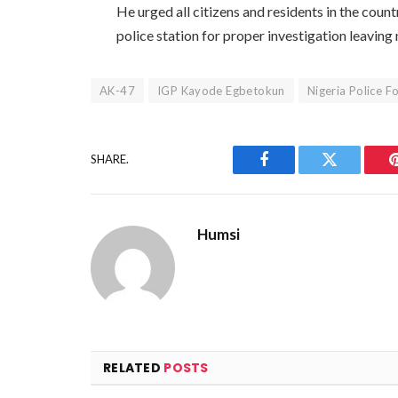
He urged all citizens and residents in the countr
police station for proper investigation leaving
AK-47
IGP Kayode Egbetokun
Nigeria Police F
SHARE.
Facebook
Twitter
Humsi
RELATED
POSTS