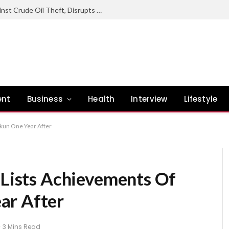
Nigerian Navy Sustains Offensive Against Crude Oil Theft, Disrupts Illegal Refining Sites In Rivers
ent
Business
Health
Interview
Lifestyle
okun One Year After
 Lists Achievements Of
ar After
3 Mins Read