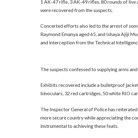
1 AK-47 rifle, 3 AK-49 rifles, 80 rounds of li
were recovered from the suspects.
Concerted efforts also led to the arrest of s
Raymond Emanya aged 65, and Ishaya Ajiji Mus
and interception from the Technical Intelligenc
The suspects confessed to supplying arms and 
Exhibits recovered include a bulletproof jac
binoculars, 32 red cartridges, 50 white RIO cart
The Inspector General of Police has reiterated
more secure country while appreciating the co
instrumental to achieving these feats.