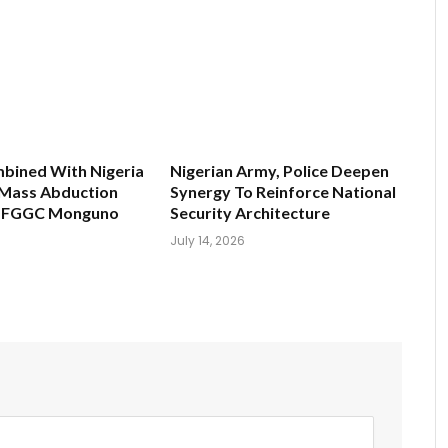
bined With Nigeria
Nigerian Army, Police Deepen
s Mass Abduction
Synergy To Reinforce National
t FGGC Monguno
Security Architecture
July 14, 2026