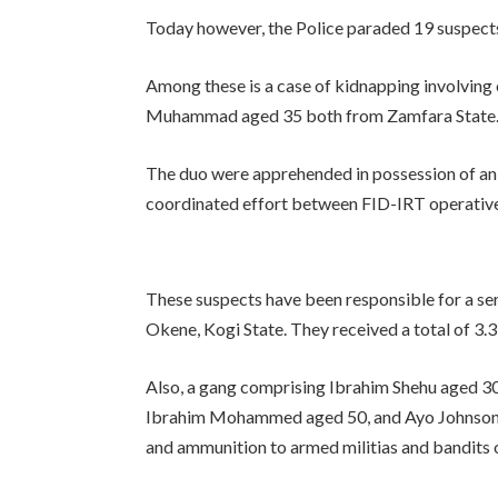
Today however, the Police paraded 19 suspects in
Among these is a case of kidnapping involv
Muhammad aged 35 both from Zamfara State
The duo were apprehended in possession of an
coordinated effort between FID-IRT operatives 
These suspects have been responsible for a ser
Okene, Kogi State. They received a total of 3.3
Also, a gang comprising Ibrahim Shehu aged 3
Ibrahim Mohammed aged 50, and Ayo Johnson ag
and ammunition to armed militias and bandits 