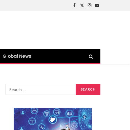
Facebook
X
Instagram
YouTube
(Twitter)
Global News