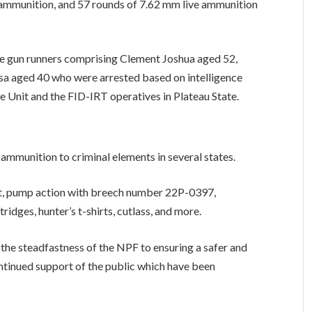
ve ammunition, and 57 rounds of 7.62 mm live ammunition
ome gun runners comprising Clement Joshua aged 52,
a aged 40 who were arrested based on intelligence
e Unit and the FID-IRT operatives in Plateau State.
ammunition to criminal elements in several states.
ket, pump action with breech number 22P-0397,
ridges, hunter’s t-shirts, cutlass, and more.
 the steadfastness of the NPF to ensuring a safer and
ntinued support of the public which have been