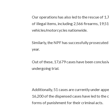
Our operations has also led to the rescue of 1,
of illegal items, including 2,566 firearms, 19,
vehicles/motorcycles nationwide.
Similarly, the NPF has successfully prosecuted
year.
Out of these, 17,679 cases have been conclusive
undergoing trial.
Additionally, 51 cases are currently under appe
16,200 of the dispensed cases have led to the 
forms of punishment for their criminal acts.