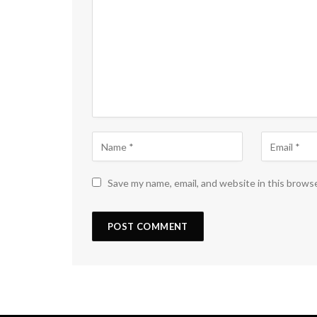
Save my name, email, and website in this brows