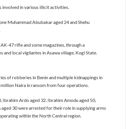
volved in various illicit activities.
ing one Muhammad Abubakar aged 24 and Shehu
.
 AK-47 rifle and some magazines, through a
and local vigilantes in Asawa village, Kogi State.
ies of robberies in Benin and multiple kidnappings in
 million Naira in ransom from four operations.
0, Ibrahim Ardo aged 32, Ibrahim Amodu aged 50,
ed 30 were arrested for their role in supplying arms
operating within the North Central region.