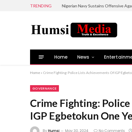
TRENDING
Home
News
Entertainm
Home
»
Crime Fighting: Police Lists Achievements Of IGP Egbet
GOVERNANCE
Crime Fighting: Police
IGP Egbetokun One Ye
By
Humsi
May 30, 2024
No Comments