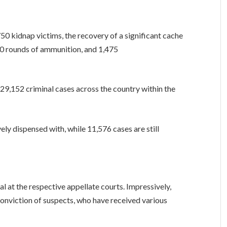
750 kidnap victims, the recovery of a significant cache
510 rounds of ammunition, and 1,475
 29,152 criminal cases across the country within the
ly dispensed with, while 11,576 cases are still
al at the respective appellate courts. Impressively,
conviction of suspects, who have received various