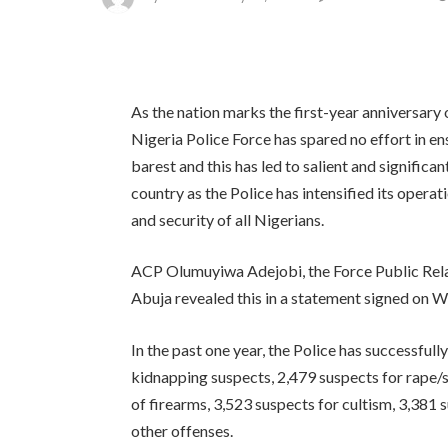
As the nation marks the first-year anniversary
Nigeria Police Force has spared no effort in ens
barest and this has led to salient and significan
country as the Police has intensified its opera
and security of all Nigerians.
ACP Olumuyiwa Adejobi, the Force Public Rela
Abuja revealed this in a statement signed on 
In the past one year, the Police has successfu
kidnapping suspects, 2,479 suspects for rape/s
of firearms, 3,523 suspects for cultism, 3,381
other offenses.