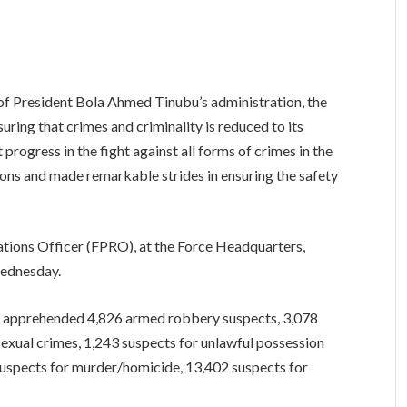
 of President Bola Ahmed Tinubu’s administration, the
uring that crimes and criminality is reduced to its
t progress in the fight against all forms of crimes in the
tions and made remarkable strides in ensuring the safety
tions Officer (FPRO), at the Force Headquarters,
Wednesday.
lly apprehended 4,826 armed robbery suspects, 3,078
exual crimes, 1,243 suspects for unlawful possession
 suspects for murder/homicide, 13,402 suspects for