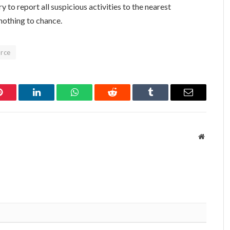
y to report all suspicious activities to the nearest
 nothing to chance.
orce
Pinterest
LinkedIn
WhatsApp
Reddit
Tumblr
Email
Website