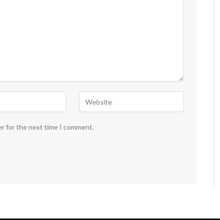
er for the next time I comment.