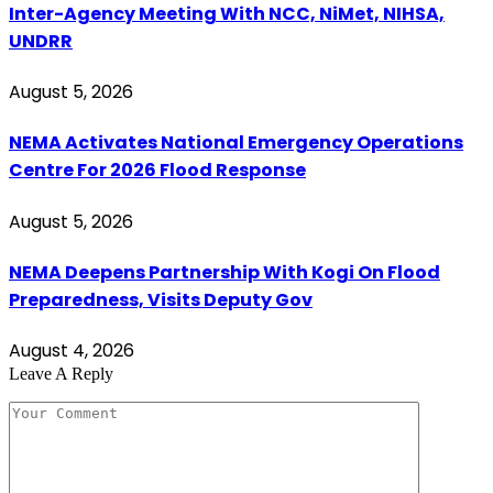
Inter-Agency Meeting With NCC, NiMet, NIHSA,
UNDRR
August 5, 2026
NEMA Activates National Emergency Operations
Centre For 2026 Flood Response
August 5, 2026
NEMA Deepens Partnership With Kogi On Flood
Preparedness, Visits Deputy Gov
August 4, 2026
Leave A Reply