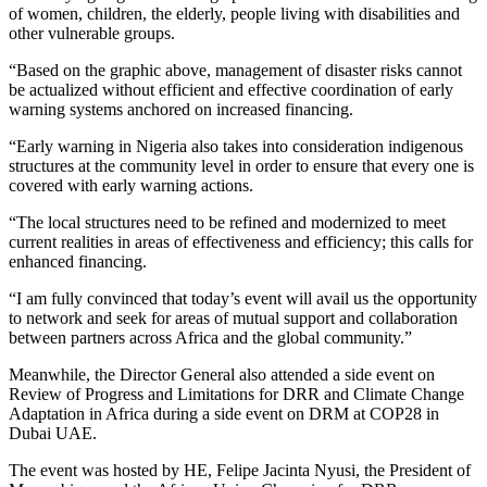
of women, children, the elderly, people living with disabilities and
other vulnerable groups.
“Based on the graphic above, management of disaster risks cannot
be actualized without efficient and effective coordination of early
warning systems anchored on increased financing.
“Early warning in Nigeria also takes into consideration indigenous
structures at the community level in order to ensure that every one is
covered with early warning actions.
“The local structures need to be refined and modernized to meet
current realities in areas of effectiveness and efficiency; this calls for
enhanced financing.
“I am fully convinced that today’s event will avail us the opportunity
to network and seek for areas of mutual support and collaboration
between partners across Africa and the global community.”
Meanwhile, the Director General also attended a side event on
Review of Progress and Limitations for DRR and Climate Change
Adaptation in Africa during a side event on DRM at COP28 in
Dubai UAE.
The event was hosted by HE, Felipe Jacinta Nyusi, the President of