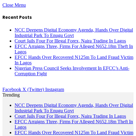
Close Menu
Recent Posts
NCC Deepens Digital Economy Agenda, Hands Over Digital
Industrial Park To Enugu Govt
Court Jails Four For Illegal Forex, Naira Trading In Lagos
EFCC Arraigns Three, Firms For Alleged N652.18m Theft In
Lagos
EFCC Hands Over Recovered N125m To Land Fraud Victim
In Lagos
Nigerian Press Council Seeks Involvement In EFCC’s Anti-
Corruption Fight
Facebook
X (Twitter)
Instagram
Trending
NCC Deepens Digital Economy Agenda, Hands Over Digital
Industrial Park To Enugu Govt
Court Jails Four For Illegal Forex, Naira Trading In Lagos
EFCC Arraigns Three, Firms For Alleged N652.18m Theft In
Lagos
EFCC Hands Over Recovered N125m To Land Fraud Victim