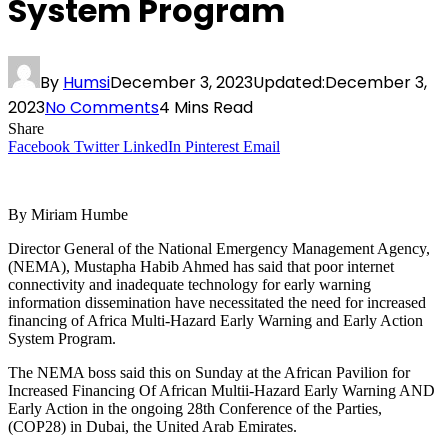
System Program
By
Humsi
December 3, 2023
Updated:
December 3,
2023
No Comments
4 Mins Read
Share
Facebook
Twitter
LinkedIn
Pinterest
Email
By Miriam Humbe
Director General of the National Emergency Management Agency,
(NEMA), Mustapha Habib Ahmed has said that poor internet
connectivity and inadequate technology for early warning
information dissemination have necessitated the need for increased
financing of Africa Multi-Hazard Early Warning and Early Action
System Program.
The NEMA boss said this on Sunday at the African Pavilion for
Increased Financing Of African Multii-Hazard Early Warning AND
Early Action in the ongoing 28th Conference of the Parties,
(COP28) in Dubai, the United Arab Emirates.