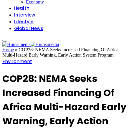
Economy
Health
Interview
Lifestyle
Global News
Home
»
COP28: NEMA Seeks Increased Financing Of Africa
Multi-Hazard Early Warning, Early Action System Program
Environment
COP28: NEMA Seeks
Increased Financing Of
Africa Multi-Hazard Early
Warning, Early Action