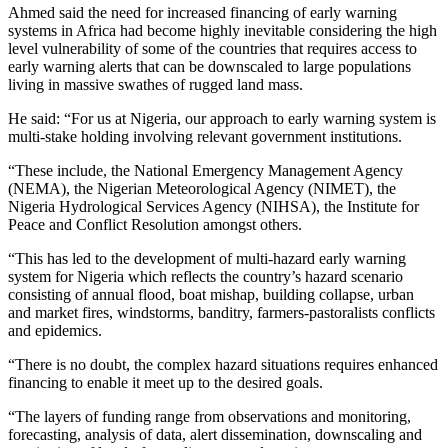
Ahmed said the need for increased financing of early warning
systems in Africa had become highly inevitable considering the high
level vulnerability of some of the countries that requires access to
early warning alerts that can be downscaled to large populations
living in massive swathes of rugged land mass.
He said: “For us at Nigeria, our approach to early warning system is
multi-stake holding involving relevant government institutions.
“These include, the National Emergency Management Agency
(NEMA), the Nigerian Meteorological Agency (NIMET), the
Nigeria Hydrological Services Agency (NIHSA), the Institute for
Peace and Conflict Resolution amongst others.
“This has led to the development of multi-hazard early warning
system for Nigeria which reflects the country’s hazard scenario
consisting of annual flood, boat mishap, building collapse, urban
and market fires, windstorms, banditry, farmers-pastoralists conflicts
and epidemics.
“There is no doubt, the complex hazard situations requires enhanced
financing to enable it meet up to the desired goals.
“The layers of funding range from observations and monitoring,
forecasting, analysis of data, alert dissemination, downscaling and