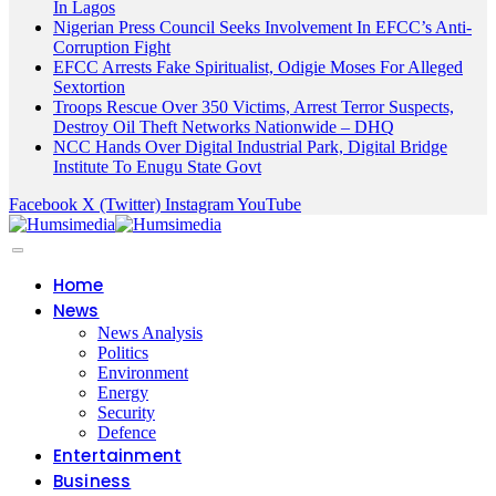
In Lagos
Nigerian Press Council Seeks Involvement In EFCC’s Anti-
Corruption Fight
EFCC Arrests Fake Spiritualist, Odigie Moses For Alleged
Sextortion
Troops Rescue Over 350 Victims, Arrest Terror Suspects,
Destroy Oil Theft Networks Nationwide – DHQ
NCC Hands Over Digital Industrial Park, Digital Bridge
Institute To Enugu State Govt
Facebook
X (Twitter)
Instagram
YouTube
Home
News
News Analysis
Politics
Environment
Energy
Security
Defence
Entertainment
Business