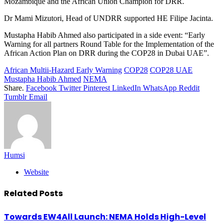
Mozambique and the African Union Champion for DRR.
Dr Mami Mizutori, Head of UNDRR supported HE Filipe Jacinta.
Mustapha Habib Ahmed also participated in a side event: “Early
Warning for all partners Round Table for the Implementation of the
African Action Plan on DRR during the COP28 in Dubai UAE”.
African Multii-Hazard Early Warning
COP28
COP28 UAE
Mustapha Habib Ahmed
NEMA
Share.
Facebook
Twitter
Pinterest
LinkedIn
WhatsApp
Reddit
Tumblr
Email
Humsi
Website
Related
Posts
Towards EW4All Launch: NEMA Holds High-Level