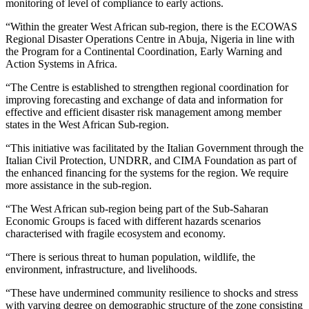
monitoring of level of compliance to early actions.
“Within the greater West African sub-region, there is the ECOWAS
Regional Disaster Operations Centre in Abuja, Nigeria in line with
the Program for a Continental Coordination, Early Warning and
Action Systems in Africa.
“The Centre is established to strengthen regional coordination for
improving forecasting and exchange of data and information for
effective and efficient disaster risk management among member
states in the West African Sub-region.
“This initiative was facilitated by the Italian Government through the
Italian Civil Protection, UNDRR, and CIMA Foundation as part of
the enhanced financing for the systems for the region. We require
more assistance in the sub-region.
“The West African sub-region being part of the Sub-Saharan
Economic Groups is faced with different hazards scenarios
characterised with fragile ecosystem and economy.
“There is serious threat to human population, wildlife, the
environment, infrastructure, and livelihoods.
“These have undermined community resilience to shocks and stress
with varying degree on demographic structure of the zone consisting