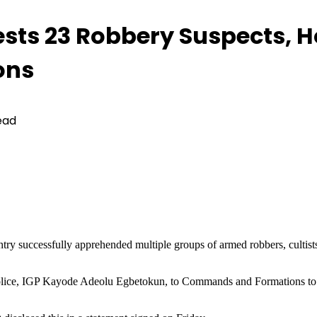
rests 23 Robbery Suspects,
ons
ead
ountry successfully apprehended multiple groups of armed robbers, culti
f Police, IGP Kayode Adeolu Egbetokun, to Commands and Formations to 