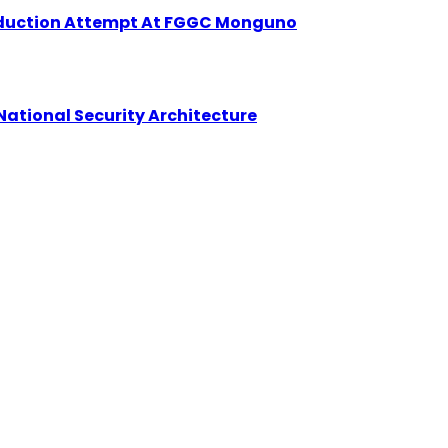
Abduction Attempt At FGGC Monguno
National Security Architecture