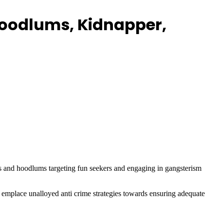
 Hoodlums, Kidnapper,
sts and hoodlums targeting fun seekers and engaging in gangsterism
emplace unalloyed anti crime strategies towards ensuring adequate