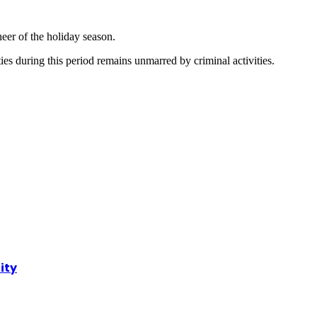
heer of the holiday season.
ities during this period remains unmarred by criminal activities.
ity