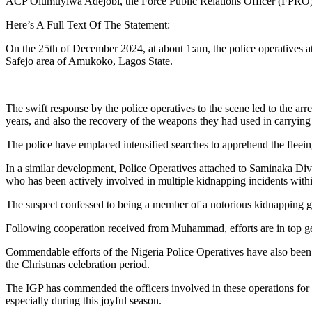
ACP Olumuyiwa Adejobi, the Force Public Relations Officer (FPRO) di
Here’s A Full Text Of The Statement:
On the 25th of December 2024, at about 1:am, the police operatives 
Safejo area of Amukoko, Lagos State.
The swift response by the police operatives to the scene led to the a
years, and also the recovery of the weapons they had used in carrying 
The police have emplaced intensified searches to apprehend the fleei
In a similar development, Police Operatives attached to Saminaka 
who has been actively involved in multiple kidnapping incidents within
The suspect confessed to being a member of a notorious kidnapping g
Following cooperation received from Muhammad, efforts are in top ge
Commendable efforts of the Nigeria Police Operatives have also been w
the Christmas celebration period.
The IGP has commended the officers involved in these operations for t
especially during this joyful season.