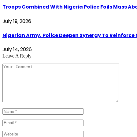
Troops Combined With Nigeria Police Foils Mass 
July 19, 2026
Nigerian Army, Police Deepen Synergy To Reinforce 
July 14, 2026
Leave A Reply