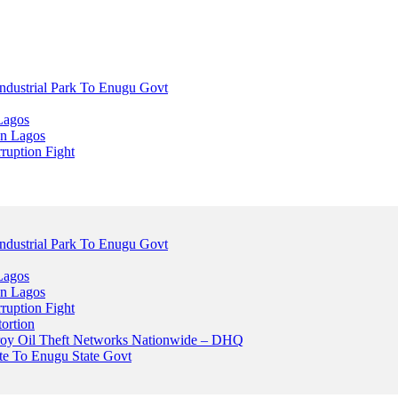
dustrial Park To Enugu Govt
Lagos
n Lagos
ruption Fight
dustrial Park To Enugu Govt
Lagos
n Lagos
ruption Fight
ortion
stroy Oil Theft Networks Nationwide – DHQ
ute To Enugu State Govt