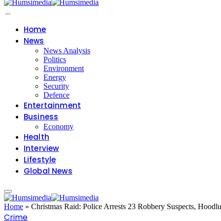
Home
News
News Analysis
Politics
Environment
Energy
Security
Defence
Entertainment
Business
Economy
Health
Interview
Lifestyle
Global News
Home
»
Christmas Raid: Police Arrests 23 Robbery Suspects, Hoo
Crime