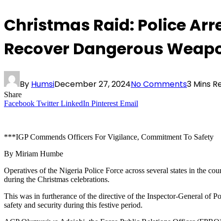
Christmas Raid: Police Ar
Recover Dangerous Weap
By
Humsi
December 27, 2024
No Comments
3 Mins R
Share
Facebook
Twitter
LinkedIn
Pinterest
Email
***IGP Commends Officers For Vigilance, Commitment To Safety
By Miriam Humbe
Operatives of the Nigeria Police Force across several states in the c
during the Christmas celebrations.
This was in furtherance of the directive of the Inspector-General o
safety and security during this festive period.