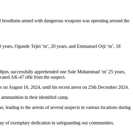
p of hoodlums armed with dangerous weapons was operating around the
 20 years, Ogunde Tejiri ‘m’, 20 years, and Emmanuel Orji ‘m’, 18
t 8pm, successfully apprehended one Sule Muhammad ‘m’ 25 years,
icated AK-47 rifle from the suspect.
 on August 16, 2024, until his recent arrest on 25th December 2024.
ammunition in their identified camp.
leading to the arrests of several suspects in various locations during
play of exemplary dedication in safeguarding our communities,