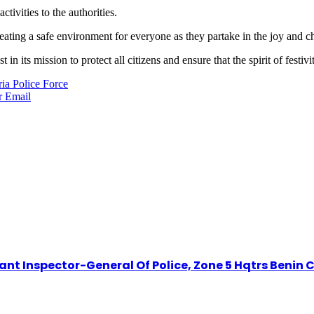
tivities to the authorities.
reating a safe environment for everyone as they partake in the joy and c
in its mission to protect all citizens and ensure that the spirit of festiv
ia Police Force
r
Email
t Inspector-General Of Police, Zone 5 Hqtrs Benin C