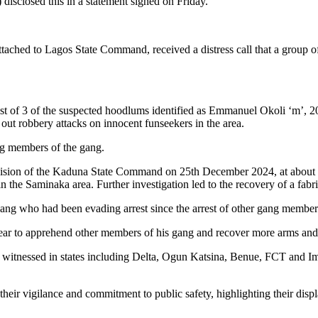
sclosed this in a statement signed on Friday.
attached to Lagos State Command, received a distress call that a grou
rrest of 3 of the suspected hoodlums identified as Emmanuel Okoli ‘m’,
out robbery attacks on innocent funseekers in the area.
ng members of the gang.
Division of the Kaduna State Command on 25th December 2024, at abou
 the Saminaka area. Further investigation led to the recovery of a fabr
ang who had been evading arrest since the arrest of other gang members
ar to apprehend other members of his gang and recover more arms and 
itnessed in states including Delta, Ogun Katsina, Benue, FCT and Imo, 
heir vigilance and commitment to public safety, highlighting their dis