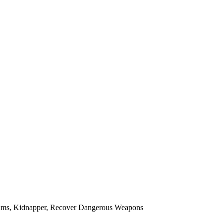
dlums, Kidnapper, Recover Dangerous Weapons