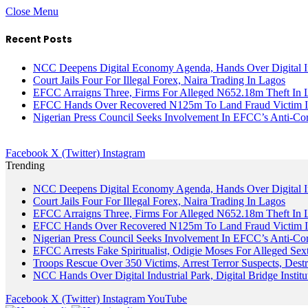
Close Menu
Recent Posts
NCC Deepens Digital Economy Agenda, Hands Over Digital In
Court Jails Four For Illegal Forex, Naira Trading In Lagos
EFCC Arraigns Three, Firms For Alleged N652.18m Theft In 
EFCC Hands Over Recovered N125m To Land Fraud Victim I
Nigerian Press Council Seeks Involvement In EFCC’s Anti-Cor
Facebook
X (Twitter)
Instagram
Trending
NCC Deepens Digital Economy Agenda, Hands Over Digital In
Court Jails Four For Illegal Forex, Naira Trading In Lagos
EFCC Arraigns Three, Firms For Alleged N652.18m Theft In 
EFCC Hands Over Recovered N125m To Land Fraud Victim I
Nigerian Press Council Seeks Involvement In EFCC’s Anti-Cor
EFCC Arrests Fake Spiritualist, Odigie Moses For Alleged Sext
Troops Rescue Over 350 Victims, Arrest Terror Suspects, De
NCC Hands Over Digital Industrial Park, Digital Bridge Instit
Facebook
X (Twitter)
Instagram
YouTube