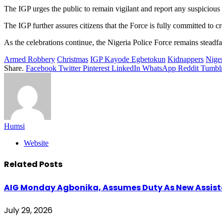
The IGP urges the public to remain vigilant and report any suspicious ac
The IGP further assures citizens that the Force is fully committed to c
As the celebrations continue, the Nigeria Police Force remains steadfast 
Armed Robbery
Christmas
IGP Kayode Egbetokun
Kidnappers
Niger
Share.
Facebook
Twitter
Pinterest
LinkedIn
WhatsApp
Reddit
Tumbl
Humsi
Website
Related
Posts
AIG Monday Agbonika, Assumes Duty As New Assistan
July 29, 2026