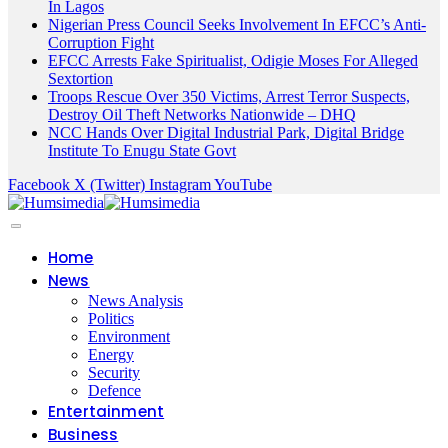
In Lagos
Nigerian Press Council Seeks Involvement In EFCC’s Anti-
Corruption Fight
EFCC Arrests Fake Spiritualist, Odigie Moses For Alleged
Sextortion
Troops Rescue Over 350 Victims, Arrest Terror Suspects,
Destroy Oil Theft Networks Nationwide – DHQ
NCC Hands Over Digital Industrial Park, Digital Bridge
Institute To Enugu State Govt
Facebook
X (Twitter)
Instagram
YouTube
Home
News
News Analysis
Politics
Environment
Energy
Security
Defence
Entertainment
Business