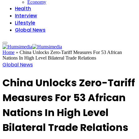
Economy
Health
Interview
Lifestyle
Global News
Home
»
China Unlocks Zero-Tariff Measures For 53 African
Nations In High Level Bilateral Trade Relations
Global News
China Unlocks Zero-Tariff
Measures For 53 African
Nations In High Level
Bilateral Trade Relations