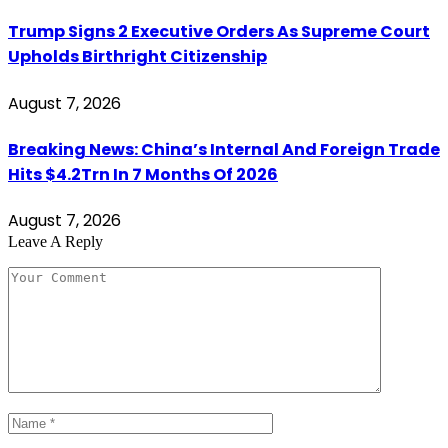
Trump Signs 2 Executive Orders As Supreme Court
Upholds Birthright Citizenship
August 7, 2026
Breaking News: China’s Internal And Foreign Trade
Hits $4.2Trn In 7 Months Of 2026
August 7, 2026
Leave A Reply