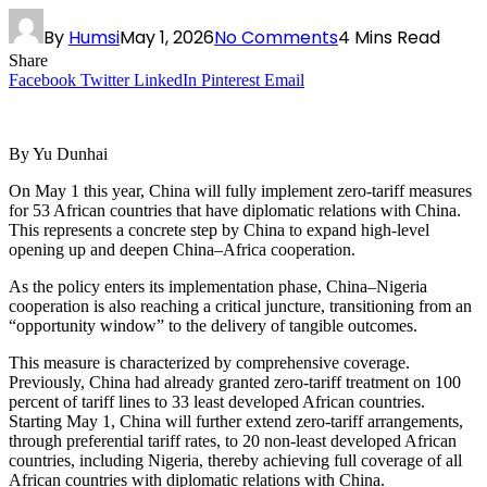
By
Humsi
May 1, 2026
No Comments
4 Mins Read
Share
Facebook
Twitter
LinkedIn
Pinterest
Email
By Yu Dunhai
On May 1 this year, China will fully implement zero-tariff measures
for 53 African countries that have diplomatic relations with China.
This represents a concrete step by China to expand high-level
opening up and deepen China–Africa cooperation.
As the policy enters its implementation phase, China–Nigeria
cooperation is also reaching a critical juncture, transitioning from an
“opportunity window” to the delivery of tangible outcomes.
This measure is characterized by comprehensive coverage.
Previously, China had already granted zero-tariff treatment on 100
percent of tariff lines to 33 least developed African countries.
Starting May 1, China will further extend zero-tariff arrangements,
through preferential tariff rates, to 20 non-least developed African
countries, including Nigeria, thereby achieving full coverage of all
African countries with diplomatic relations with China.