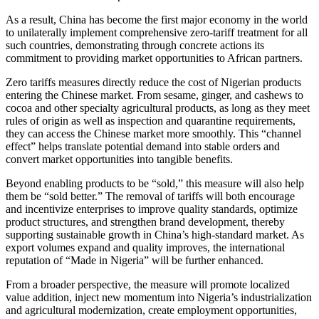
As a result, China has become the first major economy in the world
to unilaterally implement comprehensive zero-tariff treatment for all
such countries, demonstrating through concrete actions its
commitment to providing market opportunities to African partners.
Zero tariffs measures directly reduce the cost of Nigerian products
entering the Chinese market. From sesame, ginger, and cashews to
cocoa and other specialty agricultural products, as long as they meet
rules of origin as well as inspection and quarantine requirements,
they can access the Chinese market more smoothly. This “channel
effect” helps translate potential demand into stable orders and
convert market opportunities into tangible benefits.
Beyond enabling products to be “sold,” this measure will also help
them be “sold better.” The removal of tariffs will both encourage
and incentivize enterprises to improve quality standards, optimize
product structures, and strengthen brand development, thereby
supporting sustainable growth in China’s high-standard market. As
export volumes expand and quality improves, the international
reputation of “Made in Nigeria” will be further enhanced.
From a broader perspective, the measure will promote localized
value addition, inject new momentum into Nigeria’s industrialization
and agricultural modernization, create employment opportunities,