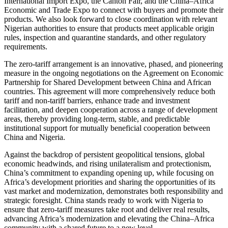
International Import Expo, the Canton Fair, and the China–Africa
Economic and Trade Expo to connect with buyers and promote their
products. We also look forward to close coordination with relevant
Nigerian authorities to ensure that products meet applicable origin
rules, inspection and quarantine standards, and other regulatory
requirements.
The zero-tariff arrangement is an innovative, phased, and pioneering
measure in the ongoing negotiations on the Agreement on Economic
Partnership for Shared Development between China and African
countries. This agreement will more comprehensively reduce both
tariff and non-tariff barriers, enhance trade and investment
facilitation, and deepen cooperation across a range of development
areas, thereby providing long-term, stable, and predictable
institutional support for mutually beneficial cooperation between
China and Nigeria.
Against the backdrop of persistent geopolitical tensions, global
economic headwinds, and rising unilateralism and protectionism,
China’s commitment to expanding opening up, while focusing on
Africa’s development priorities and sharing the opportunities of its
vast market and modernization, demonstrates both responsibility and
strategic foresight. China stands ready to work with Nigeria to
ensure that zero-tariff measures take root and deliver real results,
advancing Africa’s modernization and elevating the China–Africa
community with a shared future to a new level.