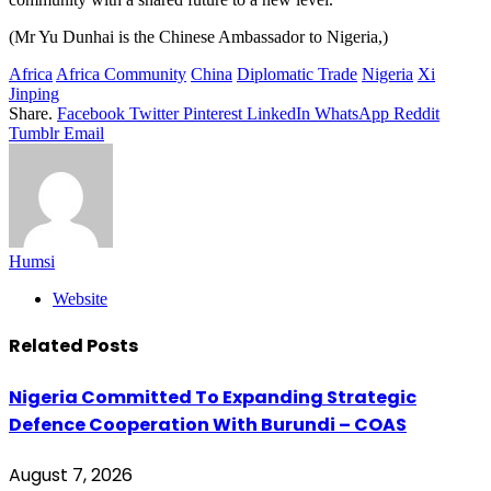
(Mr Yu Dunhai is the Chinese Ambassador to Nigeria,)
Africa
Africa Community
China
Diplomatic Trade
Nigeria
Xi
Jinping
Share.
Facebook
Twitter
Pinterest
LinkedIn
WhatsApp
Reddit
Tumblr
Email
Humsi
Website
Related
Posts
Nigeria Committed To Expanding Strategic
Defence Cooperation With Burundi – COAS
August 7, 2026