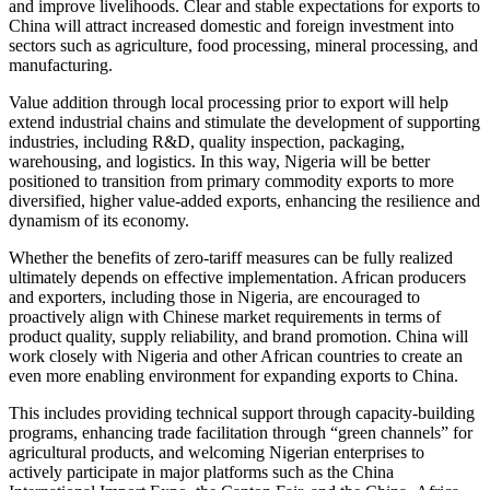
and improve livelihoods. Clear and stable expectations for exports to
China will attract increased domestic and foreign investment into
sectors such as agriculture, food processing, mineral processing, and
manufacturing.
Value addition through local processing prior to export will help
extend industrial chains and stimulate the development of supporting
industries, including R&D, quality inspection, packaging,
warehousing, and logistics. In this way, Nigeria will be better
positioned to transition from primary commodity exports to more
diversified, higher value-added exports, enhancing the resilience and
dynamism of its economy.
Whether the benefits of zero-tariff measures can be fully realized
ultimately depends on effective implementation. African producers
and exporters, including those in Nigeria, are encouraged to
proactively align with Chinese market requirements in terms of
product quality, supply reliability, and brand promotion. China will
work closely with Nigeria and other African countries to create an
even more enabling environment for expanding exports to China.
This includes providing technical support through capacity-building
programs, enhancing trade facilitation through “green channels” for
agricultural products, and welcoming Nigerian enterprises to
actively participate in major platforms such as the China