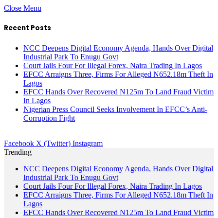
Close Menu
Recent Posts
NCC Deepens Digital Economy Agenda, Hands Over Digital
Industrial Park To Enugu Govt
Court Jails Four For Illegal Forex, Naira Trading In Lagos
EFCC Arraigns Three, Firms For Alleged N652.18m Theft In
Lagos
EFCC Hands Over Recovered N125m To Land Fraud Victim
In Lagos
Nigerian Press Council Seeks Involvement In EFCC’s Anti-
Corruption Fight
Facebook
X (Twitter)
Instagram
Trending
NCC Deepens Digital Economy Agenda, Hands Over Digital
Industrial Park To Enugu Govt
Court Jails Four For Illegal Forex, Naira Trading In Lagos
EFCC Arraigns Three, Firms For Alleged N652.18m Theft In
Lagos
EFCC Hands Over Recovered N125m To Land Fraud Victim