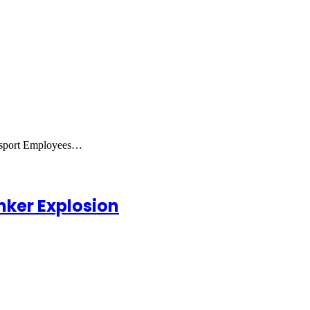
ansport Employees…
nker Explosion