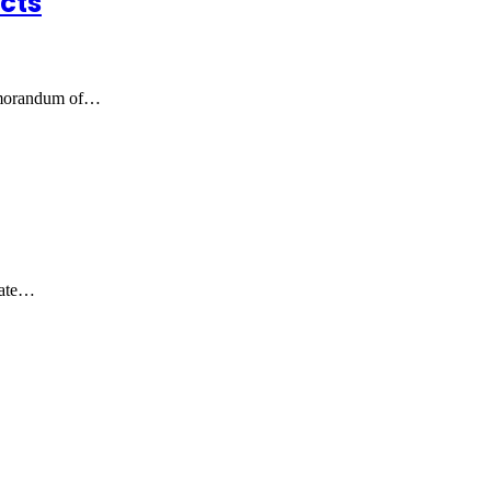
cts
emorandum of…
mate…