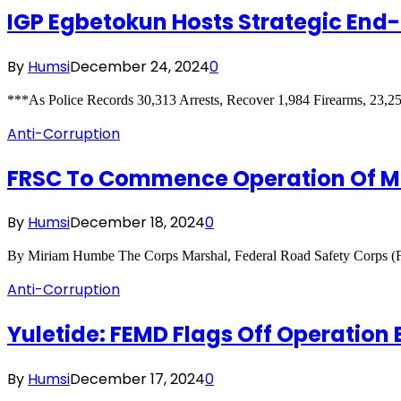
IGP Egbetokun Hosts Strategic End
By
Humsi
December 24, 2024
0
***As Police Records 30,313 Arrests, Recover 1,984 Firearms, 23
Anti-Corruption
FRSC To Commence Operation Of Mo
By
Humsi
December 18, 2024
0
By Miriam Humbe The Corps Marshal, Federal Road Safety Corps 
Anti-Corruption
Yuletide: FEMD Flags Off Operation
By
Humsi
December 17, 2024
0