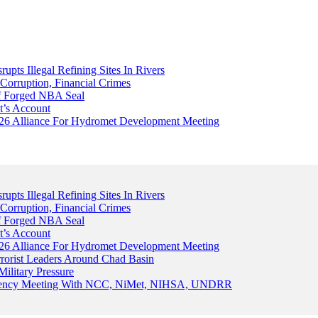
upts Illegal Refining Sites In Rivers
Corruption, Financial Crimes
Of Forged NBA Seal
t’s Account
026 Alliance For Hydromet Development Meeting
upts Illegal Refining Sites In Rivers
Corruption, Financial Crimes
Of Forged NBA Seal
t’s Account
026 Alliance For Hydromet Development Meeting
rrorist Leaders Around Chad Basin
ilitary Pressure
gency Meeting With NCC, NiMet, NIHSA, UNDRR