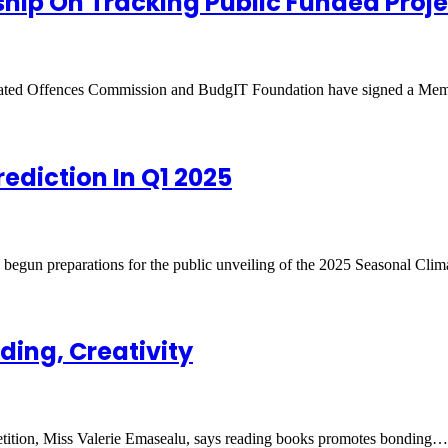
ship On Tracking Public Funded Proje
elated Offences Commission and BudgIT Foundation have signed a M
ediction In Q1 2025
gun preparations for the public unveiling of the 2025 Seasonal Cli
ing, Creativity
ition, Miss Valerie Emasealu, says reading books promotes bonding…