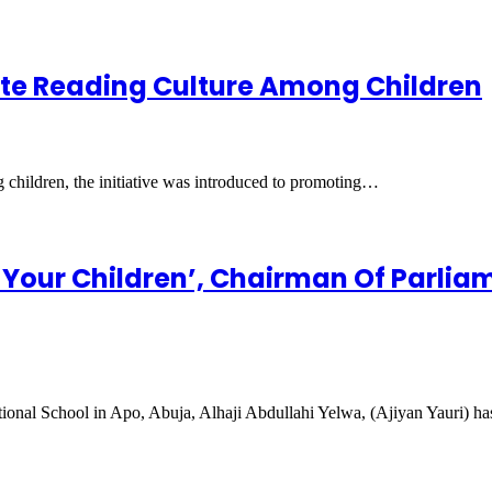
ote Reading Culture Among Children
 children, the initiative was introduced to promoting…
 Your Children’, Chairman Of Parlia
ional School in Apo, Abuja, Alhaji Abdullahi Yelwa, (Ajiyan Yauri) h