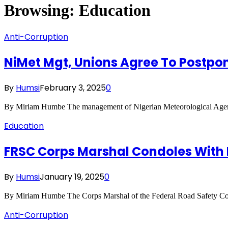
Browsing:
Education
Anti-Corruption
NiMet Mgt, Unions Agree To Postpone
By
Humsi
February 3, 2025
0
By Miriam Humbe The management of Nigerian Meteorological Agenc
Education
FRSC Corps Marshal Condoles With F
By
Humsi
January 19, 2025
0
By Miriam Humbe The Corps Marshal of the Federal Road Safety C
Anti-Corruption