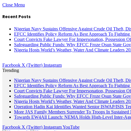
Close Menu
Recent Posts
Nigerian Navy Sustains Offensive Against Crude Oil Theft, Disr
EFCC Identifies Policy Reform As Best Approach To Fighting 
Court Convicts Fake Lawyer For Impersonation, Possession 
Safeguarding Public Funds: Why EFCC Froze Osun State Gov
Nigeria Hosts World’s Weather, Water And Climate Leaders 2
Facebook
X (Twitter)
Instagram
Trending
Nigerian Navy Sustains Offensive Against Crude Oil Theft, Disr
EFCC Identifies Policy Reform As Best Approach To Fighting 
Court Convicts Fake Lawyer For Impersonation, Possession 
Safeguarding Public Funds: Why EFCC Froze Osun State Gov
Nigeria Hosts World’s Weather, Water And Climate Leaders 2
Operation Hadin Kai Identifies Wanted Senior ISWAP/ISIS Te
More JAS Family Members Surrender To Troops In Sustained M
Towards EW4All Launch: NEMA Holds High-Level Inter-A
Facebook
X (Twitter)
Instagram
YouTube