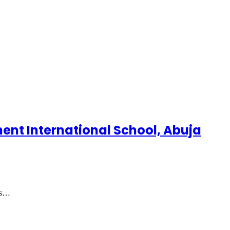
ment International School, Abuja
as…