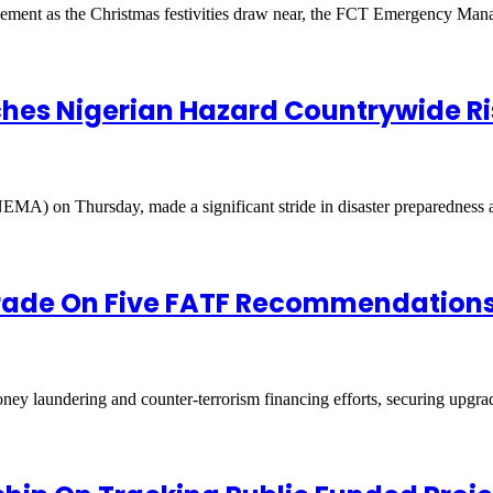
vement as the Christmas festivities draw near, the FCT Emergency
hes Nigerian Hazard Countrywide Ri
 on Thursday, made a significant stride in disaster preparedness
pgrade On Five FATF Recommendation
oney laundering and counter-terrorism financing efforts, securing upgr