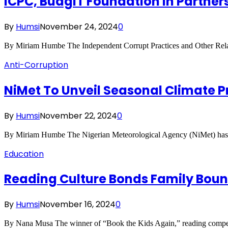
ICPC, BudgiT Foundation In Partner
By
Humsi
November 24, 2024
0
By Miriam Humbe The Independent Corrupt Practices and Other R
Anti-Corruption
NiMet To Unveil Seasonal Climate Pr
By
Humsi
November 22, 2024
0
By Miriam Humbe The Nigerian Meteorological Agency (NiMet) has be
Education
Reading Culture Bonds Family Bound
By
Humsi
November 16, 2024
0
By Nana Musa The winner of “Book the Kids Again,” reading compet