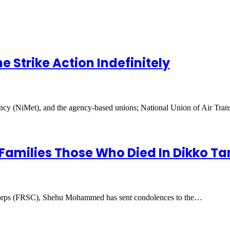
 Strike Action Indefinitely
y (NiMet), and the agency-based unions; National Union of Air Tr
amilies Those Who Died In Dikko Ta
orps (FRSC), Shehu Mohammed has sent condolences to the…