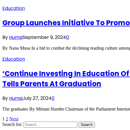
Education
Group Launches Initiative To Prom
By
Humsi
September 9, 2024
0
By Nana Musa In a bid to combat the declining reading culture among
Education
‘Continue Investing In Education Of
Tells Parents At Graduation
By
Humsi
July 27, 2024
0
The graduates By Miriam Humbe Chairman of the Parliament Internat
1
2
Next
Search for: