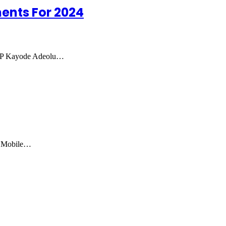
ents For 2024
 IGP Kayode Adeolu…
e Mobile…