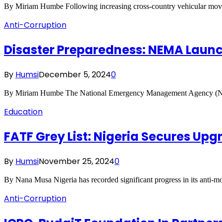
By Miriam Humbe Following increasing cross-country vehicular mo
Anti-Corruption
Disaster Preparedness: NEMA Launc
By
Humsi
December 5, 2024
0
By Miriam Humbe The National Emergency Management Agency (NEMA)
Education
FATF Grey List: Nigeria Secures U
By
Humsi
November 25, 2024
0
By Nana Musa Nigeria has recorded significant progress in its anti-m
Anti-Corruption