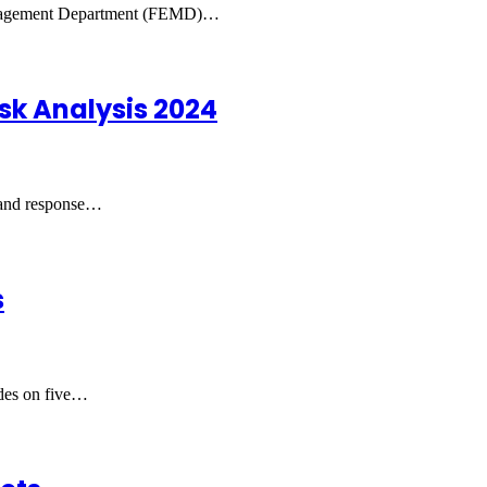
 Management Department (FEMD)…
sk Analysis 2024
 and response…
s
ades on five…