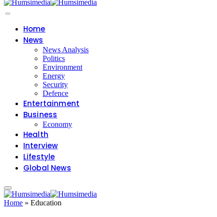
Home
News
News Analysis
Politics
Environment
Energy
Security
Defence
Entertainment
Business
Economy
Health
Interview
Lifestyle
Global News
Home
»
Education