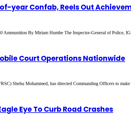
-of-year Confab, Reels Out Achievem
,250 Ammunition By Miriam Humbe The Inspector-General of Police,
bile Court Operations Nationwide
(FRSC) Shehu Mohammed, has directed Commanding Officers to mak
 Eagle Eye To Curb Road Crashes