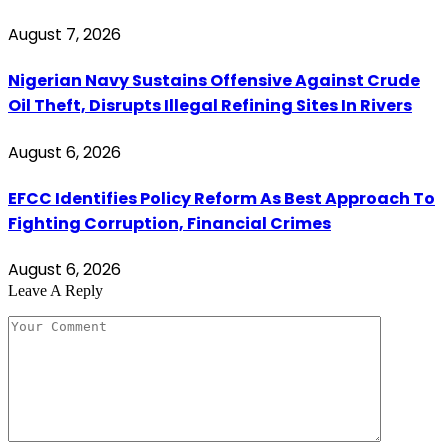
August 7, 2026
Nigerian Navy Sustains Offensive Against Crude
Oil Theft, Disrupts Illegal Refining Sites In Rivers
August 6, 2026
EFCC Identifies Policy Reform As Best Approach To
Fighting Corruption, Financial Crimes
August 6, 2026
Leave A Reply