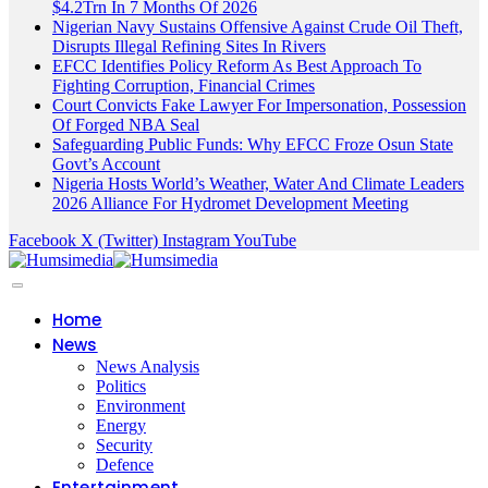
$4.2Trn In 7 Months Of 2026
Nigerian Navy Sustains Offensive Against Crude Oil Theft,
Disrupts Illegal Refining Sites In Rivers
EFCC Identifies Policy Reform As Best Approach To
Fighting Corruption, Financial Crimes
Court Convicts Fake Lawyer For Impersonation, Possession
Of Forged NBA Seal
Safeguarding Public Funds: Why EFCC Froze Osun State
Govt’s Account
Nigeria Hosts World’s Weather, Water And Climate Leaders
2026 Alliance For Hydromet Development Meeting
Facebook
X (Twitter)
Instagram
YouTube
Home
News
News Analysis
Politics
Environment
Energy
Security
Defence
Entertainment