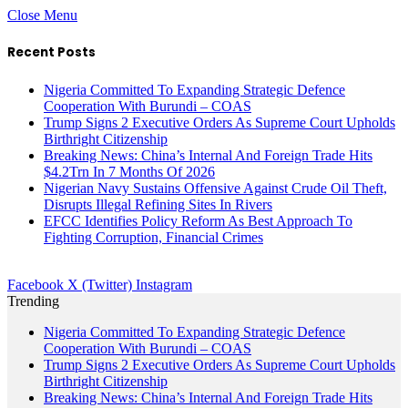
Close Menu
Recent Posts
Nigeria Committed To Expanding Strategic Defence
Cooperation With Burundi – COAS
Trump Signs 2 Executive Orders As Supreme Court Upholds
Birthright Citizenship
Breaking News: China’s Internal And Foreign Trade Hits
$4.2Trn In 7 Months Of 2026
Nigerian Navy Sustains Offensive Against Crude Oil Theft,
Disrupts Illegal Refining Sites In Rivers
EFCC Identifies Policy Reform As Best Approach To
Fighting Corruption, Financial Crimes
Facebook
X (Twitter)
Instagram
Trending
Nigeria Committed To Expanding Strategic Defence
Cooperation With Burundi – COAS
Trump Signs 2 Executive Orders As Supreme Court Upholds
Birthright Citizenship
Breaking News: China’s Internal And Foreign Trade Hits