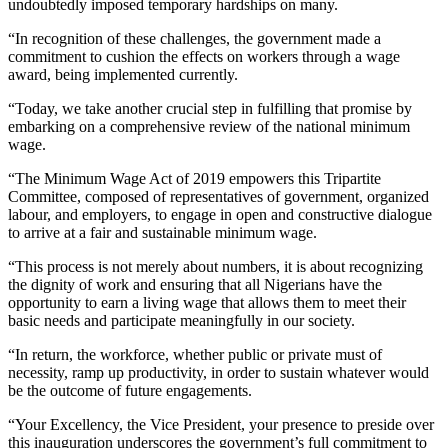
undoubtedly imposed temporary hardships on many.
“In recognition of these challenges, the government made a
commitment to cushion the effects on workers through a wage
award, being implemented currently.
“Today, we take another crucial step in fulfilling that promise by
embarking on a comprehensive review of the national minimum
wage.
“The Minimum Wage Act of 2019 empowers this Tripartite
Committee, composed of representatives of government, organized
labour, and employers, to engage in open and constructive dialogue
to arrive at a fair and sustainable minimum wage.
“This process is not merely about numbers, it is about recognizing
the dignity of work and ensuring that all Nigerians have the
opportunity to earn a living wage that allows them to meet their
basic needs and participate meaningfully in our society.
“In return, the workforce, whether public or private must of
necessity, ramp up productivity, in order to sustain whatever would
be the outcome of future engagements.
“Your Excellency, the Vice President, your presence to preside over
this inauguration underscores the government’s full commitment to