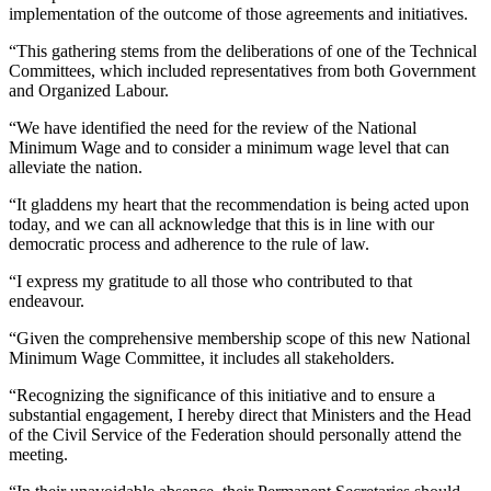
implementation of the outcome of those agreements and initiatives.
“This gathering stems from the deliberations of one of the Technical
Committees, which included representatives from both Government
and Organized Labour.
“We have identified the need for the review of the National
Minimum Wage and to consider a minimum wage level that can
alleviate the nation.
“It gladdens my heart that the recommendation is being acted upon
today, and we can all acknowledge that this is in line with our
democratic process and adherence to the rule of law.
“I express my gratitude to all those who contributed to that
endeavour.
“Given the comprehensive membership scope of this new National
Minimum Wage Committee, it includes all stakeholders.
“Recognizing the significance of this initiative and to ensure a
substantial engagement, I hereby direct that Ministers and the Head
of the Civil Service of the Federation should personally attend the
meeting.