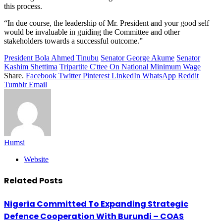
this process.
“In due course, the leadership of Mr. President and your good self
would be invaluable in guiding the Committee and other
stakeholders towards a successful outcome.”
President Bola Ahmed Tinubu
Senator George Akume
Senator
Kashim Shettima
Tripartite C'ttee On National Minimum Wage
Share.
Facebook
Twitter
Pinterest
LinkedIn
WhatsApp
Reddit
Tumblr
Email
Humsi
Website
Related
Posts
Nigeria Committed To Expanding Strategic
Defence Cooperation With Burundi – COAS