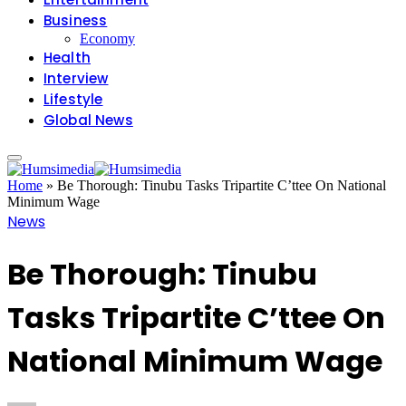
Business
Economy
Health
Interview
Lifestyle
Global News
Home
»
Be Thorough: Tinubu Tasks Tripartite C’ttee On National
Minimum Wage
News
Be Thorough: Tinubu
Tasks Tripartite C’ttee On
National Minimum Wage