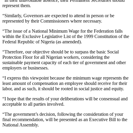
“In their unavoidable absence, their Permanent Secretaries should
represent them.
“Similarly, Governors are expected to attend in person or be
represented by their Commissioners where necessary.
“The issue of a National Minimum Wage for the Federation falls
within the Exclusive Legislative List of the 1999 Constitution of the
Federal Republic of Nigeria (as amended).
“Therefore, our objective should be to surpass the basic Social
Protection Floor for all Nigerian workers, considering the
sustainable payment capacity of each tier of government and other
employers or businesses.
“I express this viewpoint because the minimum wage represents the
least amount of compensation an employee should receive for their
labor, and as such, it should be rooted in social justice and equity.
“I hope that the results of your deliberations will be consensual and
acceptable to all parties involved.
“The government’s decision, following the consideration of your
final recommendation, will be presented as an Executive Bill to the
National Assembly.