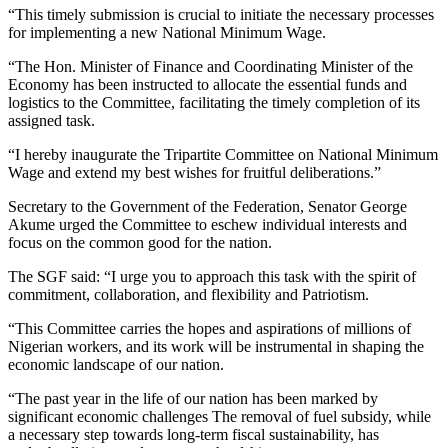
“This timely submission is crucial to initiate the necessary processes
for implementing a new National Minimum Wage.
“The Hon. Minister of Finance and Coordinating Minister of the
Economy has been instructed to allocate the essential funds and
logistics to the Committee, facilitating the timely completion of its
assigned task.
“I hereby inaugurate the Tripartite Committee on National Minimum
Wage and extend my best wishes for fruitful deliberations.”
Secretary to the Government of the Federation, Senator George
Akume urged the Committee to eschew individual interests and
focus on the common good for the nation.
The SGF said: “I urge you to approach this task with the spirit of
commitment, collaboration, and flexibility and Patriotism.
“This Committee carries the hopes and aspirations of millions of
Nigerian workers, and its work will be instrumental in shaping the
economic landscape of our nation.
“The past year in the life of our nation has been marked by
significant economic challenges The removal of fuel subsidy, while
a necessary step towards long-term fiscal sustainability, has