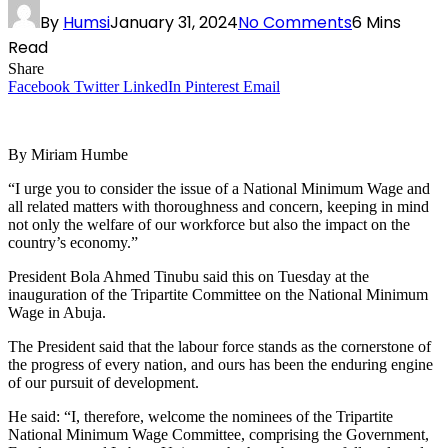
By
Humsi
January 31, 2024
No Comments
6 Mins
Read
Share
Facebook
Twitter
LinkedIn
Pinterest
Email
By Miriam Humbe
“I urge you to consider the issue of a National Minimum Wage and
all related matters with thoroughness and concern, keeping in mind
not only the welfare of our workforce but also the impact on the
country’s economy.”
President Bola Ahmed Tinubu said this on Tuesday at the
inauguration of the Tripartite Committee on the National Minimum
Wage in Abuja.
The President said that the labour force stands as the cornerstone of
the progress of every nation, and ours has been the enduring engine
of our pursuit of development.
He said: “I, therefore, welcome the nominees of the Tripartite
National Minimum Wage Committee, comprising the Government,