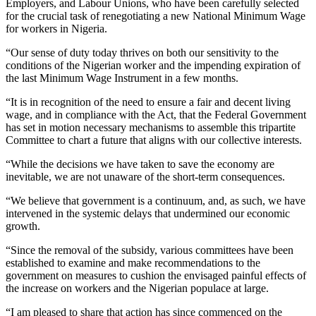
Employers, and Labour Unions, who have been carefully selected
for the crucial task of renegotiating a new National Minimum Wage
for workers in Nigeria.
“Our sense of duty today thrives on both our sensitivity to the
conditions of the Nigerian worker and the impending expiration of
the last Minimum Wage Instrument in a few months.
“It is in recognition of the need to ensure a fair and decent living
wage, and in compliance with the Act, that the Federal Government
has set in motion necessary mechanisms to assemble this tripartite
Committee to chart a future that aligns with our collective interests.
“While the decisions we have taken to save the economy are
inevitable, we are not unaware of the short-term consequences.
“We believe that government is a continuum, and, as such, we have
intervened in the systemic delays that undermined our economic
growth.
“Since the removal of the subsidy, various committees have been
established to examine and make recommendations to the
government on measures to cushion the envisaged painful effects of
the increase on workers and the Nigerian populace at large.
“I am pleased to share that action has since commenced on the