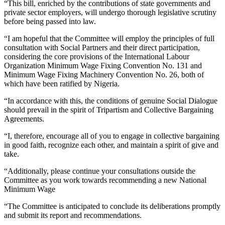
“This bill, enriched by the contributions of state governments and
private sector employers, will undergo thorough legislative scrutiny
before being passed into law.
“I am hopeful that the Committee will employ the principles of full
consultation with Social Partners and their direct participation,
considering the core provisions of the International Labour
Organization Minimum Wage Fixing Convention No. 131 and
Minimum Wage Fixing Machinery Convention No. 26, both of
which have been ratified by Nigeria.
“In accordance with this, the conditions of genuine Social Dialogue
should prevail in the spirit of Tripartism and Collective Bargaining
Agreements.
“I, therefore, encourage all of you to engage in collective bargaining
in good faith, recognize each other, and maintain a spirit of give and
take.
“Additionally, please continue your consultations outside the
Committee as you work towards recommending a new National
Minimum Wage
“The Committee is anticipated to conclude its deliberations promptly
and submit its report and recommendations.